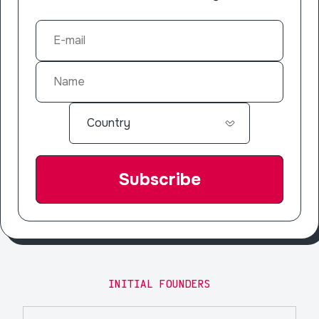
INITIAL FOUNDERS