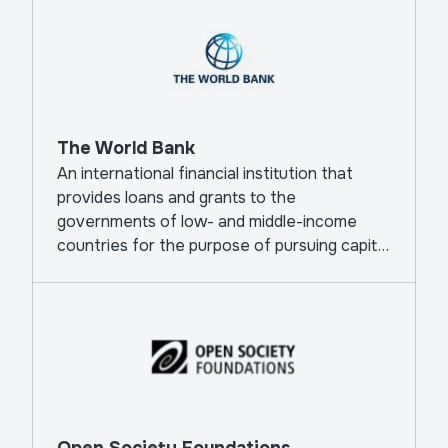
The World Bank
An international financial institution that
provides loans and grants to the
governments of low- and middle-income
countries for the purpose of pursuing capital
projects.