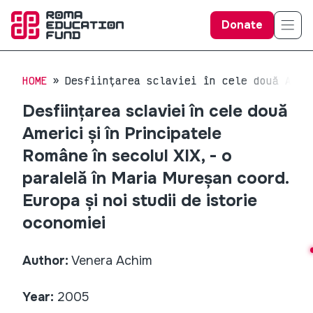
Donate
HOME
Desființarea sclaviei în cele două Amer
Desființarea sclaviei în cele două
Americi și în Principatele
Române în secolul XIX, - o
paralelă în Maria Mureșan coord.
Europa și noi studii de istorie
oconomiei
Author:
Venera Achim
Year:
2005