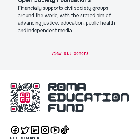
Open Society Foundations
Financially supports civil society groups
around the world, with the stated aim of
advancing justice, education, public health
and independent media.
View all donors
REF ROMANIA