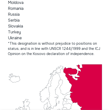
Moldova
Romania
Russia
Serbia
Slovakia
Turkey
Ukraine
*This designation is without prejudice to positions on
status, and is in line with UNSCR 1244/1999 and the ICJ
Opinion on the Kosovo declaration of independence.