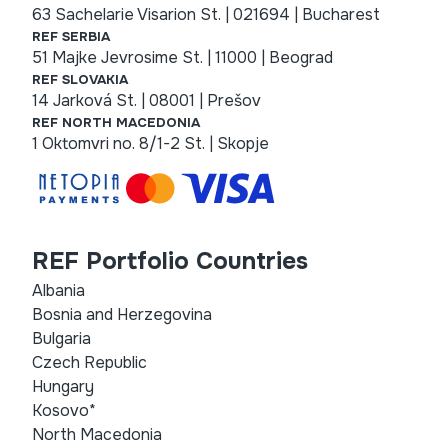
63 Sachelarie Visarion St. | 021694 | Bucharest
REF SERBIA
51 Majke Jevrosime St. | 11000 | Beograd
REF SLOVAKIA
14 Jarková St. | 08001 | Prešov
REF NORTH MACEDONIA
1 Oktomvri no. 8/1-2 St. | Skopje
REF Portfolio Countries
Albania
Bosnia and Herzegovina
Bulgaria
Czech Republic
Hungary
Kosovo*
North Macedonia