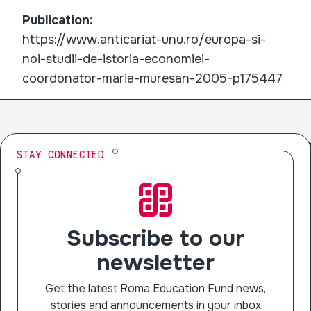
Publication:
https://www.anticariat-unu.ro/europa-si-
noi-studii-de-istoria-economiei-
coordonator-maria-muresan-2005-p175447
STAY CONNECTED
Subscribe to our
newsletter
Get the latest Roma Education Fund news,
stories and announcements in your inbox