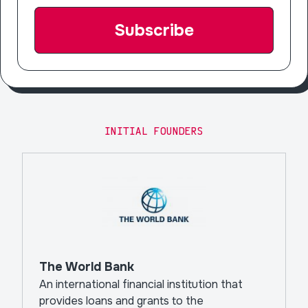
INITIAL FOUNDERS
The World Bank
An international financial institution that
provides loans and grants to the