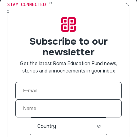
STAY CONNECTED
Subscribe to our
newsletter
Get the latest Roma Education Fund news,
stories and announcements in your inbox