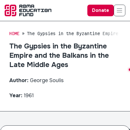
Donate
HOME
The Gypsies in the Byzantine Empire and
The Gypsies in the Byzantine
Empire and the Balkans in the
Late Middle Ages
Author:
George Soulis
Year:
1961