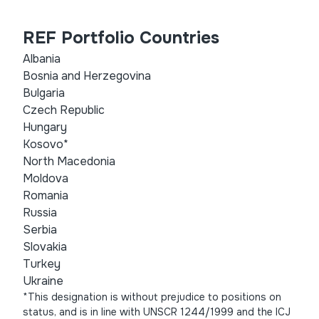
REF Portfolio Countries
Albania
Bosnia and Herzegovina
Bulgaria
Czech Republic
Hungary
Kosovo*
North Macedonia
Moldova
Romania
Russia
Serbia
Slovakia
Turkey
Ukraine
*This designation is without prejudice to positions on
status, and is in line with UNSCR 1244/1999 and the ICJ