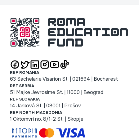
REF ROMANIA
63 Sachelarie Visarion St. | 021694 | Bucharest
REF SERBIA
51 Majke Jevrosime St. | 11000 | Beograd
REF SLOVAKIA
14 Jarková St. | 08001 | Prešov
REF NORTH MACEDONIA
1 Oktomvri no. 8/1-2 St. | Skopje