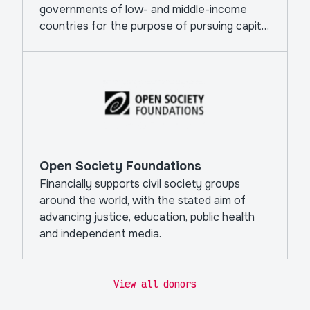
governments of low- and middle-income
countries for the purpose of pursuing capital
projects.
Open Society Foundations
Financially supports civil society groups
around the world, with the stated aim of
advancing justice, education, public health
and independent media.
View all donors