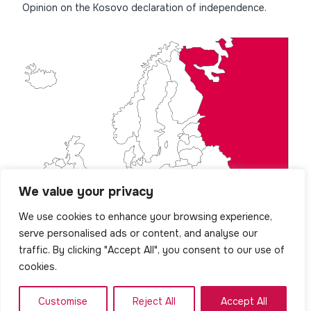
Opinion on the Kosovo declaration of independence.
We value your privacy
We use cookies to enhance your browsing experience,
serve personalised ads or content, and analyse our
traffic. By clicking "Accept All", you consent to our use of
cookies.
Customise
Reject All
Accept All