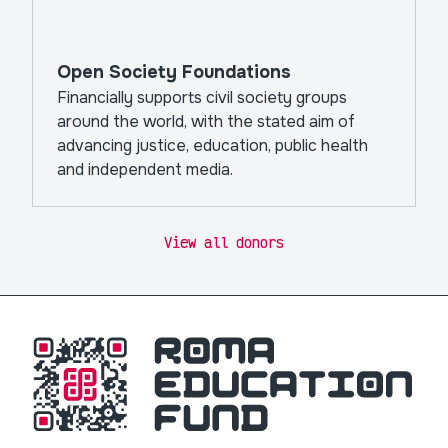
Open Society Foundations
Financially supports civil society groups
around the world, with the stated aim of
advancing justice, education, public health
and independent media.
View all donors