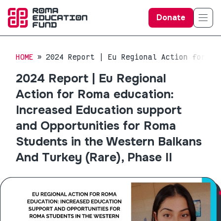
Donate
HOME
2024 Report | Eu Regional Action for Ro
2024 Report | Eu Regional
Action for Roma education:
Increased Education support
and Opportunities for Roma
Students in the Western Balkans
And Turkey (Rare), Phase II