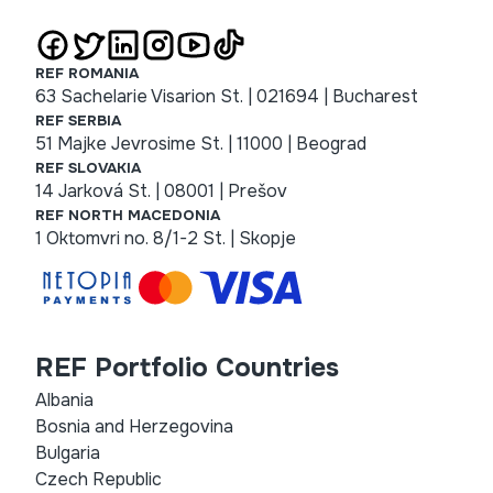
REF ROMANIA
63 Sachelarie Visarion St. | 021694 | Bucharest
REF SERBIA
51 Majke Jevrosime St. | 11000 | Beograd
REF SLOVAKIA
14 Jarková St. | 08001 | Prešov
REF NORTH MACEDONIA
1 Oktomvri no. 8/1-2 St. | Skopje
REF Portfolio Countries
Albania
Bosnia and Herzegovina
Bulgaria
Czech Republic