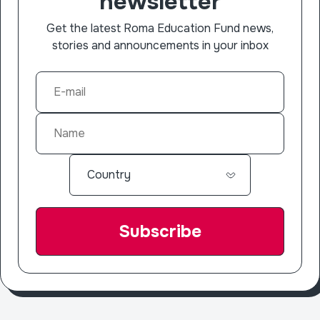
newsletter
Get the latest Roma Education Fund news,
stories and announcements in your inbox