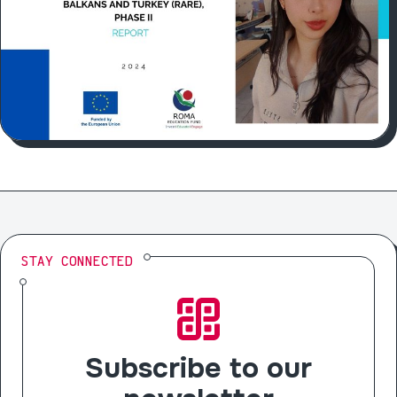
STAY CONNECTED
Subscribe to our