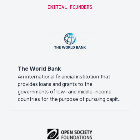
INITIAL FOUNDERS
The World Bank
An international financial institution that
provides loans and grants to the
governments of low- and middle-income
countries for the purpose of pursuing capital
projects.