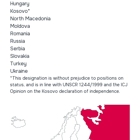
Hungary
Kosovo*
North Macedonia
Moldova
Romania
Russia
Serbia
Slovakia
Turkey
Ukraine
*This designation is without prejudice to positions on
status, and is in line with UNSCR 1244/1999 and the ICJ
Opinion on the Kosovo declaration of independence.