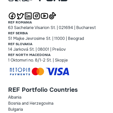
REF ROMANIA
63 Sachelarie Visarion St. | 021694 | Bucharest
REF SERBIA
51 Majke Jevrosime St. | 11000 | Beograd
REF SLOVAKIA
14 Jarková St. | 08001 | Prešov
REF NORTH MACEDONIA
1 Oktomvri no. 8/1-2 St. | Skopje
REF Portfolio Countries
Albania
Bosnia and Herzegovina
Bulgaria