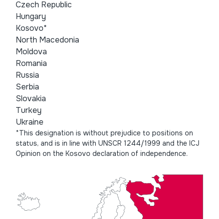
Czech Republic
Hungary
Kosovo*
North Macedonia
Moldova
Romania
Russia
Serbia
Slovakia
Turkey
Ukraine
*This designation is without prejudice to positions on
status, and is in line with UNSCR 1244/1999 and the ICJ
Opinion on the Kosovo declaration of independence.