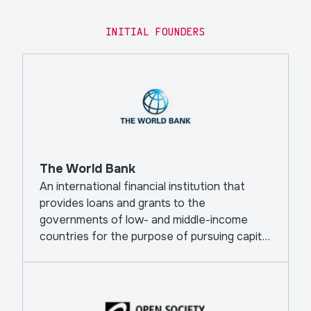
INITIAL FOUNDERS
The World Bank
An international financial institution that
provides loans and grants to the
governments of low- and middle-income
countries for the purpose of pursuing capital
projects.