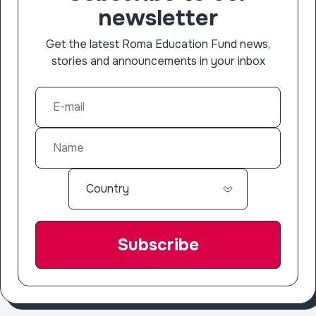
newsletter
Get the latest Roma Education Fund news,
stories and announcements in your inbox