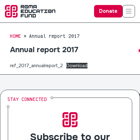
Donate
HOME
Annual report 2017
Annual report 2017
ref_2017_annualreport_2
Download
STAY CONNECTED
Subscribe to our