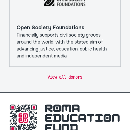
Open Society Foundations
Financially supports civil society groups
around the world, with the stated aim of
advancing justice, education, public health
and independent media.
View all donors