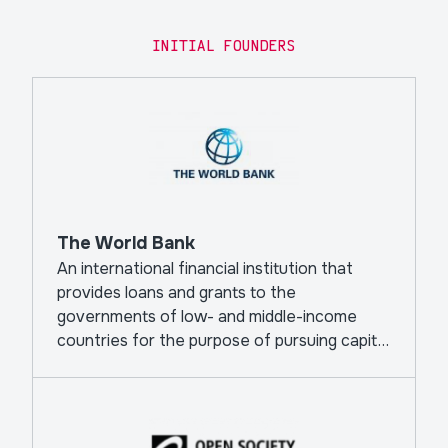
INITIAL FOUNDERS
The World Bank
An international financial institution that
provides loans and grants to the
governments of low- and middle-income
countries for the purpose of pursuing capital
projects.