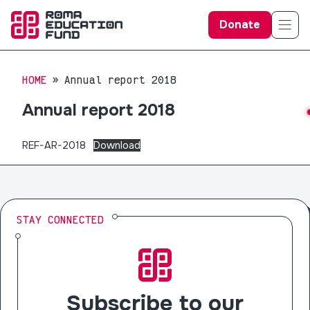
Donate
HOME
Annual report 2018
Annual report 2018
REF-AR-2018
Download
STAY CONNECTED
Subscribe to our