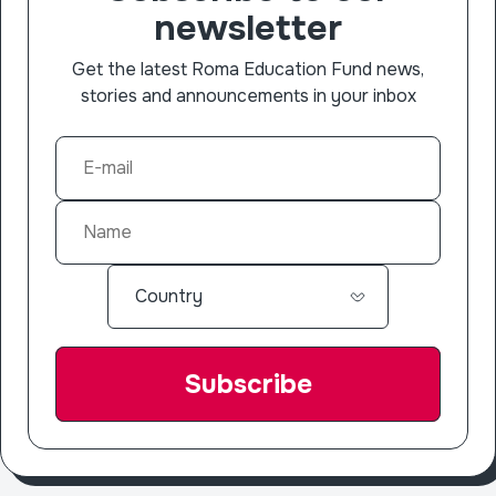
newsletter
Get the latest Roma Education Fund news,
stories and announcements in your inbox