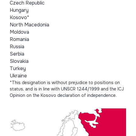
Czech Republic
Hungary
Kosovo*
North Macedonia
Moldova
Romania
Russia
Serbia
Slovakia
Turkey
Ukraine
*This designation is without prejudice to positions on
status, and is in line with UNSCR 1244/1999 and the ICJ
Opinion on the Kosovo declaration of independence.