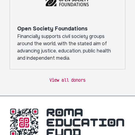
Open Society Foundations
Financially supports civil society groups
around the world, with the stated aim of
advancing justice, education, public health
and independent media.
View all donors