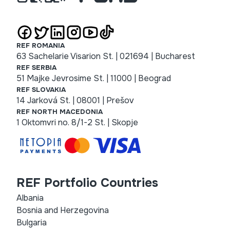
REF ROMANIA
63 Sachelarie Visarion St. | 021694 | Bucharest
REF SERBIA
51 Majke Jevrosime St. | 11000 | Beograd
REF SLOVAKIA
14 Jarková St. | 08001 | Prešov
REF NORTH MACEDONIA
1 Oktomvri no. 8/1-2 St. | Skopje
REF Portfolio Countries
Albania
Bosnia and Herzegovina
Bulgaria