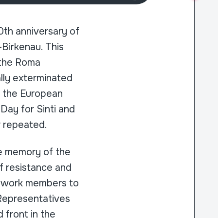
th anniversary of
-Birkenau. This
 the Roma
lly exterminated
, the European
Day for Sinti and
r repeated.
e memory of the
of resistance and
network members to
 Representatives
 front in the