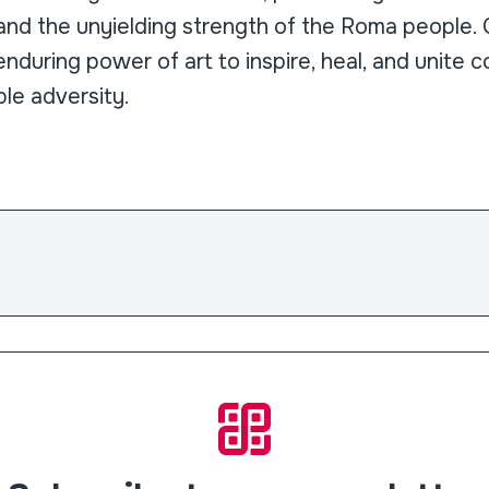
nd the unyielding strength of the Roma people. Ce
nduring power of art to inspire, heal, and unite c
le adversity.