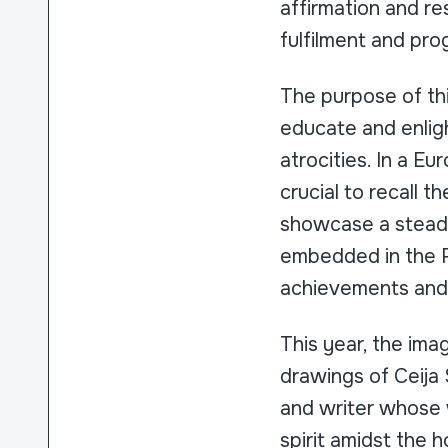
affirmation and res
fulfilment and pr
The purpose of t
educate and enligh
atrocities. In a Eu
crucial to recall 
showcase a steadf
embedded in the R
achievements and e
This year, the im
drawings of Ceija 
and writer whose 
spirit amidst the 