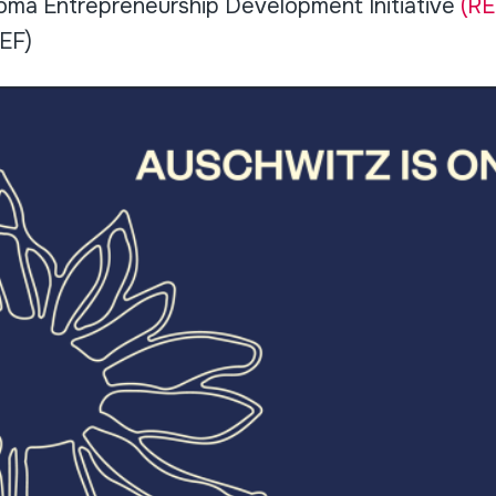
Roma Entrepreneurship Development Initiative
(RE
EF)