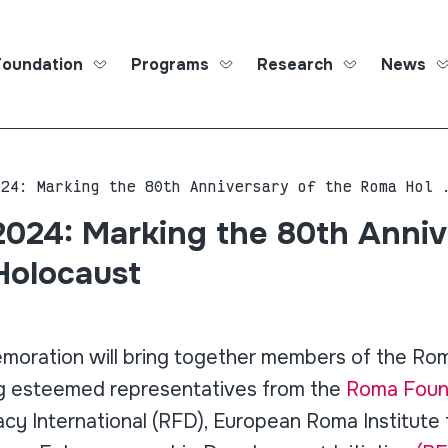
Foundation
Programs
Research
News
Roma Ed
024: Marking the 80th Anniversary of the Roma Hol 
2024: Marking the 80th Anniv
Holocaust
moration will bring together members of the Ro
ng esteemed representatives from the
Roma Found
y International (RFD), European Roma Institute 