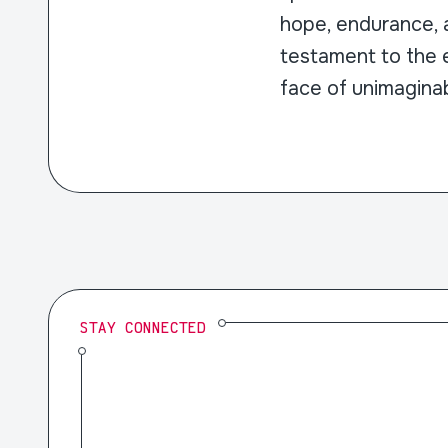
hope, endurance, a
testament to the e
face of unimaginab
STAY CONNECTED