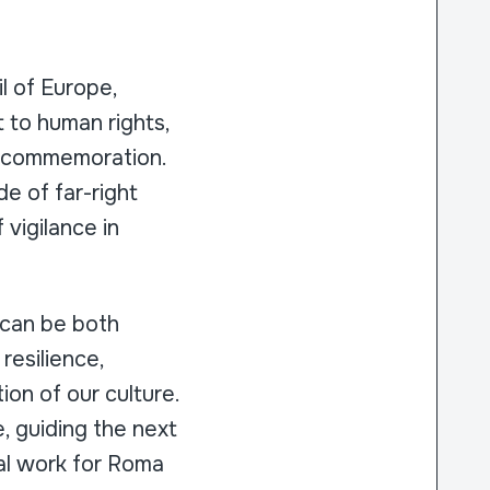
l of Europe,
 to human rights,
s commemoration.
de of far-right
 vigilance in
 can be both
resilience,
on of our culture.
e, guiding the next
cal work for Roma