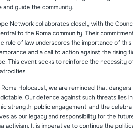
e and guide the community.
pe Network collaborates closely with the Counci
central to the Roma community. Their commitment
e rule of law underscores the importance of thi
membrance and a call to action against the rising ti
e. This event seeks to reinforce the necessity of
atrocities.
e Roma Holocaust, we are reminded that dangers
dictable. Our defence against such threats lies in 
c strength, public engagement, and the celebrati
ves as our legacy and responsibility for the futur
 activism. It is imperative to continue the politi