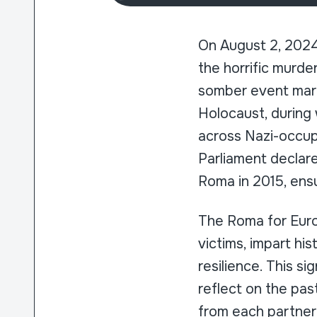
On August 2, 2024
the horrific murde
somber event marks
Holocaust, during
across Nazi-occup
Parliament declar
Roma in 2015, ensu
The Roma for Eur
victims, impart hi
resilience. This s
reflect on the pas
from each partner 