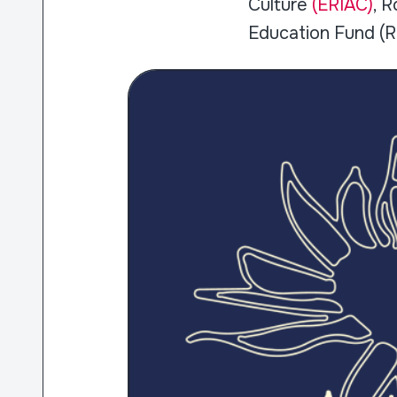
Culture
(ERIAC)
, 
Education Fund (R