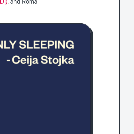
DI)
, and Roma