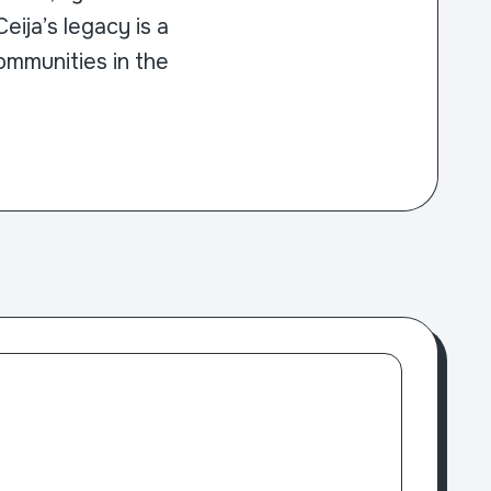
ija’s legacy is a
ommunities in the