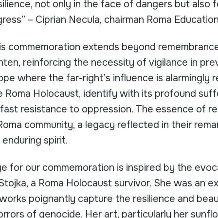
ilience, not only in the face of dangers but also f
ogress” – Ciprian Necula, chairman Roma Educatio
his commemoration extends beyond remembrance.
ten, reinforcing the necessity of vigilance in pre
rope where the far-right’s influence is alarmingly re
the Roma Holocaust, identify with its profound suff
ast resistance to oppression. The essence of re
oma community, a legacy reflected in their rema
nduring spirit.
age for our commemoration is inspired by the evo
Stojka, a Roma Holocaust survivor. She was an ext
works poignantly capture the resilience and bea
horrors of genocide. Her art, particularly her sunf