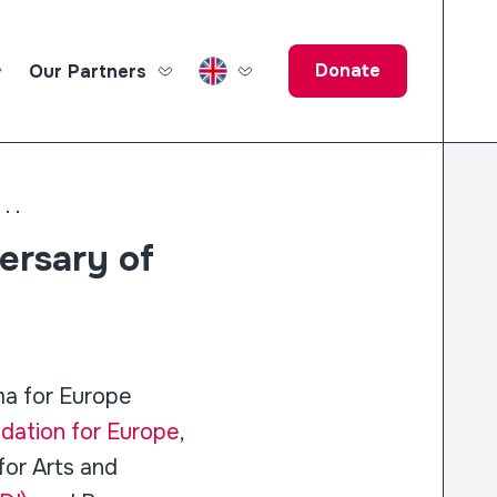
Donate
Our Partners
ucation Fund
...
ersary of
ma for Europe
ation for Europe
,
for Arts and