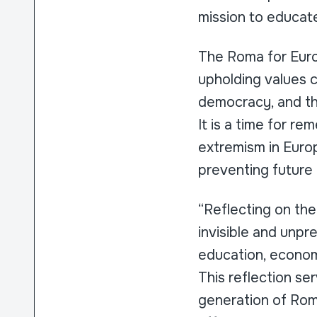
mission to educat
The Roma for Euro
upholding values 
democracy, and th
It is a time for re
extremism in Europ
preventing future 
“Reflecting on th
invisible and unpre
education, economi
This reflection ser
generation of Roma