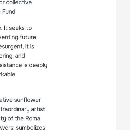
or collective
n Fund.
 It seeks to
venting future
surgent, it is
ering, and
sistance is deeply
rkable
cative sunflower
raordinary artist
uty of the Roma
lowers, symbolizes