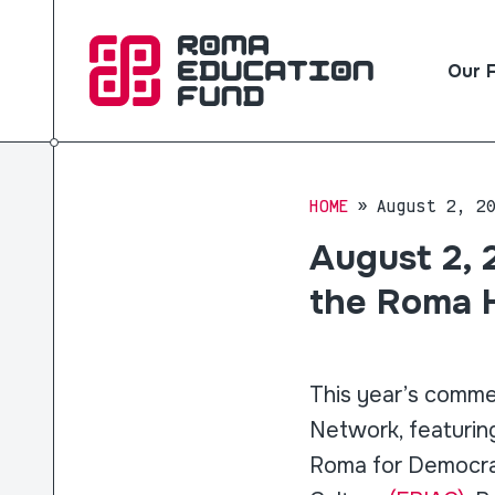
Our 
HOME
August 2, 2
August 2, 
the Roma 
This year’s comme
Network, featuri
Roma for Democrac