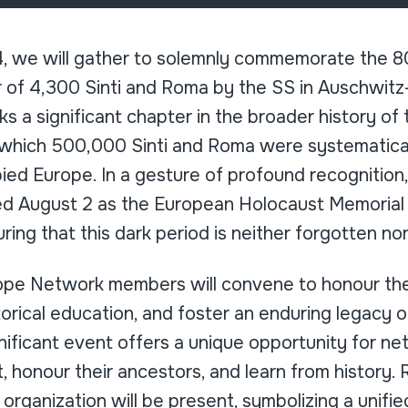
, we will gather to solemnly commemorate the 80
r of 4,300 Sinti and Roma by the SS in Auschwitz
 a significant chapter in the broader history of
 which 500,000 Sinti and Roma were systematica
ied Europe. In a gesture of profound recognition
ed August 2 as the European Holocaust Memorial 
ring that this dark period is neither forgotten no
ope Network members will convene to honour th
storical education, and foster an enduring legacy 
ignificant event offers a unique opportunity for 
t, honour their ancestors, and learn from history.
organization will be present, symbolizing a unified