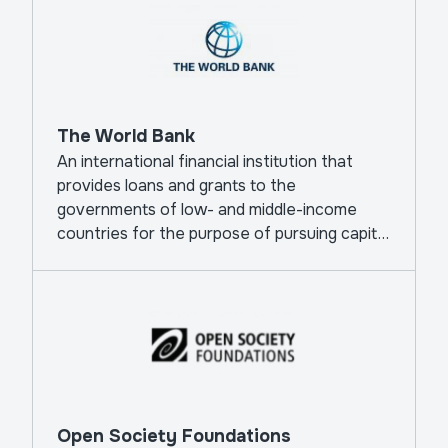
The World Bank
An international financial institution that
provides loans and grants to the
governments of low- and middle-income
countries for the purpose of pursuing capital
projects.
Open Society Foundations