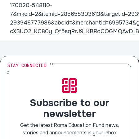
170020-548110-
7&mkcid=2&itemid=285655303613&targetid=293
293946777986&abcId=&merchantid=6995734&g
cX3UO2_KC80y_Qf5sqRrJ9_KBRoCOGMQAvD_
STAY CONNECTED
Subscribe to our
newsletter
Get the latest Roma Education Fund news,
stories and announcements in your inbox