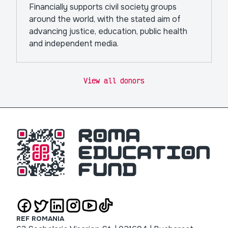
Financially supports civil society groups
around the world, with the stated aim of
advancing justice, education, public health
and independent media.
View all donors
REF ROMANIA