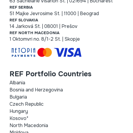
63 Sachelarie Visarion St. | 021694 | Bucharest
REF SERBIA
51 Majke Jevrosime St. | 11000 | Beograd
REF SLOVAKIA
14 Jarková St. | 08001 | Prešov
REF NORTH MACEDONIA
1 Oktomvri no. 8/1-2 St. | Skopje
REF Portfolio Countries
Albania
Bosnia and Herzegovina
Bulgaria
Czech Republic
Hungary
Kosovo*
North Macedonia
Moldova