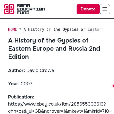
Donate
HOME
A History of the Gypsies of Eastern Eur
A History of the Gypsies of
Eastern Europe and Russia 2nd
Edition
Author:
David Crowe
Year:
2007
Publication:
https://www.ebay.co.uk/itm/285655303613?
chn=ps&_ul=GB&norover=1&mkevt=1&mkrid=710-