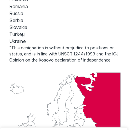
Romania
Russia
Serbia
Slovakia
Turkey
Ukraine
*This designation is without prejudice to positions on
status, and is in line with UNSCR 1244/1999 and the ICJ
Opinion on the Kosovo declaration of independence.