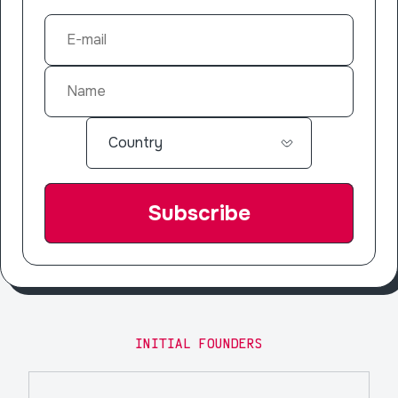
INITIAL FOUNDERS