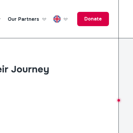
Donate
Our Partners
ucation Fund
ir Journey