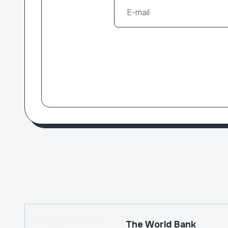
The World Bank