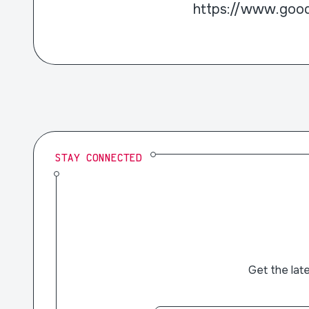
https://www.goo
STAY CONNECTED
Get the lat