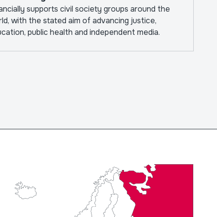
ancially supports civil society groups around the
ld, with the stated aim of advancing justice,
cation, public health and independent media.