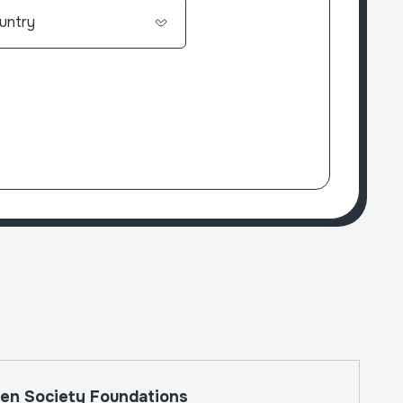
The W
en Society Foundations