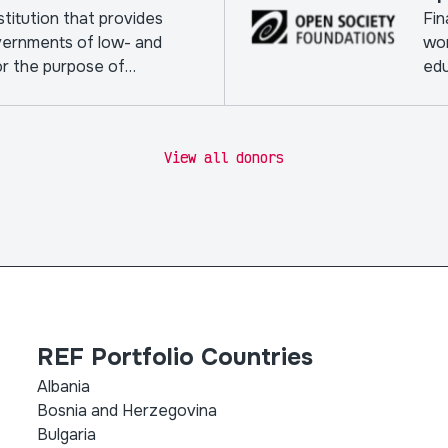
nstitution that provides
Fin
vernments of low- and
wor
or the purpose of
edu
View all donors
REF Portfolio Countries
Albania
Bosnia and Herzegovina
Bulgaria