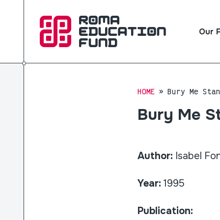
Our 
HOME
Bury Me Sta
Bury Me St
Author:
Isabel Fo
Year:
1995
Publication: