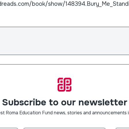
dreads.com/book/show/148394.Bury_Me_Stand
Subscribe to our newsletter
est Roma Education Fund news, stories and announcements i