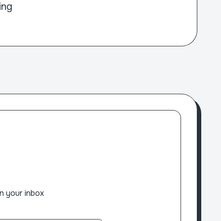
ing
n your inbox