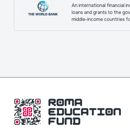
An international financial i
loans and grants to the go
middle-income countries f
pursuing capital projects.