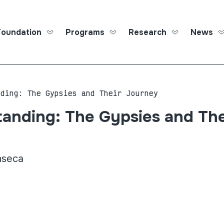
Foundation
Programs
Research
News
Roma Ed
nding: The Gypsies and Their Journey
anding: The Gypsies and The
nseca