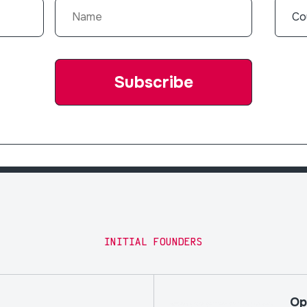
INITIAL FOUNDERS
Op