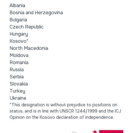
Albania
Bosnia and Herzegovina
Bulgaria
Czech Republic
Hungary
Kosovo*
North Macedonia
Moldova
Romania
Russia
Serbia
Slovakia
Turkey
Ukraine
*This designation is without prejudice to positions on
status, and is in line with UNSCR 1244/1999 and the ICJ
Opinion on the Kosovo declaration of independence.