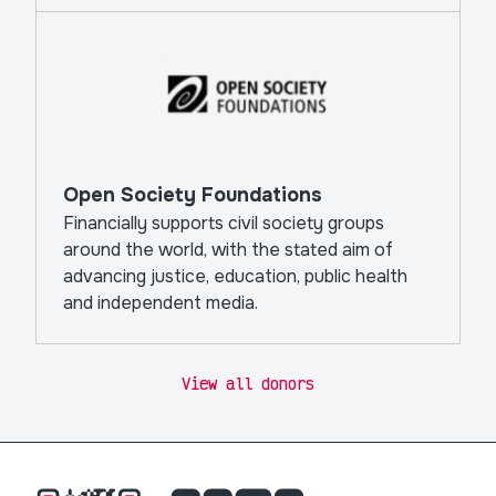
Open Society Foundations
Financially supports civil society groups
around the world, with the stated aim of
advancing justice, education, public health
and independent media.
View all donors