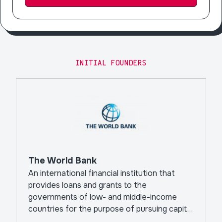
INITIAL FOUNDERS
The World Bank
An international financial institution that
provides loans and grants to the
governments of low- and middle-income
countries for the purpose of pursuing capital
projects.