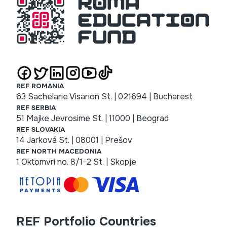
REF ROMANIA
63 Sachelarie Visarion St. | 021694 | Bucharest
REF SERBIA
51 Majke Jevrosime St. | 11000 | Beograd
REF SLOVAKIA
14 Jarková St. | 08001 | Prešov
REF NORTH MACEDONIA
1 Oktomvri no. 8/1-2 St. | Skopje
REF Portfolio Countries