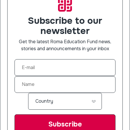
Subscribe to our
newsletter
Get the latest Roma Education Fund news,
stories and announcements in your inbox