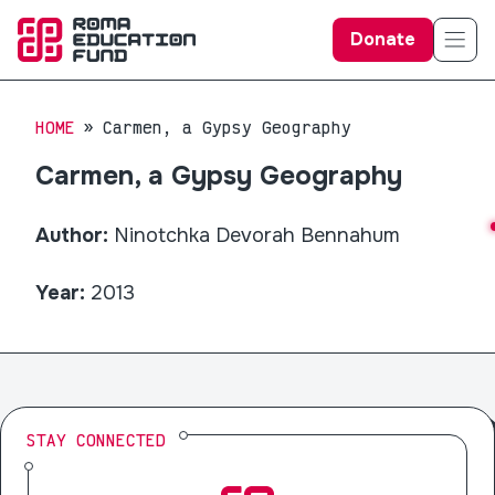
Donate
HOME
Carmen, a Gypsy Geography
Carmen, a Gypsy Geography
Author:
Ninotchka Devorah Bennahum
Year:
2013
STAY CONNECTED