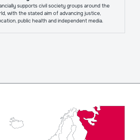
ancially supports civil society groups around the
ld, with the stated aim of advancing justice,
cation, public health and independent media.