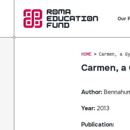
Our 
HOME
Carmen, a G
Carmen, a
Author:
Bennahum,
Year:
2013
Publication: