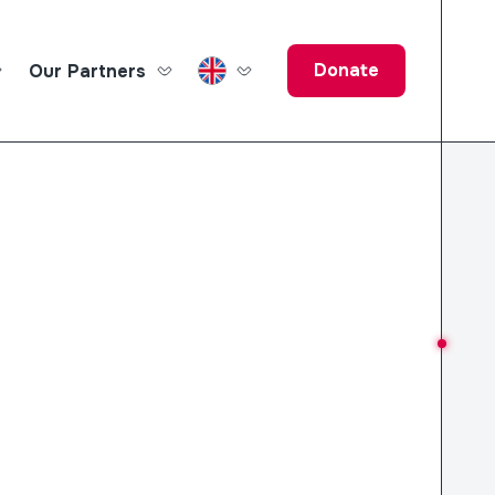
Donate
Our Partners
ucation Fund