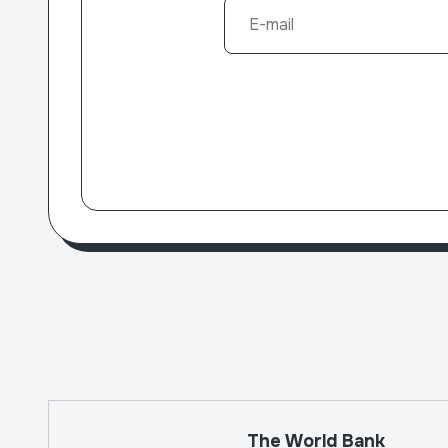
The World Bank