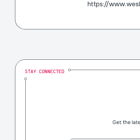
https://www.wes
STAY CONNECTED
Get the lat