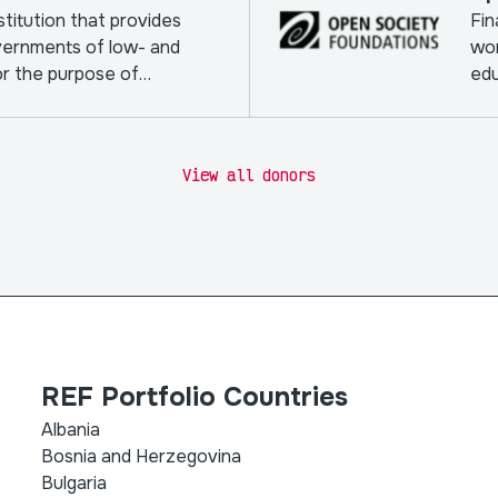
nstitution that provides
Fin
vernments of low- and
wor
or the purpose of
edu
View all donors
REF Portfolio Countries
Albania
Bosnia and Herzegovina
Bulgaria