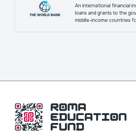
An international financial i
loans and grants to the go
middle-income countries f
pursuing capital projects.