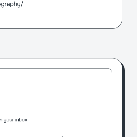
ography/
n your inbox