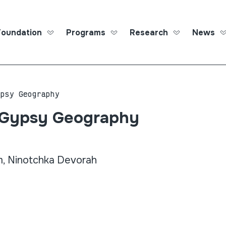
Foundation
Programs
Research
News
Roma Ed
ypsy Geography
 Gypsy Geography
 Ninotchka Devorah