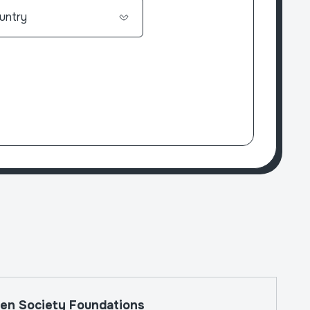
The W
en Society Foundations