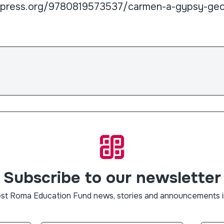
lpress.org/9780819573537/carmen-a-gypsy-ge
Subscribe to our newsletter
est Roma Education Fund news, stories and announcements i