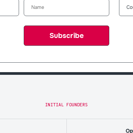
INITIAL FOUNDERS
Op