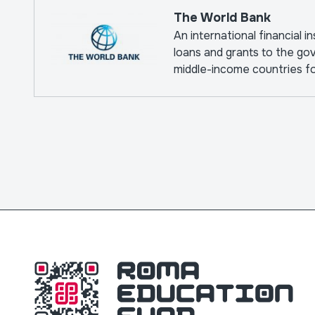
The World Bank
An international financial i
loans and grants to the go
middle-income countries f
pursuing capital projects.