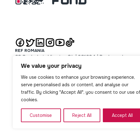
REF ROMANIA
63 Sachelarie Visarion St. | 021694 | Bucharest
REF SERBIA
We value your privacy
51 Majke Jevrosime St. | 11000 | Beograd
We use cookies to enhance your browsing experience,
REF SLOVAKIA
14 Jarková St. | 08001 | Prešov
serve personalised ads or content, and analyse our
REF NORTH MACEDONIA
traffic. By clicking "Accept All", you consent to our use o
1 Oktomvri no. 8/1-2 St. | Skopje
cookies.
Customise
Reject All
Accept All