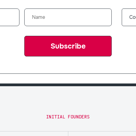
INITIAL FOUNDERS