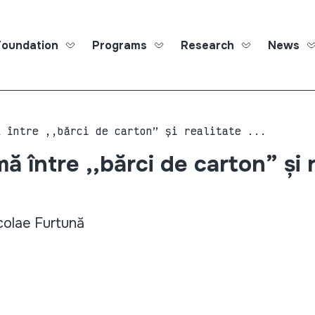
Foundation
Programs
Research
News
Roma Ed
ă între ,,bărci de carton” și realitate ...
ă între ,,bărci de carton” și 
colae Furtună