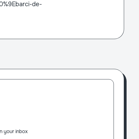
80%9Ebarci-de-
n your inbox