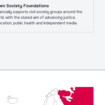
en Society Foundations
ancially supports civil society groups around the
ld, with the stated aim of advancing justice,
cation, public health and independent media.