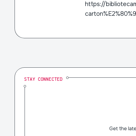
https://bibliotec
carton%E2%80%9D
STAY CONNECTED
Get the lat