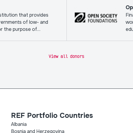
Op
nstitution that provides
Fin
vernments of low- and
wor
or the purpose of
edu
View all donors
REF Portfolio Countries
Albania
Bosnia and Herzegovina