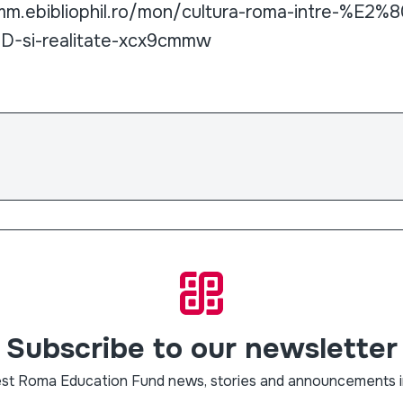
amm.ebibliophil.ro/mon/cultura-roma-intre-%E2%
-si-realitate-xcx9cmmw
Subscribe to our newsletter
est Roma Education Fund news, stories and announcements i