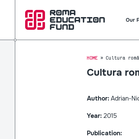
Our 
HOME
Cultura rom
Cultura rom
Author:
Adrian-Ni
Year:
2015
Publication: