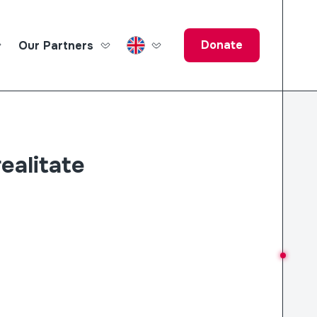
Donate
Our Partners
ucation Fund
realitate