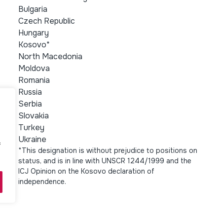
Bulgaria
Czech Republic
Hungary
Kosovo*
North Macedonia
Moldova
Romania
Russia
Serbia
Slovakia
Turkey
Ukraine
f
*This designation is without prejudice to positions on
status, and is in line with UNSCR 1244/1999 and the
ICJ Opinion on the Kosovo declaration of
independence.