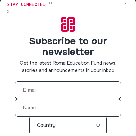
STAY CONNECTED
Subscribe to our
newsletter
Get the latest Roma Education Fund news,
stories and announcements in your inbox