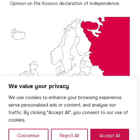
Opinion on the Kosovo declaration of independence.
We value your privacy
We use cookies to enhance your browsing experience,
serve personalised ads or content, and analyse our
traffic. By clicking "Accept All", you consent to our use of
cookies.
Customise
Reject All
Accept All