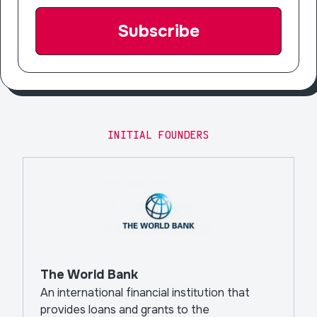
INITIAL FOUNDERS
The World Bank
An international financial institution that
provides loans and grants to the