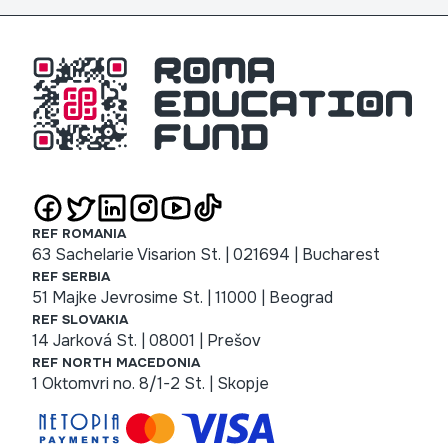
REF ROMANIA
63 Sachelarie Visarion St. | 021694 | Bucharest
REF SERBIA
51 Majke Jevrosime St. | 11000 | Beograd
REF SLOVAKIA
14 Jarková St. | 08001 | Prešov
REF NORTH MACEDONIA
1 Oktomvri no. 8/1-2 St. | Skopje