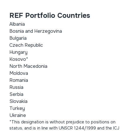
REF Portfolio Countries
Albania
Bosnia and Herzegovina
Bulgaria
Czech Republic
Hungary
Kosovo*
North Macedonia
Moldova
Romania
Russia
Serbia
Slovakia
Turkey
Ukraine
*This designation is without prejudice to positions on
status, and is in line with UNSCR 1244/1999 and the ICJ