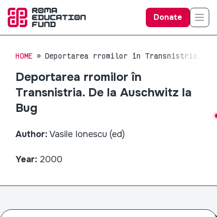
Donate
HOME
Deportarea rromilor în Transnistria. De
Deportarea rromilor în
Transnistria. De la Auschwitz la
Bug
Author:
Vasile Ionescu (ed)
Year:
2000