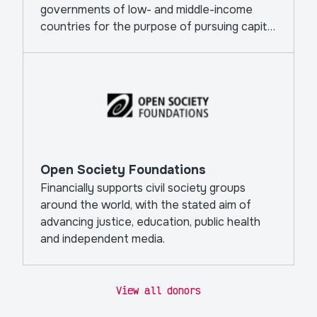
governments of low- and middle-income
countries for the purpose of pursuing capital
projects.
Open Society Foundations
Financially supports civil society groups
around the world, with the stated aim of
advancing justice, education, public health
and independent media.
View all donors