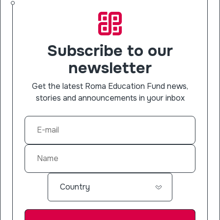
Subscribe to our
newsletter
Get the latest Roma Education Fund news,
stories and announcements in your inbox