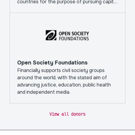
countries for the purpose of pursuing capital
projects.
Open Society Foundations
Financially supports civil society groups
around the world, with the stated aim of
advancing justice, education, public health
and independent media.
View all donors