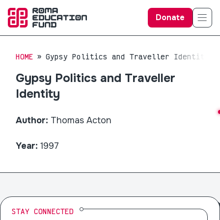
Donate
HOME
Gypsy Politics and Traveller Identity
Gypsy Politics and Traveller
Identity
Author:
Thomas Acton
Year:
1997
STAY CONNECTED