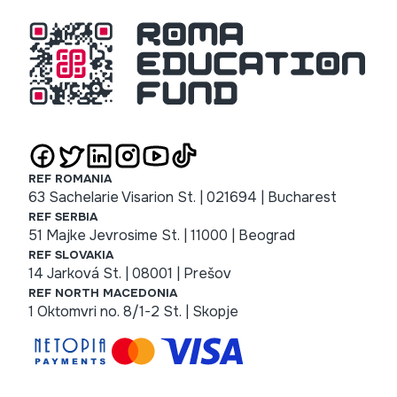
REF ROMANIA
63 Sachelarie Visarion St. | 021694 | Bucharest
REF SERBIA
51 Majke Jevrosime St. | 11000 | Beograd
REF SLOVAKIA
14 Jarková St. | 08001 | Prešov
REF NORTH MACEDONIA
1 Oktomvri no. 8/1-2 St. | Skopje