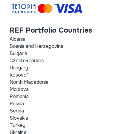
REF Portfolio Countries
Albania
Bosnia and Herzegovina
Bulgaria
Czech Republic
Hungary
Kosovo*
North Macedonia
Moldova
Romania
Russia
Serbia
Slovakia
Turkey
Ukraine