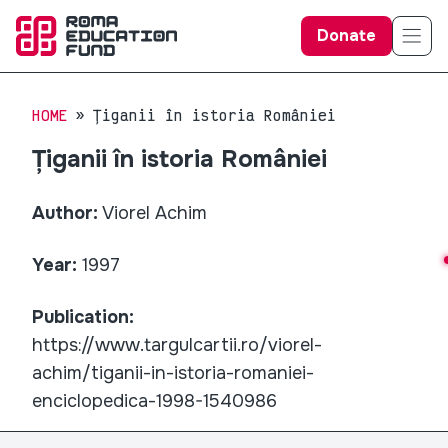
Donate
HOME
Țiganii în istoria României
Țiganii în istoria României
Author:
Viorel Achim
Year:
1997
Publication:
https://www.targulcartii.ro/viorel-
achim/tiganii-in-istoria-romaniei-
enciclopedica-1998-1540986