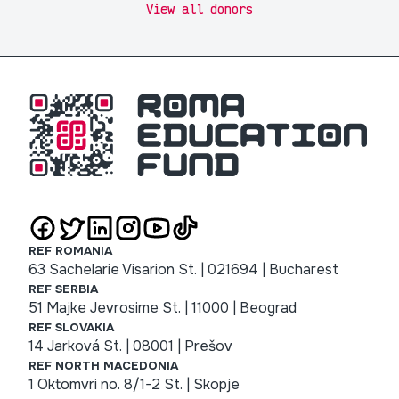
View all donors
REF ROMANIA
63 Sachelarie Visarion St. | 021694 | Bucharest
REF SERBIA
51 Majke Jevrosime St. | 11000 | Beograd
REF SLOVAKIA
14 Jarková St. | 08001 | Prešov
REF NORTH MACEDONIA
1 Oktomvri no. 8/1-2 St. | Skopje