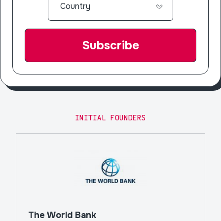
INITIAL FOUNDERS
The World Bank