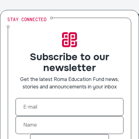
STAY CONNECTED
Subscribe to our
newsletter
Get the latest Roma Education Fund news,
stories and announcements in your inbox