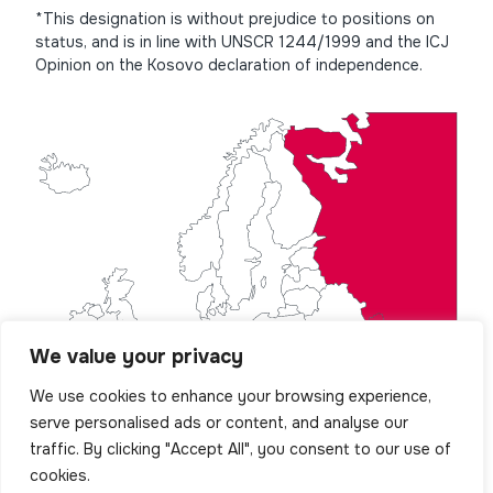
*This designation is without prejudice to positions on
status, and is in line with UNSCR 1244/1999 and the ICJ
Opinion on the Kosovo declaration of independence.
We value your privacy
We use cookies to enhance your browsing experience,
serve personalised ads or content, and analyse our
traffic. By clicking "Accept All", you consent to our use of
cookies.