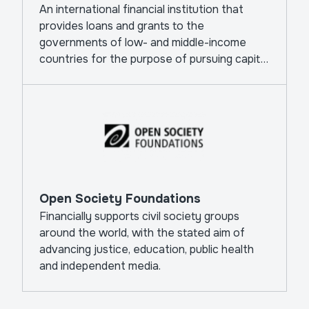
An international financial institution that
provides loans and grants to the
governments of low- and middle-income
countries for the purpose of pursuing capital
projects.
Open Society Foundations
Financially supports civil society groups
around the world, with the stated aim of
advancing justice, education, public health
and independent media.