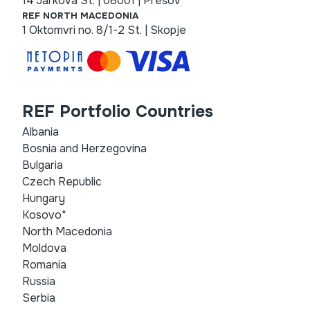
14 Jarková St. | 08001 | Prešov
REF NORTH MACEDONIA
1 Oktomvri no. 8/1-2 St. | Skopje
REF Portfolio Countries
Albania
Bosnia and Herzegovina
Bulgaria
Czech Republic
Hungary
Kosovo*
North Macedonia
Moldova
Romania
Russia
Serbia