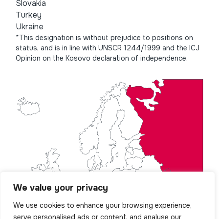
Slovakia
Turkey
Ukraine
*This designation is without prejudice to positions on
status, and is in line with UNSCR 1244/1999 and the ICJ
Opinion on the Kosovo declaration of independence.
We value your privacy
We use cookies to enhance your browsing experience,
serve personalised ads or content, and analyse our