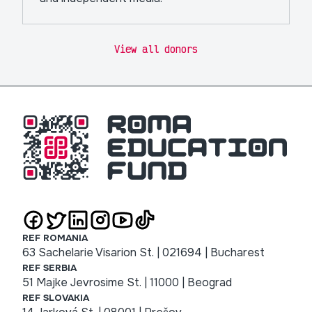
View all donors
REF ROMANIA
63 Sachelarie Visarion St. | 021694 | Bucharest
REF SERBIA
51 Majke Jevrosime St. | 11000 | Beograd
REF SLOVAKIA