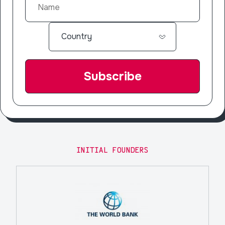
INITIAL FOUNDERS