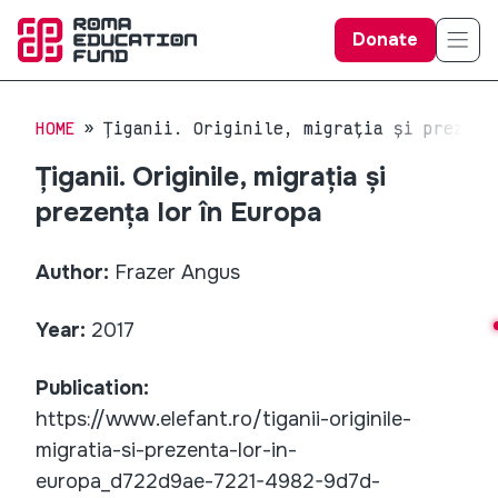
Donate
HOME
Țiganii. Originile, migrația și prezenț
Țiganii. Originile, migrația și
prezența lor în Europa
Author:
Frazer Angus
Year:
2017
Publication:
https://www.elefant.ro/tiganii-originile-
migratia-si-prezenta-lor-in-
europa_d722d9ae-7221-4982-9d7d-