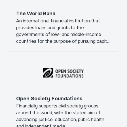
The World Bank
An international financial institution that
provides loans and grants to the
governments of low- and middle-income
countries for the purpose of pursuing capital
projects.
Open Society Foundations
Financially supports civil society groups
around the world, with the stated aim of
advancing justice, education, public health
and independent media.