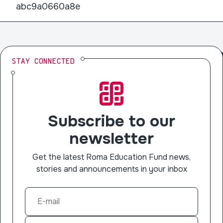
abc9a0660a8e
STAY CONNECTED
Subscribe to our
newsletter
Get the latest Roma Education Fund news,
stories and announcements in your inbox