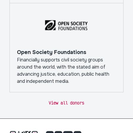
Open Society Foundations
Financially supports civil society groups
around the world, with the stated aim of
advancing justice, education, public health
and independent media.
View all donors