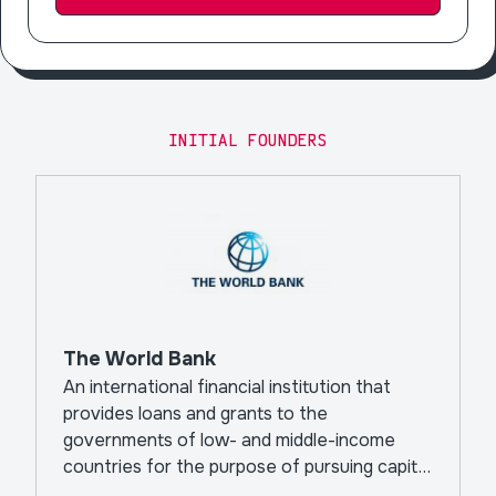
INITIAL FOUNDERS
The World Bank
An international financial institution that
provides loans and grants to the
governments of low- and middle-income
countries for the purpose of pursuing capital
projects.