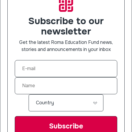
Subscribe to our
newsletter
Get the latest Roma Education Fund news,
stories and announcements in your inbox