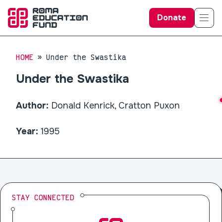
Donate
HOME
Under the Swastika
Under the Swastika
Author:
Donald Kenrick, Cratton Puxon
Year:
1995
STAY CONNECTED