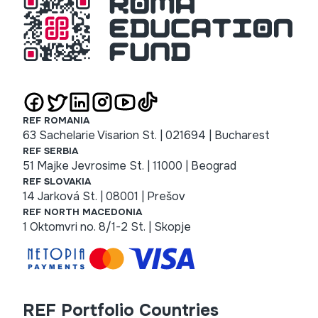
REF ROMANIA
63 Sachelarie Visarion St. | 021694 | Bucharest
REF SERBIA
51 Majke Jevrosime St. | 11000 | Beograd
REF SLOVAKIA
14 Jarková St. | 08001 | Prešov
REF NORTH MACEDONIA
1 Oktomvri no. 8/1-2 St. | Skopje
REF Portfolio Countries