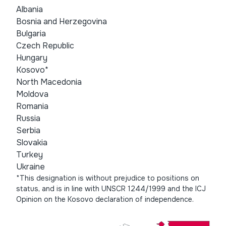
Albania
Bosnia and Herzegovina
Bulgaria
Czech Republic
Hungary
Kosovo*
North Macedonia
Moldova
Romania
Russia
Serbia
Slovakia
Turkey
Ukraine
*This designation is without prejudice to positions on
status, and is in line with UNSCR 1244/1999 and the ICJ
Opinion on the Kosovo declaration of independence.