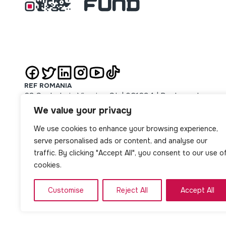
REF ROMANIA
63 Sachelarie Visarion St. | 021694 | Bucharest
REF SERBIA
We value your privacy
51 Majke Jevrosime St. | 11000 | Beograd
We use cookies to enhance your browsing experience,
REF SLOVAKIA
14 Jarková St. | 08001 | Prešov
serve personalised ads or content, and analyse our
REF NORTH MACEDONIA
traffic. By clicking "Accept All", you consent to our use o
1 Oktomvri no. 8/1-2 St. | Skopje
cookies.
Customise
Reject All
Accept All