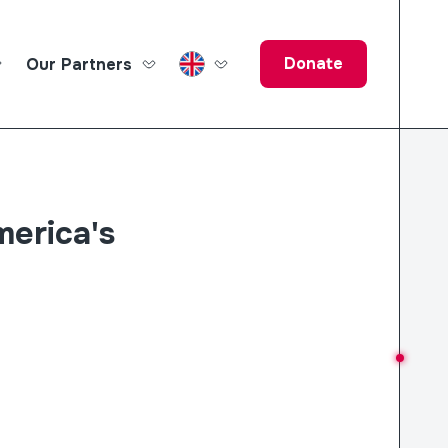
Donate
Our Partners
ucation Fund
merica's