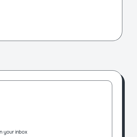
n your inbox