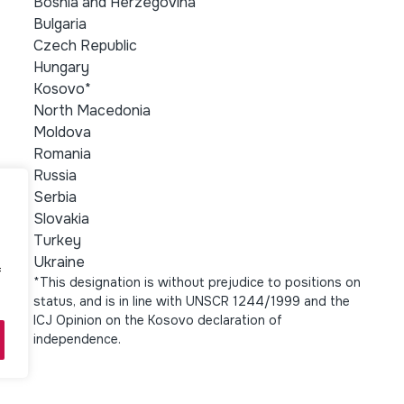
Bosnia and Herzegovina
Bulgaria
Czech Republic
Hungary
Kosovo*
North Macedonia
Moldova
Romania
Russia
Serbia
Slovakia
Turkey
Ukraine
f
*This designation is without prejudice to positions on
status, and is in line with UNSCR 1244/1999 and the
ICJ Opinion on the Kosovo declaration of
independence.