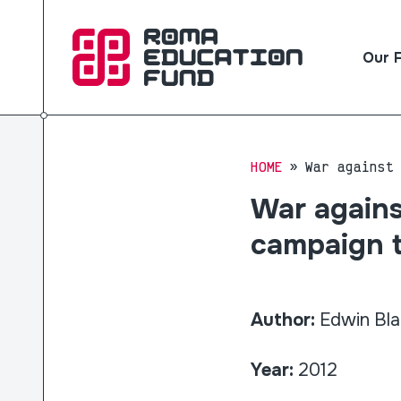
Our 
HOME
War against
War agains
campaign t
Author:
Edwin Bla
Year:
2012