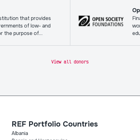
Op
nstitution that provides
Fin
vernments of low- and
wor
or the purpose of
edu
View all donors
REF Portfolio Countries
Albania