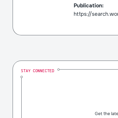
Publication:
https://search.wor
STAY CONNECTED
Get the lat