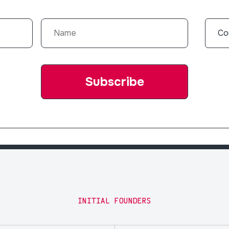
INITIAL FOUNDERS