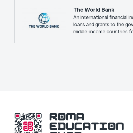
The World Bank
An international financial i
loans and grants to the go
middle-income countries f
pursuing capital projects.