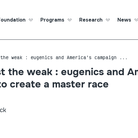
Foundation
Programs
Research
News
Roma Ed
 the weak : eugenics and America’s campaign ...
t the weak : eugenics and A
o create a master race
ck