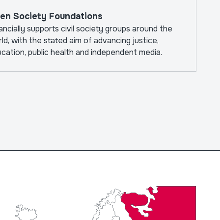
The W
en Society Foundations
ancially supports civil society groups around the
ld, with the stated aim of advancing justice,
cation, public health and independent media.