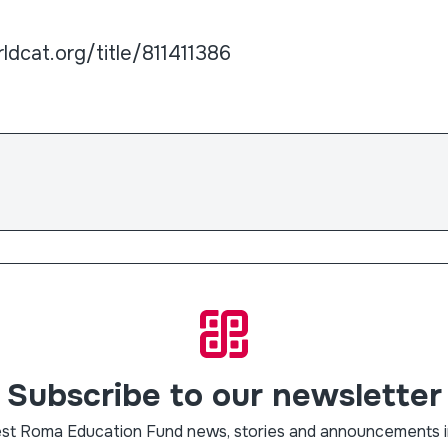
ldcat.org/title/811411386
Subscribe to our newsletter
est Roma Education Fund news, stories and announcements i