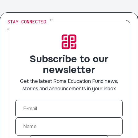
STAY CONNECTED
Subscribe to our
newsletter
Get the latest Roma Education Fund news,
stories and announcements in your inbox