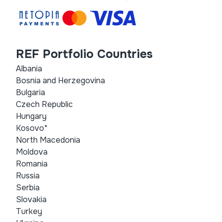
REF Portfolio Countries
Albania
Bosnia and Herzegovina
Bulgaria
Czech Republic
Hungary
Kosovo*
North Macedonia
Moldova
Romania
Russia
Serbia
Slovakia
Turkey