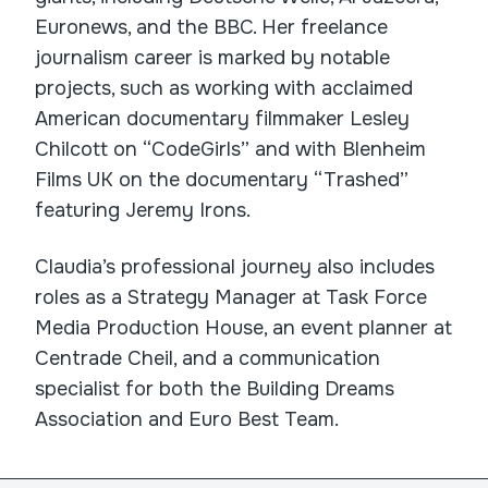
Euronews, and the BBC. Her freelance
journalism career is marked by notable
projects, such as working with acclaimed
American documentary filmmaker Lesley
Chilcott on “CodeGirls” and with Blenheim
Films UK on the documentary “Trashed”
featuring Jeremy Irons.
Claudia’s professional journey also includes
roles as a Strategy Manager at Task Force
Media Production House, an event planner at
Centrade Cheil, and a communication
specialist for both the Building Dreams
Association and Euro Best Team.