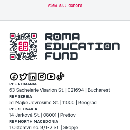
View all donors
REF ROMANIA
63 Sachelarie Visarion St. | 021694 | Bucharest
REF SERBIA
51 Majke Jevrosime St. | 11000 | Beograd
REF SLOVAKIA
14 Jarková St. | 08001 | Prešov
REF NORTH MACEDONIA
1 Oktomvri no. 8/1-2 St. | Skopje