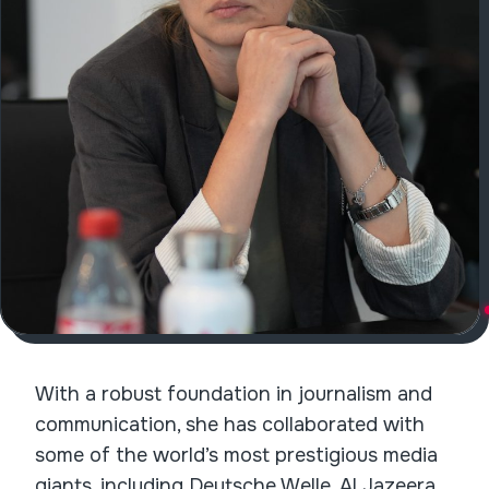
With a robust foundation in journalism and
communication, she has collaborated with
some of the world’s most prestigious media
giants, including Deutsche Welle, Al Jazeera,