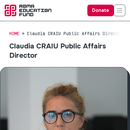
Donate
HOME
Claudia CRAIU Public Affairs Director
Claudia CRAIU Public Affairs
Director