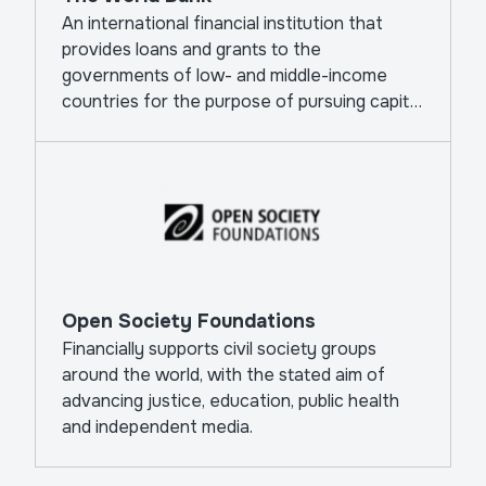
An international financial institution that
provides loans and grants to the
governments of low- and middle-income
countries for the purpose of pursuing capital
projects.
Open Society Foundations
Financially supports civil society groups
around the world, with the stated aim of
advancing justice, education, public health
and independent media.