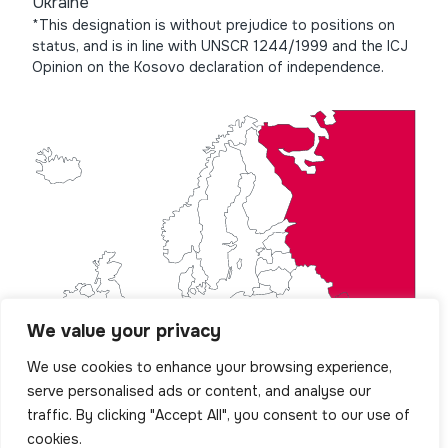
Ukraine
*This designation is without prejudice to positions on
status, and is in line with UNSCR 1244/1999 and the ICJ
Opinion on the Kosovo declaration of independence.
We value your privacy
We use cookies to enhance your browsing experience,
serve personalised ads or content, and analyse our
traffic. By clicking "Accept All", you consent to our use of
cookies.