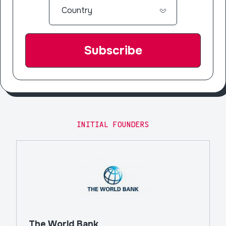
INITIAL FOUNDERS
The World Bank