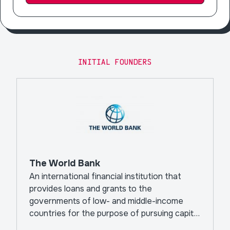
INITIAL FOUNDERS
The World Bank
An international financial institution that
provides loans and grants to the
governments of low- and middle-income
countries for the purpose of pursuing capital
projects.