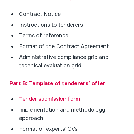
Contract Notice
Instructions to tenderers
Terms of reference
Format of the Contract Agreement
Administrative compliance grid and
technical evaluation grid
Part B: Template of tenderers’ offer
:
Tender submission form
Implementation and methodology
approach
Format of experts’ CVs