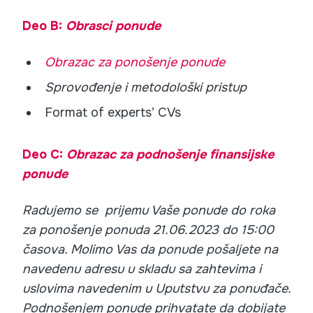
Deo B:
Obrasci ponude
Obrazac za ponošenje ponude
Sprovođenje i metodološki pristup
Format of experts’ CVs
Deo C:
Obrazac za podnošenje finansijske
ponude
Radujemo se prijemu Vaše ponude do roka
za ponošenje ponuda 21.06.2023 do 15:00
časova. Molimo Vas da ponude pošaljete na
navedenu adresu u skladu sa zahtevima i
uslovima navedenim u Uputstvu za ponuđače.
Podnošenjem ponude prihvatate da dobijate