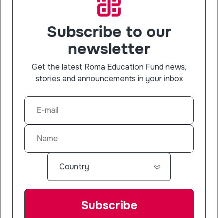
Subscribe to our
newsletter
Get the latest Roma Education Fund news,
stories and announcements in your inbox