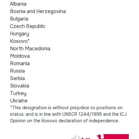
Albania
Bosnia and Herzegovina
Bulgaria
Czech Republic
Hungary
Kosovo*
North Macedonia
Moldova
Romania
Russia
Serbia
Slovakia
Turkey
Ukraine
*This designation is without prejudice to positions on
status, and is in line with UNSCR 1244/1999 and the ICJ
Opinion on the Kosovo declaration of independence.