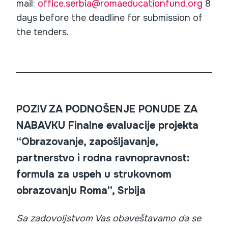
mail:
office.serbia@romaeducationfund.org
8
days before the deadline for submission of
the tenders.
POZIV ZA PODNOŠENJE PONUDE ZA
NABAVKU Finalne evaluacije projekta
“Obrazovanje, zapošljavanje,
partnerstvo i rodna ravnopravnost:
formula za uspeh u strukovnom
obrazovanju Roma”, Srbija
Sa zadovoljstvom Vas obaveštavamo da se