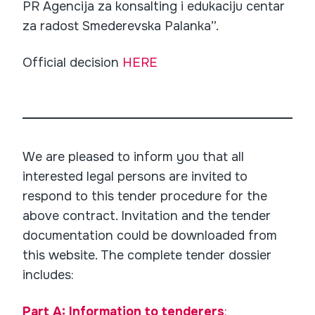
PR Agencija za konsalting i edukaciju centar
za radost Smederevska Palanka”.
Official decision
HERE
We are pleased to inform you that all
interested legal persons are invited to
respond to this tender procedure for the
above contract. Invitation and the tender
documentation could be downloaded from
this website. The complete tender dossier
includes:
Part A: Information to tenderers
: