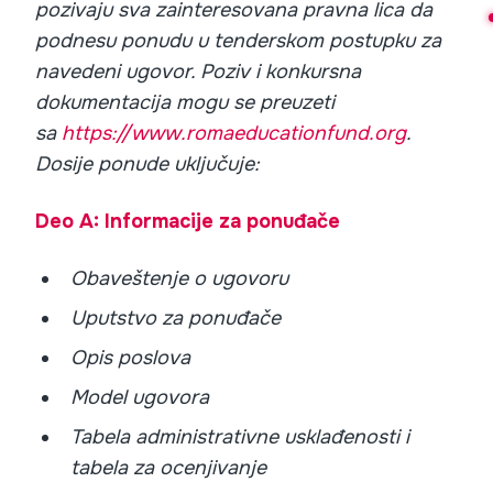
pozivaju sva zainteresovana pravna lica da
podnesu ponudu u tenderskom postupku za
navedeni ugovor. Poziv i konkursna
dokumentacija mogu se preuzeti
sa
https://www.romaeducationfund.org
.
Dosije ponude uključuje:
Deo A: Informacije za ponuđače
Obaveštenje o ugovoru
Uputstvo za ponuđače
Opis poslova
Model ugovora
Tabela administrativne usklađenosti i
tabela za ocenjivanje