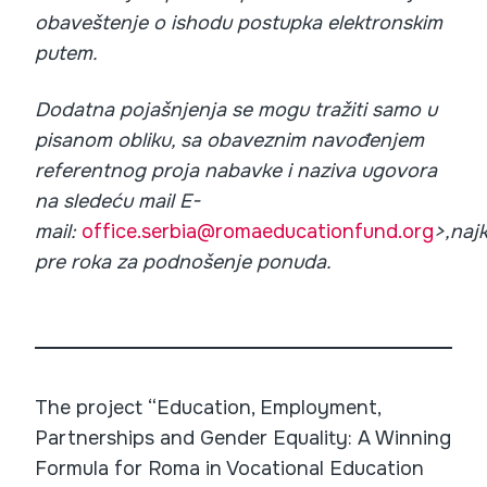
obaveštenje o ishodu postupka elektronskim
putem.
Dodatna pojašnjenja se mogu tražiti samo u
pisanom obliku, sa obaveznim navođenjem
referentnog proja nabavke i naziva ugovora
na sledeću mail E-
mail:
office.serbia@romaeducationfund.org
>,naj
pre roka za podnošenje ponuda.
The project “Education, Employment,
Partnerships and Gender Equality: A Winning
Formula for Roma in Vocational Education