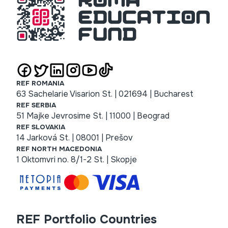
REF ROMANIA
63 Sachelarie Visarion St. | 021694 | Bucharest
REF SERBIA
51 Majke Jevrosime St. | 11000 | Beograd
REF SLOVAKIA
14 Jarková St. | 08001 | Prešov
REF NORTH MACEDONIA
1 Oktomvri no. 8/1-2 St. | Skopje
REF Portfolio Countries