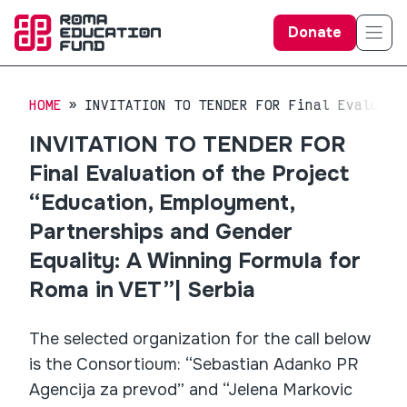
Donate
HOME
INVITATION TO TENDER FOR Final Evaluati
INVITATION TO TENDER FOR
Final Evaluation of the Project
“Education, Employment,
Partnerships and Gender
Equality: A Winning Formula for
Roma in VET”| Serbia
The selected organization for the call below
is the Consortioum: “Sebastian Adanko PR
Agencija za prevod” and “Jelena Markovic