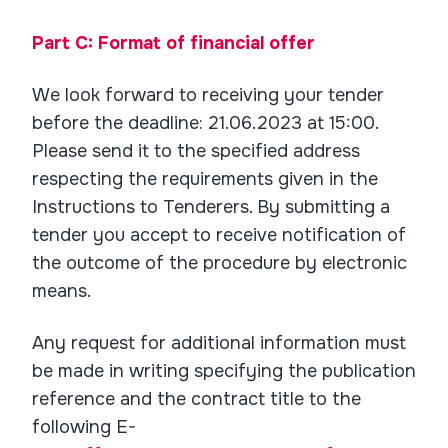
Part C: Format of financial offer
We look forward to receiving your tender
before the deadline: 21.06.2023 at 15:00.
Please send it to the specified address
respecting the requirements given in the
Instructions to Tenderers. By submitting a
tender you accept to receive notification of
the outcome of the procedure by electronic
means.
Any request for additional information must
be made in writing specifying the publication
reference and the contract title to the
following E-