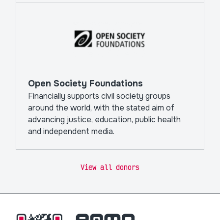
Open Society Foundations
Financially supports civil society groups
around the world, with the stated aim of
advancing justice, education, public health
and independent media.
View all donors