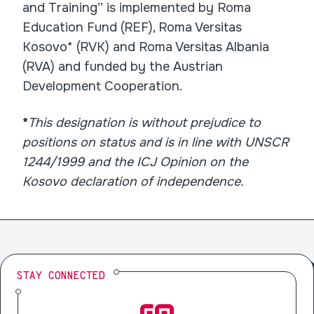
and Training” is implemented by Roma
Education Fund (REF), Roma Versitas
Kosovo* (RVK) and Roma Versitas Albania
(RVA) and funded by the Austrian
Development Cooperation.
*
This designation is without prejudice to
positions on status and is in line with UNSCR
1244/1999 and the ICJ Opinion on the
Kosovo declaration of independence.
STAY CONNECTED