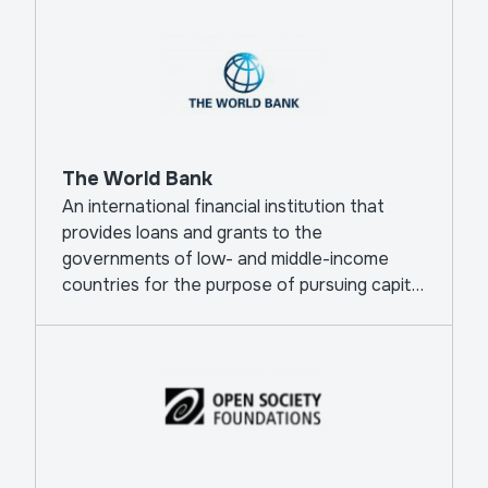
The World Bank
An international financial institution that
provides loans and grants to the
governments of low- and middle-income
countries for the purpose of pursuing capital
projects.