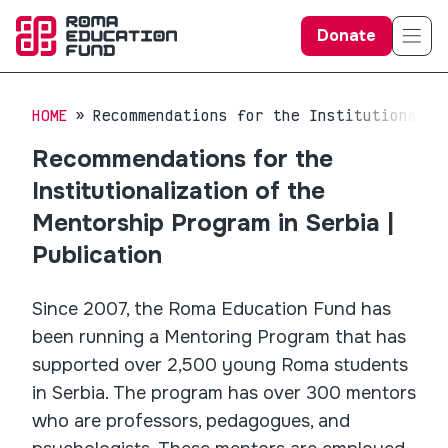
Donate
HOME
Recommendations for the Institutionaliz
Recommendations for the
Institutionalization of the
Mentorship Program in Serbia |
Publication
Since 2007, the Roma Education Fund has
been running a Mentoring Program that has
supported over 2,500 young Roma students
in Serbia. The program has over 300 mentors
who are professors, pedagogues, and