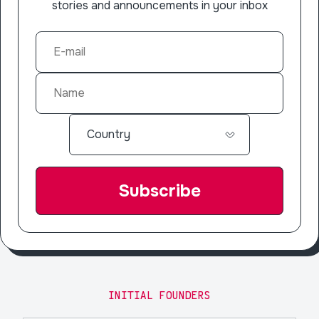
stories and announcements in your inbox
INITIAL FOUNDERS