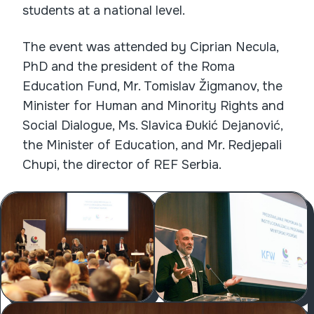
students at a national level.
The event was attended by Ciprian Necula,
PhD and the president of the Roma
Education Fund, Mr. Tomislav Žigmanov, the
Minister for Human and Minority Rights and
Social Dialogue, Ms. Slavica Đukić Dejanović,
the Minister of Education, and Mr. Redjepali
Chupi, the director of REF Serbia.