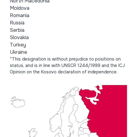
North Macedonia
Moldova
Romania
Russia
Serbia
Slovakia
Turkey
Ukraine
*This designation is without prejudice to positions on
status, and is in line with UNSCR 1244/1999 and the ICJ
Opinion on the Kosovo declaration of independence.