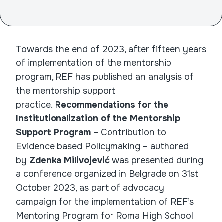
Towards the end of 2023, after fifteen years
of implementation of the mentorship
program, REF has published an analysis of
the mentorship support
practice.
Recommendations for the
Institutionalization of the Mentorship
Support Program
– Contribution to
Evidence based Policymaking – authored
by
Zdenka Milivojević
was presented during
a conference organized in Belgrade on 31st
October 2023, as part of advocacy
campaign for the implementation of REF’s
Mentoring Program for Roma High School