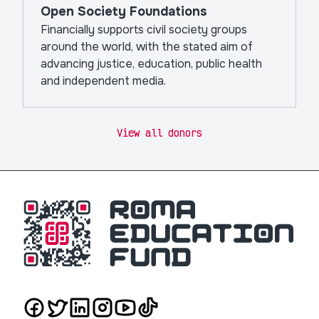
Open Society Foundations
Financially supports civil society groups
around the world, with the stated aim of
advancing justice, education, public health
and independent media.
View all donors