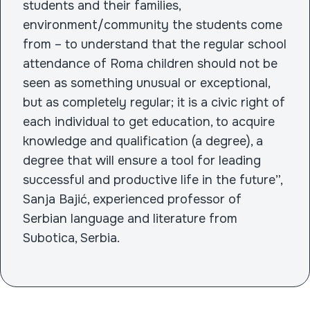
students and their families,
environment/community the students come
from – to understand that the regular school
attendance of Roma children should not be
seen as something unusual or exceptional,
but as completely regular; it is a civic right of
each individual to get education, to acquire
knowledge and qualification (a degree), a
degree that will ensure a tool for leading
successful and productive life in the future”,
Sanja Bajić, experienced professor of
Serbian language and literature from
Subotica, Serbia.