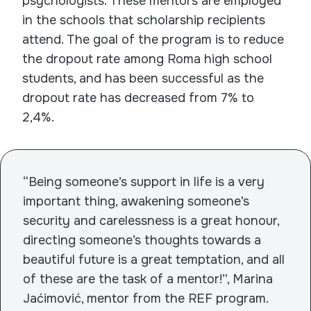
psychologists. These mentors are employed
in the schools that scholarship recipients
attend. The goal of the program is to reduce
the dropout rate among Roma high school
students, and has been successful as the
dropout rate has decreased from 7% to
2,4%.
“Being someone’s support in life is a very
important thing, awakening someone’s
security and carelessness is a great honour,
directing someone’s thoughts towards a
beautiful future is a great temptation, and all
of these are the task of a mentor!”, Marina
Jaćimović, mentor from the REF program.