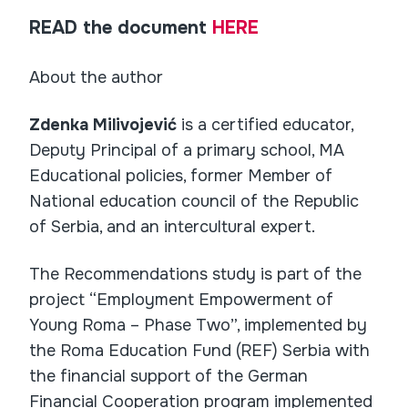
READ the document
HERE
About the author
Zdenka Milivojević
is a certified educator,
Deputy Principal of a primary school, MA
Educational policies, former Member of
National education council of the Republic
of Serbia, and an intercultural expert.
The Recommendations study is part of the
project “Employment Empowerment of
Young Roma – Phase Two”, implemented by
the Roma Education Fund (REF) Serbia with
the financial support of the German
Financial Cooperation program implemented