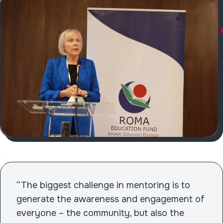
“The biggest challenge in mentoring is to
generate the awareness and engagement of
everyone – the community, but also the