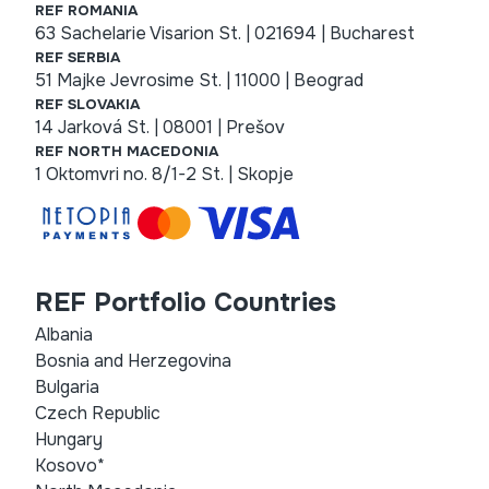
REF ROMANIA
63 Sachelarie Visarion St. | 021694 | Bucharest
REF SERBIA
51 Majke Jevrosime St. | 11000 | Beograd
REF SLOVAKIA
14 Jarková St. | 08001 | Prešov
REF NORTH MACEDONIA
1 Oktomvri no. 8/1-2 St. | Skopje
REF Portfolio Countries
Albania
Bosnia and Herzegovina
Bulgaria
Czech Republic
Hungary
Kosovo*