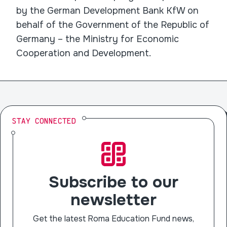
by the German Development Bank KfW on
behalf of the Government of the Republic of
Germany – the Ministry for Economic
Cooperation and Development.
STAY CONNECTED
Subscribe to our
newsletter
Get the latest Roma Education Fund news,