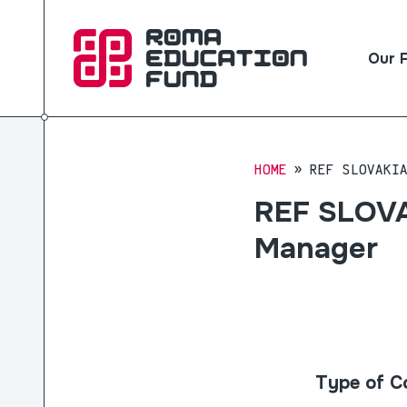
Our 
HOME
REF SLOVAKI
REF SLOVAK
Manager
Type of C