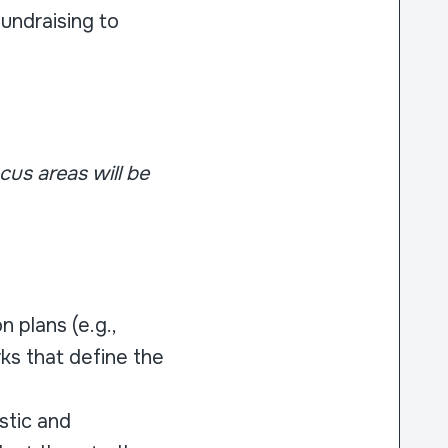
undraising to
cus areas will be
 plans (e.g.,
ks that define the
stic and