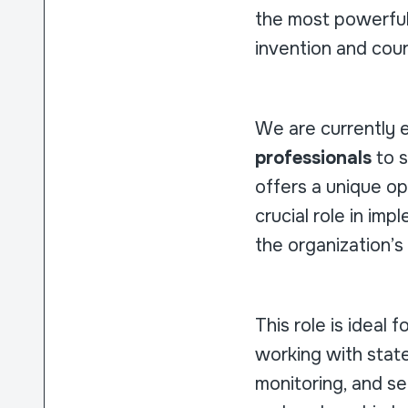
the most powerful
invention and cou
We are currently 
professionals
to s
offers a unique op
crucial role in imp
the organization’
This role is ideal 
working with state
monitoring, and se