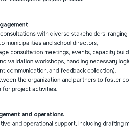
Engagement
e consultations with diverse stakeholders, rangin
 to municipalities and school directors,
e consultation meetings, events, capacity buildi
and validation workshops, handling necessary logi
ant communication, and feedback collection),
etween the organization and partners to foster co
 for project activities.
gement and operations
tive and operational support, including drafting 