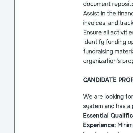
document repositor
Assist in the fina
invoices, and trac
Ensure all activit
Identify funding o
fundraising materi
organization’s pro
CANDIDATE PROF
We are looking fo
system and has a p
Essential Qualific
Experience:
Minimu