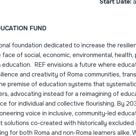
Start Date:
a
UCATION FUND
ional foundation dedicated to increase the resili
 face of social, economic, environmental, health, 
h education. REF envisions a future where educat
silience and creativity of Roma communities, trans
the premise of education systems that systematica
ers, advocating instead for a reimagining of educ
ce for individual and collective flourishing. By 2
oneering voice in inclusive, community-led educat
 solutions co-created with historically excluded
ning for both Roma and non-Roma learners alike. 