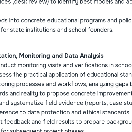
tices (desk review) to identify best models and a
eds into concrete educational programs and polic
or state institutions and school founders.
ntation, Monitoring and Data Analysis
duct monitoring visits and verifications in schoo
ess the practical application of educational sta
toring processes and workflows, analyzing gaps
rds and reality to propose concrete improvement
t and systematize field evidence (reports, case s
erence to data protection and ethical standards,
nt feedback and field results to prepare backgro
for subsequent project phases.