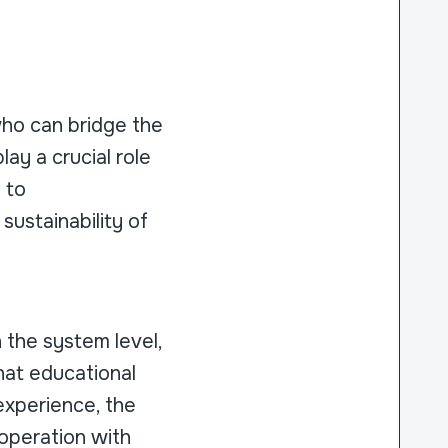
who can bridge the
ay a crucial role
 to
ustainability of
h the system level,
that educational
 experience, the
ooperation with