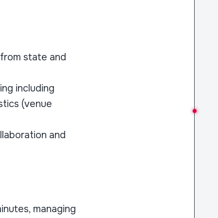
g from state and
ng including
stics (venue
llaboration and
minutes, managing