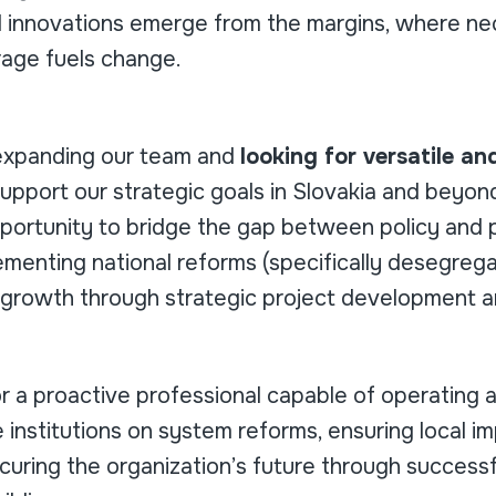
 innovations emerge from the margins, where nec
rage fuels change.
expanding our team and
looking for versatile a
upport our strategic goals in Slovakia and beyond
portunity to bridge the gap between policy and p
lementing national reforms (specifically desegrega
s growth through strategic project development a
for a proactive professional capable of operating a
 institutions on system reforms, ensuring local im
curing the organization’s future through successf