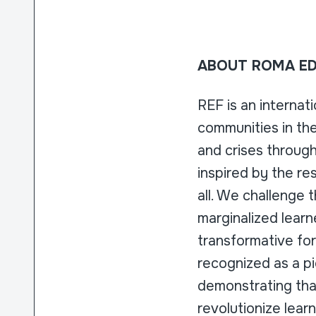
ABOUT ROMA ED
REF is an internat
communities in the
and crises throug
inspired by the re
all. We challenge 
marginalized learn
transformative for
recognized as a pi
demonstrating that
revolutionize lear