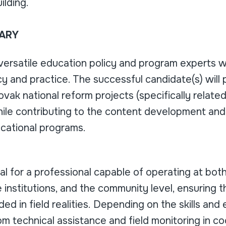
ilding.
ARY
versatile education policy and program experts 
 and practice. The successful candidate(s) will pl
ovak national reform projects (specifically related
le contributing to the content development and s
cational programs.
eal for a professional capable of operating at bot
 institutions, and the community level, ensuring 
ed in field realities. Depending on the skills and
m technical assistance and field monitoring in c