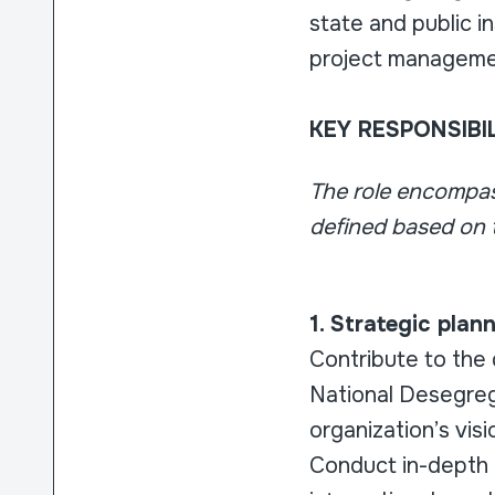
state and public i
project managem
KEY RESPONSIBIL
The role encompass
defined based on t
1. Strategic pla
Contribute to the 
National Desegreg
organization’s visi
Conduct in-depth 