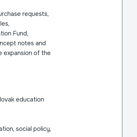
purchase requests,
les,
ation Fund,
concept notes and
re expansion of the
Slovak education
ion, social policy,