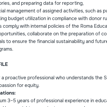
ies, and preparing data for reporting,
ncial management of assigned activities, such as 
king budget utilization in compliance with donor ru
ies comply with internal policies of the Roma Educ
pportunities, collaborate on the preparation of 
als to ensure the financial sustainability and futu
grams.
ILE
r a proactive professional who understands the 
assion for equity.
ations:
m 3–5 years of professional experience in educat