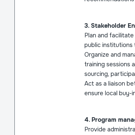
3. Stakeholder 
Plan and facilitat
public institutions
Organize and manag
training sessions 
sourcing, particip
Act as a liaison b
ensure local buy-in
4. Program mana
Provide administra