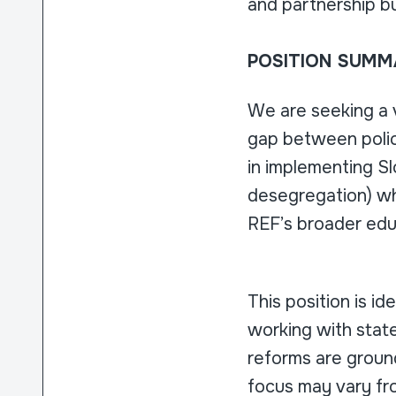
and partnership bu
POSITION SUMM
We are seeking a 
gap between policy
in implementing Sl
desegregation) whi
REF’s broader edu
This position is id
working with state
reforms are ground
focus may vary fro