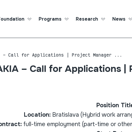
Foundation
Programs
Research
News
Roma Ed
A – Call for Applications | Project Manager ...
IA – Call for Applications | 
Position Titl
Location:
Bratislava (Hybrid work arra
ontract:
full-time employment (part-time or other