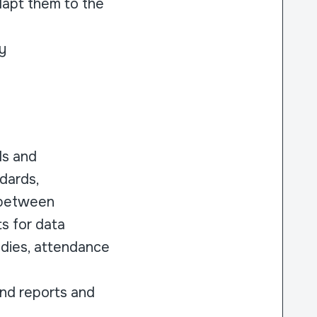
dapt them to the
y
ls and
ndards,
 between
s for data
tudies, attendance
und reports and