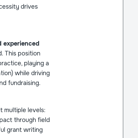
essity drives
nd experienced
. This position
ractice, playing a
tion) while driving
nd fundraising.
t multiple levels:
pact through field
ul grant writing