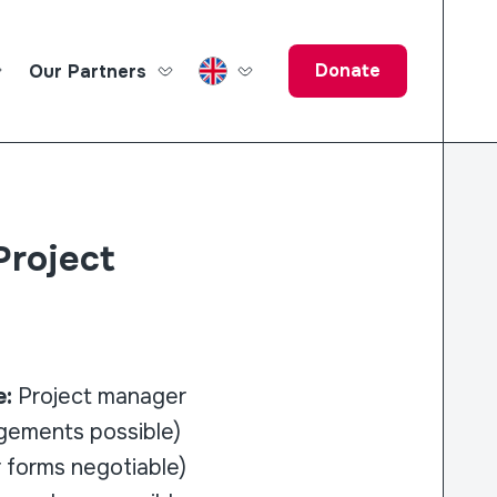
Donate
Our Partners
ucation Fund
Project
e:
Project manager
ngements possible)
 forms negotiable)