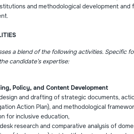
nstitutions and methodological development and f
ent.
ITIES
es a blend of the following activities. Specific fo
he candidate’s expertise:
nning, Policy, and Content Development
design and drafting of strategic documents, action
ation Action Plan), and methodological framewor
on for inclusive education,
desk research and comparative analysis of dome