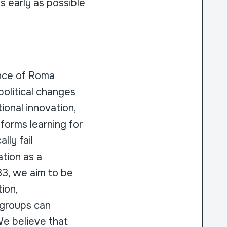
s early as possible
ence of Roma
political changes
ional innovation,
forms learning for
lly fail
ation as a
033, we aim to be
ion,
 groups can
We believe that