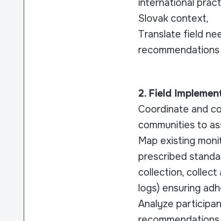
international prac
Slovak context,
Translate field ne
recommendations f
2. Field Impleme
Coordinate and con
communities to ass
Map existing moni
prescribed standa
collection, collec
logs) ensuring adh
Analyze participa
recommendations 