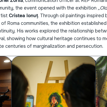
riel Zorilă
, communication officer at REF Romani
nity, the event opened with the exhibition
„Ol
tist
Cristea Ionuț
. Through oil paintings inspired
 of Roma communities, the exhibition established
ntinuity. His works explored the relationship be
ival, showing how cultural heritage continues to 
e centuries of marginalization and persecution.