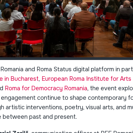
Romania and Roma Status digital platform in part
e in Bucharest
,
European Roma Institute for Arts 
nd
Roma for Democracy Romania
, the event exp
ic engagement continue to shape contemporary 
 artistic interventions, poetry, visual arts, and m
e between past and present.