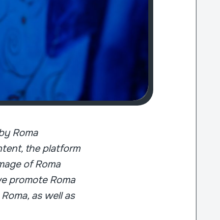
d by Roma
ent, the platform
 image of Roma
, we promote Roma
 Roma, as well as