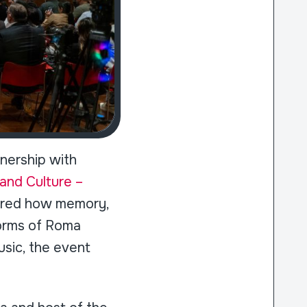
nership with
and Culture –
lored how memory,
forms of Roma
usic, the event