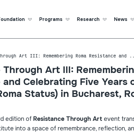
Foundation
Programs
Research
News
Roma Ed
Through Art III: Remembering Roma Resistance and .
 Through Art III: Rememberi
 and Celebrating Five Years 
Roma Status) in Bucharest, 
rd edition of
Resistance Through Art
event tran
itute into a space of remembrance, reflection, an