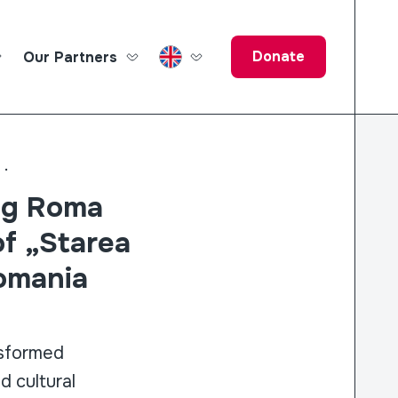
Donate
Our Partners
ucation Fund
..
ng Roma
of „Starea
Romania
sformed
d cultural