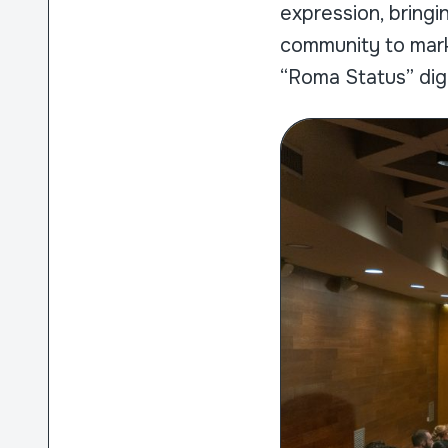
expression, bringin
community to mark
“Roma Status” dig