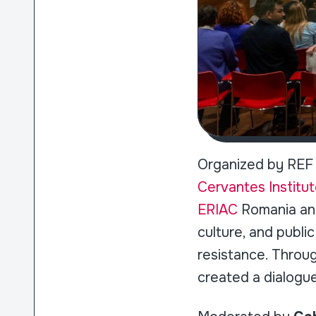
Organized by REF 
Cervantes Institut
ERIAC
Romania a
culture, and publ
resistance. Through
created a dialogu