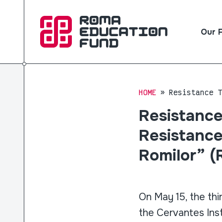
Our 
HOME
Resistance 
Resistance
Resistance
Romilor” (
On May 15, the thi
the Cervantes Inst