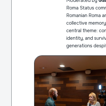
Moderated by
Gab
Roma Status commu
Romanian Roma ar
collective memory
central theme: co
identity, and surv
generations despit