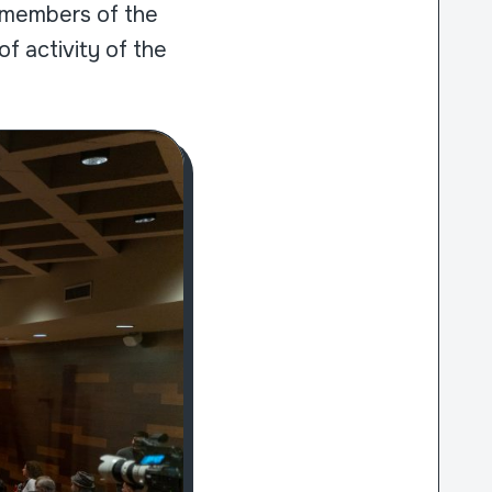
nd members of the
f activity of the