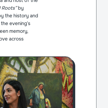
a and host of the
d Roots”
by
 by the history and
 the evening’s
tween memory,
move across