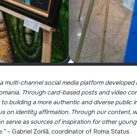
s a multi-channel social media platform develope
mania. Through card-based posts and video cont
 to building a more authentic and diverse public
cus on identity affirmation. Through our content
n serve as sources of inspiration for other young
e.”
– Gabriel Zorilă, coordinator of Roma Status