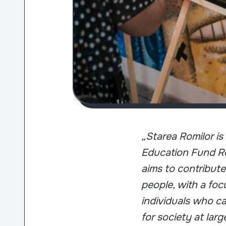
„Starea Romilor i
Education Fund Ro
aims to contribute
people, with a fo
individuals who ca
for society at larg