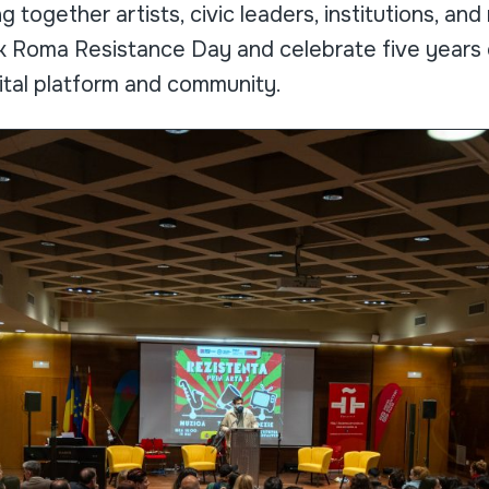
g together artists, civic leaders, institutions, a
 Roma Resistance Day and celebrate five years o
ital platform and community.