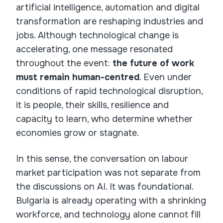
artificial intelligence, automation and digital
transformation are reshaping industries and
jobs. Although technological change is
accelerating, one message resonated
throughout the event:
the future of work
must remain human-centred
. Even under
conditions of rapid technological disruption,
it is people, their skills, resilience and
capacity to learn, who determine whether
economies grow or stagnate.
In this sense, the conversation on labour
market participation was not separate from
the discussions on AI. It was foundational.
Bulgaria is already operating with a shrinking
workforce, and technology alone cannot fill