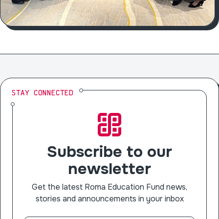
STAY CONNECTED
Subscribe to our
newsletter
Get the latest Roma Education Fund news,
stories and announcements in your inbox