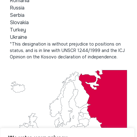
Romania
Russia
Serbia
Slovakia
Turkey
Ukraine
*This designation is without prejudice to positions on
status, and is in line with UNSCR 1244/1999 and the ICJ
Opinion on the Kosovo declaration of independence.