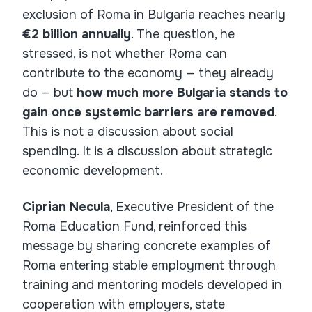
exclusion of Roma in Bulgaria reaches nearly
€2 billion annually
. The question, he
stressed, is not whether Roma can
contribute to the economy — they already
do — but
how much more Bulgaria stands to
gain once systemic barriers are removed
.
This is not a discussion about social
spending. It is a discussion about strategic
economic development.
Ciprian Necula
, Executive President of the
Roma Education Fund, reinforced this
message by sharing concrete examples of
Roma entering stable employment through
training and mentoring models developed in
cooperation with employers, state