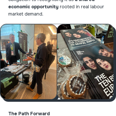
economic opportunity
rooted in real labour
market demand.
The Path Forward