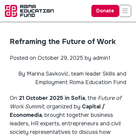
Donate
Reframing the Future of Work
Posted on October 29, 2025 by admin1
By Marina Savković, team leader Skills and
Employment Roma Education Fund
On
21 October 2025 in Sofia
, the
Future of
Work Summit
, organized by
Capital /
Economedia
, brought together business
leaders, HR experts, entrepreneurs and civil
society representatives to discuss how