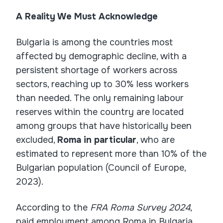
A Reality We Must Acknowledge
Bulgaria is among the countries most
affected by demographic decline, with a
persistent shortage of workers across
sectors, reaching up to 30% less workers
than needed. The only remaining labour
reserves within the country are located
among groups that have historically been
excluded,
Roma in particular
, who are
estimated to represent more than 10% of the
Bulgarian population (Council of Europe,
2023).
According to the
FRA Roma Survey 2024
,
paid employment among Roma in Bulgaria