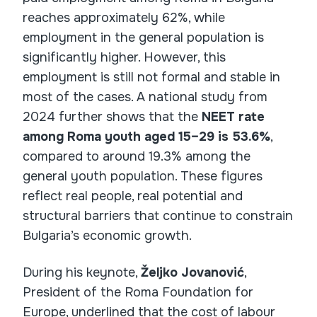
reaches approximately 62%, while
employment in the general population is
significantly higher. However, this
employment is still not formal and stable in
most of the cases. A national study from
2024 further shows that the
NEET rate
among Roma youth aged 15–29 is 53.6%
,
compared to around 19.3% among the
general youth population. These figures
reflect real people, real potential and
structural barriers that continue to constrain
Bulgaria’s economic growth.
During his keynote,
Željko Jovanović
,
President of the Roma Foundation for
Europe, underlined that the cost of labour