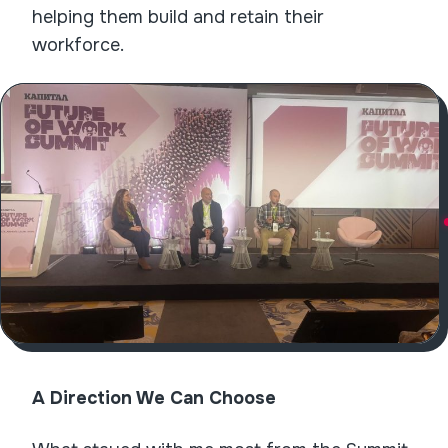
helping them build and retain their
workforce.
A Direction We Can Choose