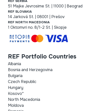
REF SERBIA
51 Majke Jevrosime St. | 11000 | Beograd
REF SLOVAKIA
14 Jarková St. | 08001 | Prešov
REF NORTH MACEDONIA
1 Oktomvri no. 8/1-2 St. | Skopje
REF Portfolio Countries
Albania
Bosnia and Herzegovina
Bulgaria
Czech Republic
Hungary
Kosovo*
North Macedonia
Moldova