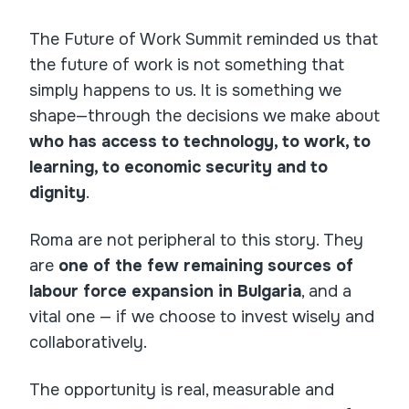
The Future of Work Summit reminded us that
the future of work is not something that
simply happens to us. It is something we
shape—through the decisions we make about
who has access to technology, to work, to
learning, to economic security and to
dignity
.
Roma are not peripheral to this story. They
are
one of the few remaining sources of
labour force expansion in Bulgaria
, and a
vital one — if we choose to invest wisely and
collaboratively.
The opportunity is real, measurable and