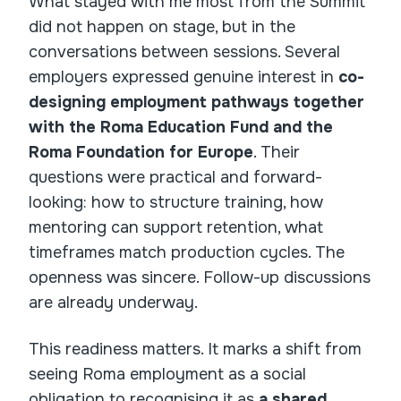
What stayed with me most from the Summit
did not happen on stage, but in the
conversations between sessions. Several
employers expressed genuine interest in
co-
designing employment pathways together
with the Roma Education Fund and the
Roma Foundation for Europe
. Their
questions were practical and forward-
looking: how to structure training, how
mentoring can support retention, what
timeframes match production cycles. The
openness was sincere. Follow-up discussions
are already underway.
This readiness matters. It marks a shift from
seeing Roma employment as a social
obligation to recognising it as
a shared