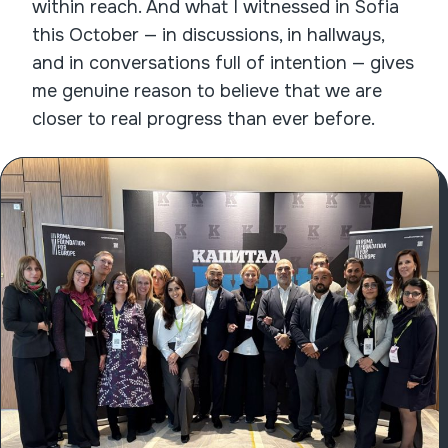
within reach. And what I witnessed in Sofia
this October — in discussions, in hallways,
and in conversations full of intention — gives
me genuine reason to believe that we are
closer to real progress than ever before.