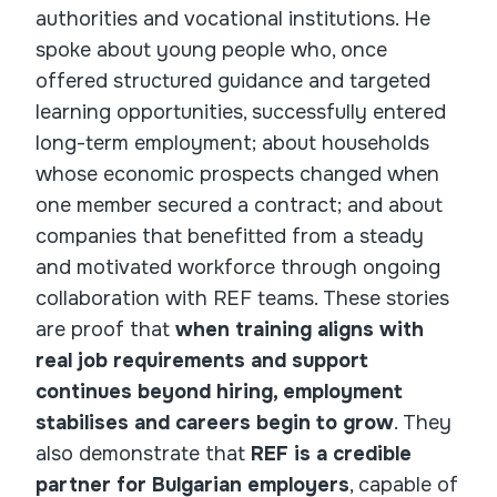
authorities and vocational institutions. He
spoke about young people who, once
offered structured guidance and targeted
learning opportunities, successfully entered
long-term employment; about households
whose economic prospects changed when
one member secured a contract; and about
companies that benefitted from a steady
and motivated workforce through ongoing
collaboration with REF teams. These stories
are proof that
when training aligns with
real job requirements and support
continues beyond hiring, employment
stabilises and careers begin to grow
. They
also demonstrate that
REF is a credible
partner for Bulgarian employers
, capable of