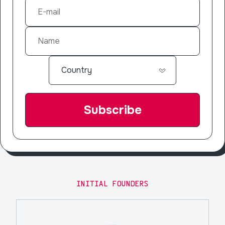
INITIAL FOUNDERS