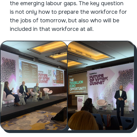
the emerging labour gaps. The key question
is not only how to prepare the workforce for
the jobs of tomorrow, but also who will be
included in that workforce at all.