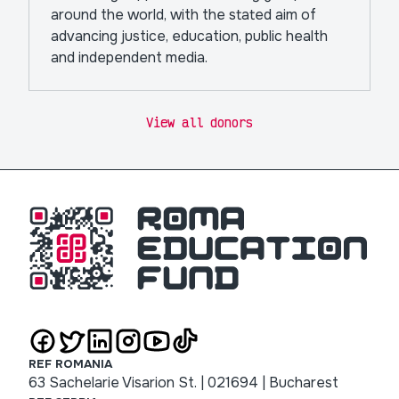
around the world, with the stated aim of
advancing justice, education, public health
and independent media.
View all donors
REF ROMANIA
63 Sachelarie Visarion St. | 021694 | Bucharest