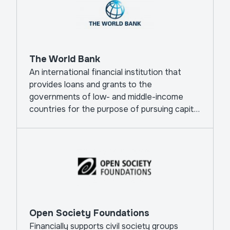
The World Bank
An international financial institution that
provides loans and grants to the
governments of low- and middle-income
countries for the purpose of pursuing capital
projects.
Open Society Foundations
Financially supports civil society groups