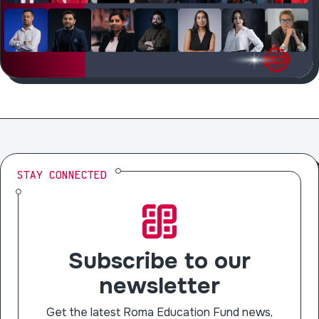
STAY CONNECTED
Subscribe to our
newsletter
Get the latest Roma Education Fund news,