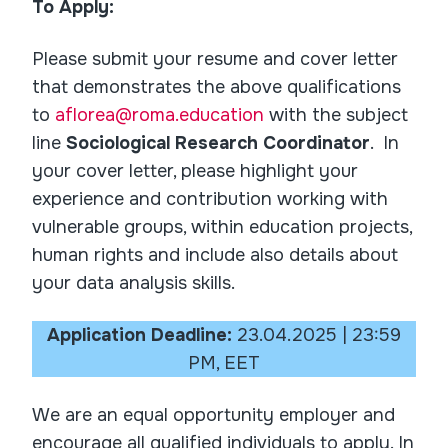
To Apply:
Please submit your resume and cover letter
that demonstrates the above qualifications
to
aflorea@roma.education
with the subject
line
Sociological Research Coordinator
. In
your cover letter, please highlight your
experience and contribution working with
vulnerable groups, within education projects,
human rights and include also details about
your data analysis skills.
Application Deadline:
23.04.2025 | 23:59
PM, EET
We are an equal opportunity employer and
encourage all qualified individuals to apply. In