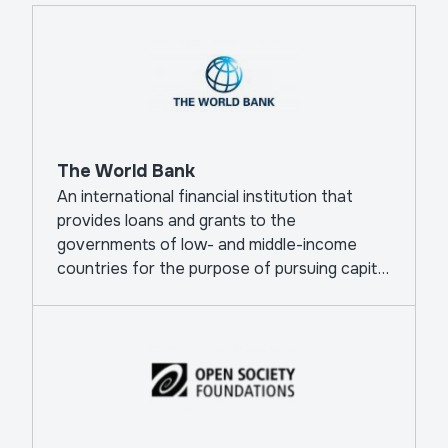
The World Bank
An international financial institution that
provides loans and grants to the
governments of low- and middle-income
countries for the purpose of pursuing capital
projects.