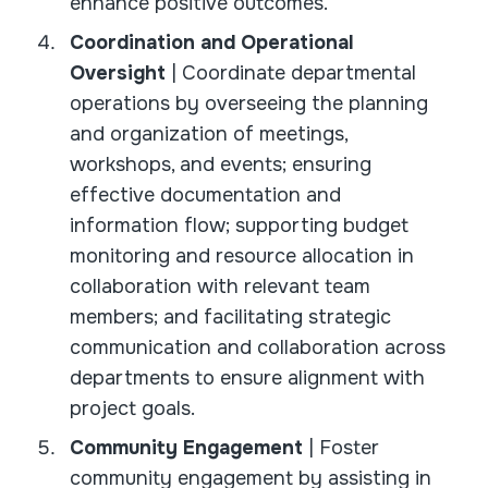
enhance positive outcomes.
Coordination and Operational
Oversight
| Coordinate departmental
operations by overseeing the planning
and organization of meetings,
workshops, and events; ensuring
effective documentation and
information flow; supporting budget
monitoring and resource allocation in
collaboration with relevant team
members; and facilitating strategic
communication and collaboration across
departments to ensure alignment with
project goals.
Community Engagement
| Foster
community engagement by assisting in