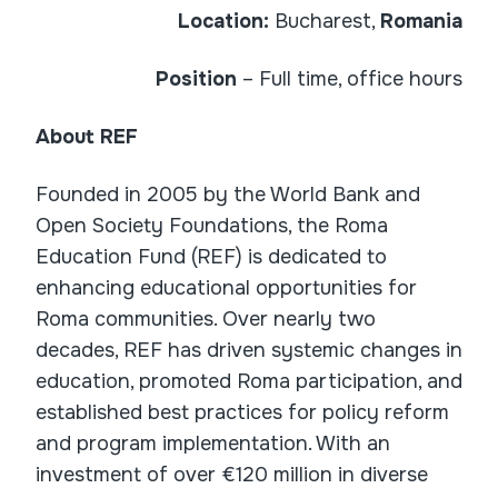
Location:
Bucharest,
Romania
Position
– Full time, office hours
About REF
Founded in 2005 by the World Bank and
Open Society Foundations, the Roma
Education Fund (REF) is dedicated to
enhancing educational opportunities for
Roma communities. Over nearly two
decades, REF has driven systemic changes in
education, promoted Roma participation, and
established best practices for policy reform
and program implementation. With an
investment of over €120 million in diverse