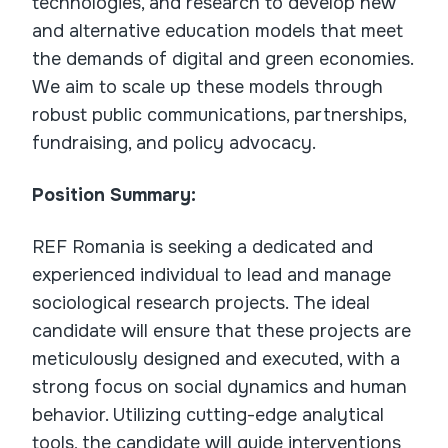
technologies, and research to develop new
and alternative education models that meet
the demands of digital and green economies.
We aim to scale up these models through
robust public communications, partnerships,
fundraising, and policy advocacy.
Position Summary:
REF Romania is seeking a dedicated and
experienced individual to lead and manage
sociological research projects. The ideal
candidate will ensure that these projects are
meticulously designed and executed, with a
strong focus on social dynamics and human
behavior. Utilizing cutting-edge analytical
tools, the candidate will guide interventions