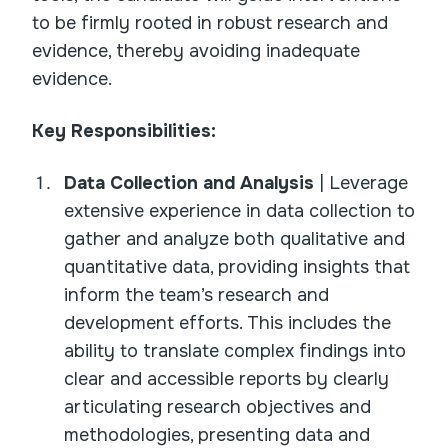
to be firmly rooted in robust research and
evidence, thereby avoiding inadequate
evidence.
Key Responsibilities:
Data Collection and Analysis
| Leverage
extensive experience in data collection to
gather and analyze both qualitative and
quantitative data, providing insights that
inform the team’s research and
development efforts. This includes the
ability to translate complex findings into
clear and accessible reports by clearly
articulating research objectives and
methodologies, presenting data and