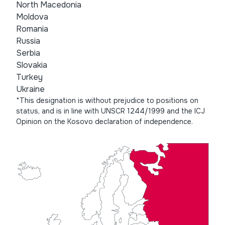
North Macedonia
Moldova
Romania
Russia
Serbia
Slovakia
Turkey
Ukraine
*This designation is without prejudice to positions on
status, and is in line with UNSCR 1244/1999 and the ICJ
Opinion on the Kosovo declaration of independence.