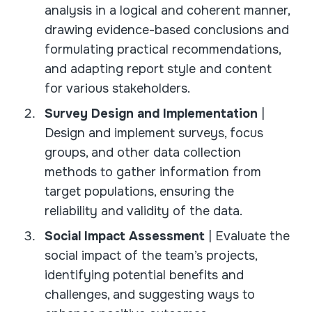
analysis in a logical and coherent manner,
drawing evidence-based conclusions and
formulating practical recommendations,
and adapting report style and content
for various stakeholders.
Survey Design and Implementation
|
Design and implement surveys, focus
groups, and other data collection
methods to gather information from
target populations, ensuring the
reliability and validity of the data.
Social Impact Assessment
| Evaluate the
social impact of the team’s projects,
identifying potential benefits and
challenges, and suggesting ways to