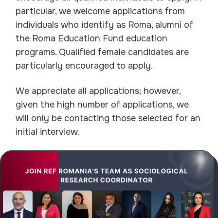
particular, we welcome applications from
individuals who identify as Roma, alumni of
the Roma Education Fund education
programs. Qualified female candidates are
particularly encouraged to apply.
We appreciate all applications; however,
given the high number of applications, we
will only be contacting those selected for an
initial interview.