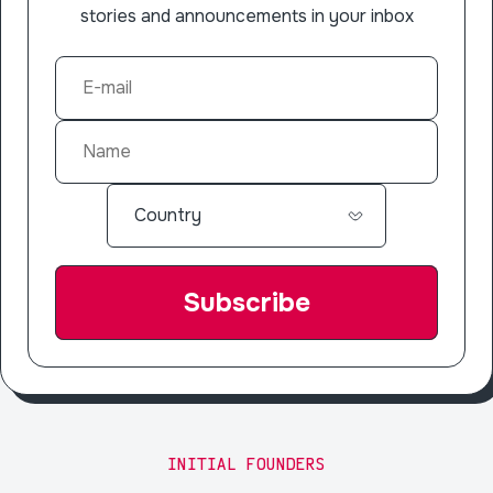
stories and announcements in your inbox
INITIAL FOUNDERS