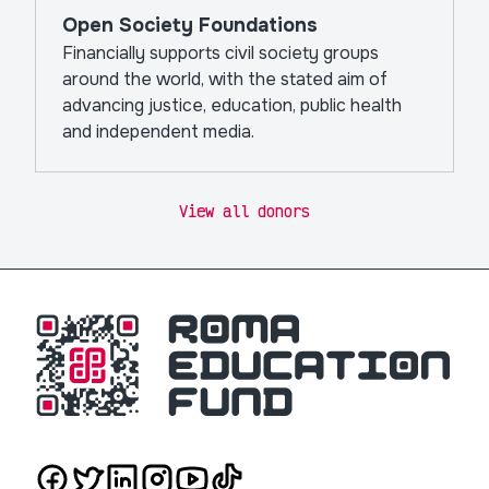
Open Society Foundations
Financially supports civil society groups
around the world, with the stated aim of
advancing justice, education, public health
and independent media.
View all donors