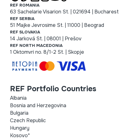
REF ROMANIA
63 Sachelarie Visarion St. | 021694 | Bucharest
REF SERBIA
51 Majke Jevrosime St. | 11000 | Beograd
REF SLOVAKIA
14 Jarková St. | 08001 | Prešov
REF NORTH MACEDONIA
1 Oktomvri no. 8/1-2 St. | Skopje
REF Portfolio Countries
Albania
Bosnia and Herzegovina
Bulgaria
Czech Republic
Hungary
Kosovo*