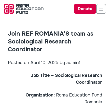
Donate
Join REF ROMANIA’S team as
Sociological Research
Coordinator
Posted on April 10, 2025 by admin1
Job Title – Sociological Research
Coordinator
Organization:
Roma Education Fund
Romania