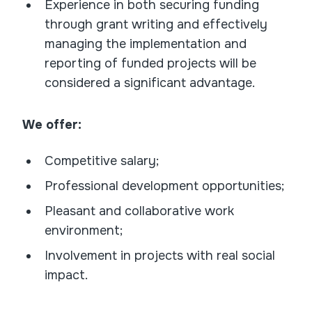
Experience in both securing funding
through grant writing and effectively
managing the implementation and
reporting of funded projects will be
considered a significant advantage.
We offer:
Competitive salary;
Professional development opportunities;
Pleasant and collaborative work
environment;
Involvement in projects with real social
impact.