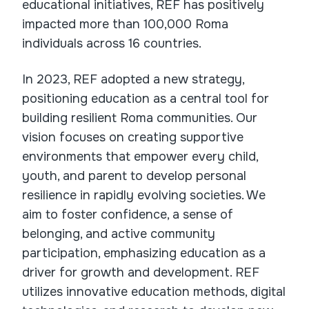
educational initiatives, REF has positively
impacted more than 100,000 Roma
individuals across 16 countries.
In 2023, REF adopted a new strategy,
positioning education as a central tool for
building resilient Roma communities. Our
vision focuses on creating supportive
environments that empower every child,
youth, and parent to develop personal
resilience in rapidly evolving societies. We
aim to foster confidence, a sense of
belonging, and active community
participation, emphasizing education as a
driver for growth and development. REF
utilizes innovative education methods, digital