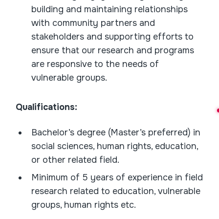
building and maintaining relationships
with community partners and
stakeholders and supporting efforts to
ensure that our research and programs
are responsive to the needs of
vulnerable groups.
Qualifications:
Bachelor’s degree (Master’s preferred) in
social sciences, human rights, education,
or other related field.
Minimum of 5 years of experience in field
research related to education, vulnerable
groups, human rights etc.