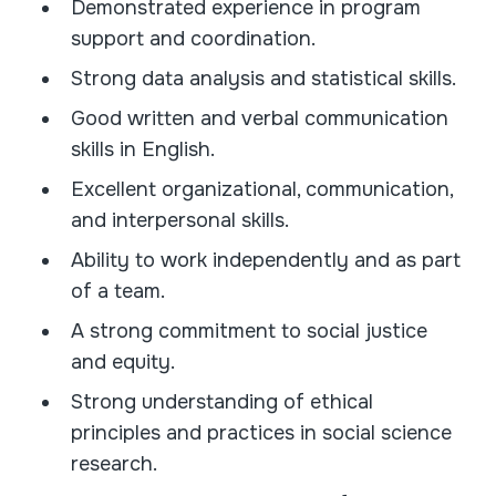
Demonstrated experience in program
support and coordination.
Strong data analysis and statistical skills.
Good written and verbal communication
skills in English.
Excellent organizational, communication,
and interpersonal skills.
Ability to work independently and as part
of a team.
A strong commitment to social justice
and equity.
Strong understanding of ethical
principles and practices in social science
research.