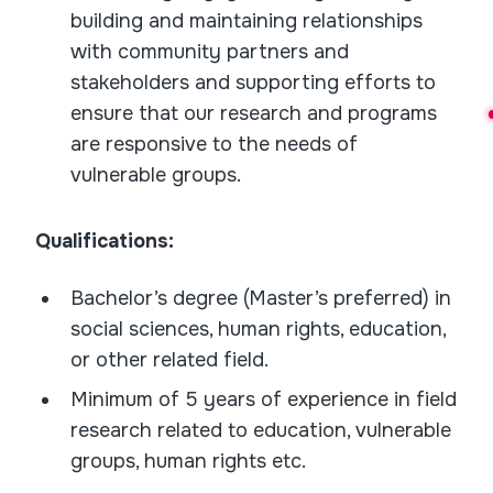
building and maintaining relationships
with community partners and
stakeholders and supporting efforts to
ensure that our research and programs
are responsive to the needs of
vulnerable groups.
Qualifications:
Bachelor’s degree (Master’s preferred) in
social sciences, human rights, education,
or other related field.
Minimum of 5 years of experience in field
research related to education, vulnerable
groups, human rights etc.