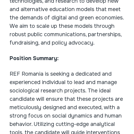
technologies, and research to develop new
and alternative education models that meet
the demands of digital and green economies.
We aim to scale up these models through
robust public communications, partnerships,
fundraising, and policy advocacy.
Position Summary:
REF Romania is seeking a dedicated and
experienced individual to lead and manage
sociological research projects. The ideal
candidate will ensure that these projects are
meticulously designed and executed, with a
strong focus on social dynamics and human
behavior. Utilizing cutting-edge analytical
tools, the candidate will guide interventions