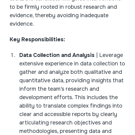
to be firmly rooted in robust research and
evidence, thereby avoiding inadequate
evidence.
Key Responsibilities:
Data Collection and Analysis
| Leverage
extensive experience in data collection to
gather and analyze both qualitative and
quantitative data, providing insights that
inform the team’s research and
development efforts. This includes the
ability to translate complex findings into
clear and accessible reports by clearly
articulating research objectives and
methodologies, presenting data and