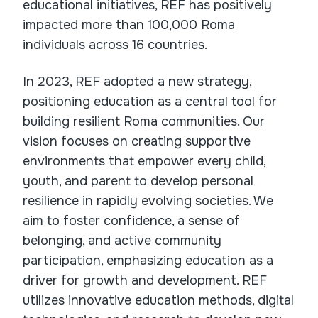
educational initiatives, REF has positively
impacted more than 100,000 Roma
individuals across 16 countries.
In 2023, REF adopted a new strategy,
positioning education as a central tool for
building resilient Roma communities. Our
vision focuses on creating supportive
environments that empower every child,
youth, and parent to develop personal
resilience in rapidly evolving societies. We
aim to foster confidence, a sense of
belonging, and active community
participation, emphasizing education as a
driver for growth and development. REF
utilizes innovative education methods, digital