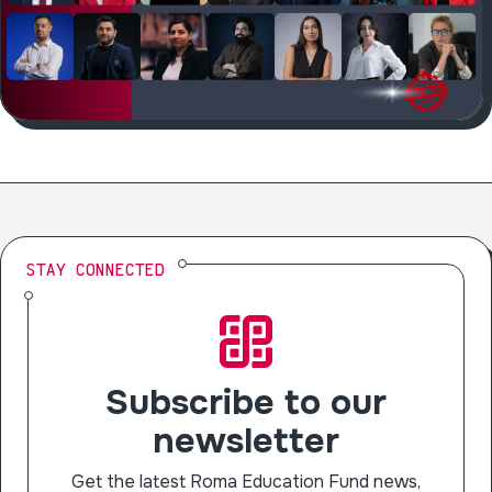
STAY CONNECTED
Subscribe to our
newsletter
Get the latest Roma Education Fund news,