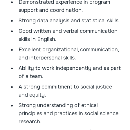
Demonstrated experience in program
support and coordination.
Strong data analysis and statistical skills.
Good written and verbal communication
skills in English.
Excellent organizational, communication,
and interpersonal skills.
Ability to work independently and as part
of a team.
A strong commitment to social justice
and equity.
Strong understanding of ethical
principles and practices in social science
research.