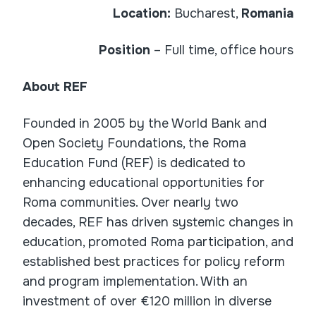
Location:
Bucharest,
Romania
Position
– Full time, office hours
About REF
Founded in 2005 by the World Bank and
Open Society Foundations, the Roma
Education Fund (REF) is dedicated to
enhancing educational opportunities for
Roma communities. Over nearly two
decades, REF has driven systemic changes in
education, promoted Roma participation, and
established best practices for policy reform
and program implementation. With an
investment of over €120 million in diverse