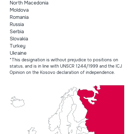
North Macedonia
Moldova
Romania
Russia
Serbia
Slovakia
Turkey
Ukraine
*This designation is without prejudice to positions on
status, and is in line with UNSCR 1244/1999 and the ICJ
Opinion on the Kosovo declaration of independence.