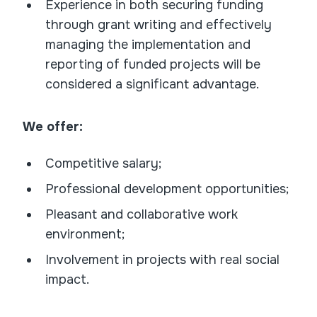
Experience in both securing funding
through grant writing and effectively
managing the implementation and
reporting of funded projects will be
considered a significant advantage.
We offer:
Competitive salary;
Professional development opportunities;
Pleasant and collaborative work
environment;
Involvement in projects with real social
impact.