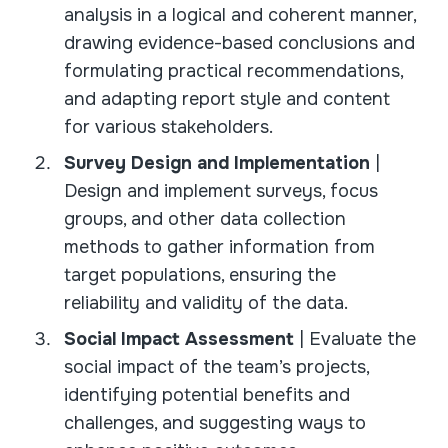
analysis in a logical and coherent manner,
drawing evidence-based conclusions and
formulating practical recommendations,
and adapting report style and content
for various stakeholders.
Survey Design and Implementation
|
Design and implement surveys, focus
groups, and other data collection
methods to gather information from
target populations, ensuring the
reliability and validity of the data.
Social Impact Assessment
| Evaluate the
social impact of the team’s projects,
identifying potential benefits and
challenges, and suggesting ways to