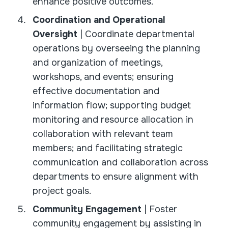
enhance positive outcomes.
Coordination and Operational
Oversight
| Coordinate departmental
operations by overseeing the planning
and organization of meetings,
workshops, and events; ensuring
effective documentation and
information flow; supporting budget
monitoring and resource allocation in
collaboration with relevant team
members; and facilitating strategic
communication and collaboration across
departments to ensure alignment with
project goals.
Community Engagement
| Foster
community engagement by assisting in