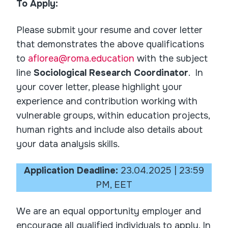
To Apply:
Please submit your resume and cover letter
that demonstrates the above qualifications
to
aflorea@roma.education
with the subject
line
Sociological Research Coordinator
. In
your cover letter, please highlight your
experience and contribution working with
vulnerable groups, within education projects,
human rights and include also details about
your data analysis skills.
Application Deadline:
23.04.2025 | 23:59
PM, EET
We are an equal opportunity employer and
encourage all qualified individuals to apply. In