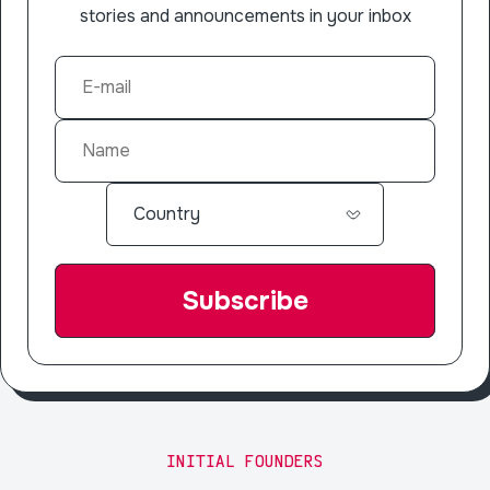
stories and announcements in your inbox
INITIAL FOUNDERS