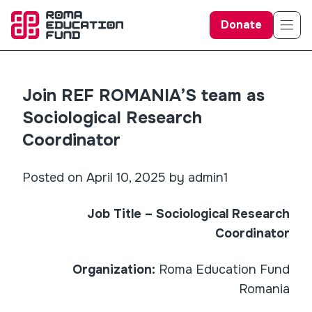
Donate
Join REF ROMANIA’S team as
Sociological Research
Coordinator
Posted on April 10, 2025 by admin1
Job Title – Sociological Research
Coordinator
Organization:
Roma Education Fund
Romania