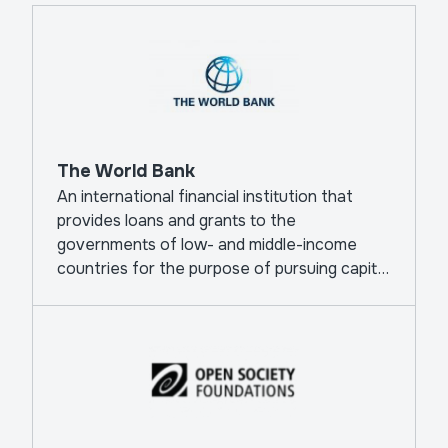
The World Bank
An international financial institution that
provides loans and grants to the
governments of low- and middle-income
countries for the purpose of pursuing capital
projects.