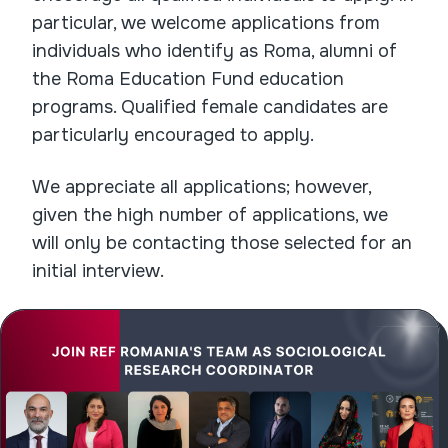
particular, we welcome applications from
individuals who identify as Roma, alumni of
the Roma Education Fund education
programs. Qualified female candidates are
particularly encouraged to apply.
We appreciate all applications; however,
given the high number of applications, we
will only be contacting those selected for an
initial interview.