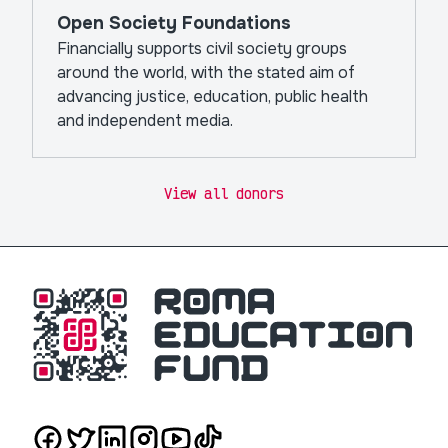
Open Society Foundations
Financially supports civil society groups
around the world, with the stated aim of
advancing justice, education, public health
and independent media.
View all donors