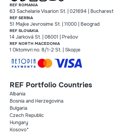
REF ROMANIA
63 Sachelarie Visarion St. | 021694 | Bucharest
REF SERBIA
51 Majke Jevrosime St. | 11000 | Beograd
REF SLOVAKIA
14 Jarková St. | 08001 | Prešov
REF NORTH MACEDONIA
1 Oktomvri no. 8/1-2 St. | Skopje
REF Portfolio Countries
Albania
Bosnia and Herzegovina
Bulgaria
Czech Republic
Hungary
Kosovo*