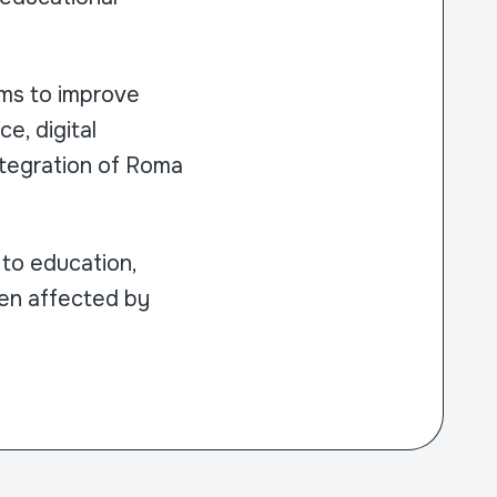
ims to improve
e, digital
ntegration of Roma
to education,
dren affected by