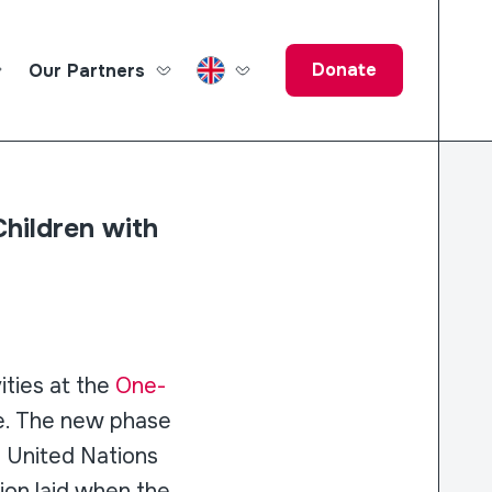
Donate
Our Partners
ucation Fund
hildren with
ties at the
One-
e. The new phase
f United Nations
ion laid when the