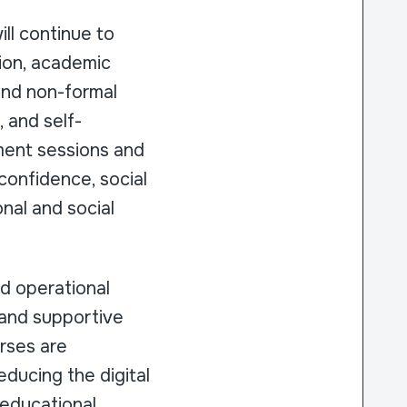
ll continue to
tion, academic
and non-formal
, and self-
ment sessions and
confidence, social
onal and social
nd operational
 and supportive
urses are
educing the digital
 educational