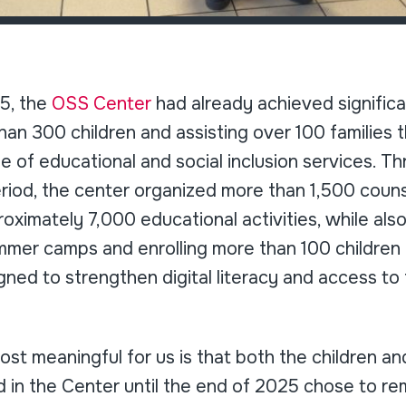
5, the
OSS Center
had already achieved significan
an 300 children and assisting over 100 families 
 of educational and social inclusion services. T
riod, the center organized more than 1,500 couns
oximately 7,000 educational activities, while al
mmer camps and enrolling more than 100 children i
igned to strengthen digital literacy and access to
st meaningful for us is that both the children a
 in the Center until the end of 2025 chose to r