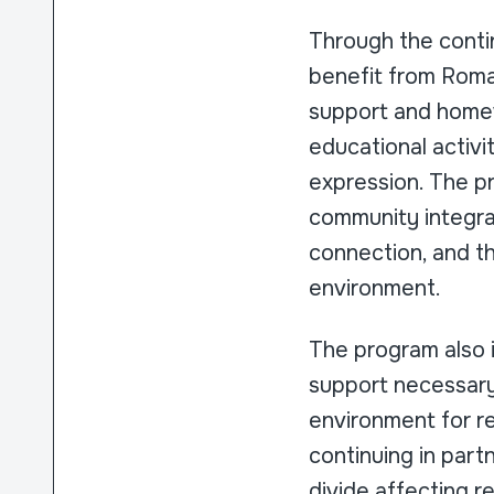
Through the contin
benefit from Roman
support and homew
educational activi
expression. The p
community integrat
connection, and th
environment.
The program also i
support necessary 
environment for ref
continuing in part
divide affecting 