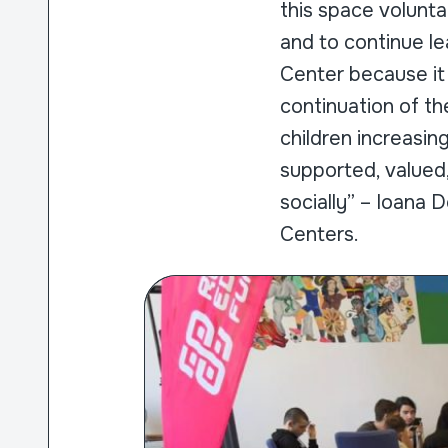
this space volunta
and to continue le
Center because it
continuation of th
children increasin
supported, valued
socially” – Ioana
Centers.