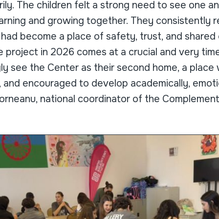
rily. The children felt a strong need to see one an
arning and growing together. They consistently r
 had become a place of safety, trust, and shared
e project in 2026 comes at a crucial and very tim
gly see the Center as their second home, a place
, and encouraged to develop academically, emotio
 Dorneanu, national coordinator of the Complemen