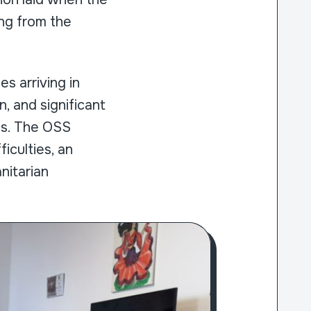
ing from the
s arriving in
, and significant
ms. The OSS
iculties, an
nitarian