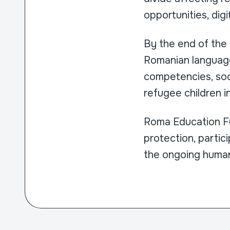
opportunities, digit
By the end of the
Romanian language 
competencies, soc
refugee children i
Roma Education Fu
protection, partic
the ongoing humani