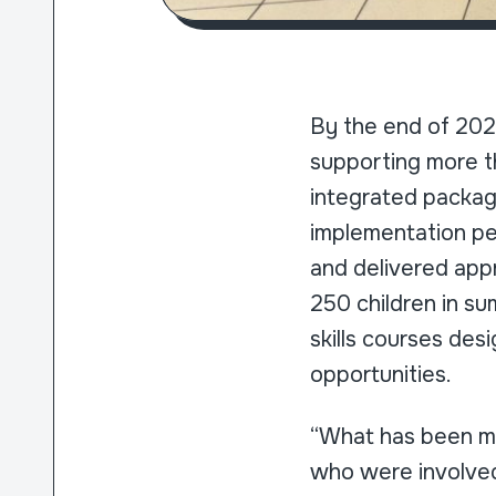
By the end of 202
supporting more th
integrated package
implementation pe
and delivered appr
250 children in su
skills courses des
opportunities.
“What has been mo
who were involved