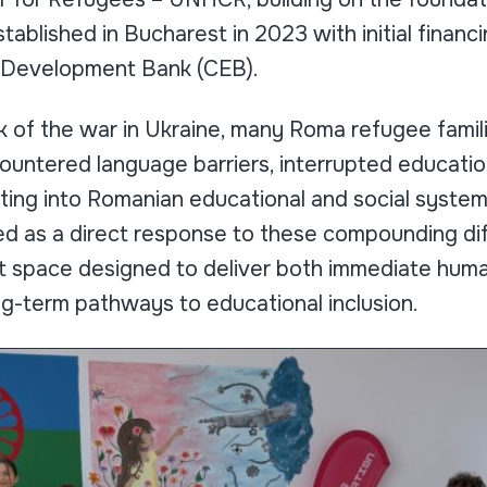
stablished in Bucharest in 2023 with initial financ
e Development Bank (CEB).
 of the war in Ukraine, many Roma refugee familie
untered language barriers, interrupted education
ating into Romanian educational and social syste
d as a direct response to these compounding diff
t space designed to deliver both immediate huma
ng-term pathways to educational inclusion.