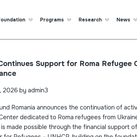
Foundation
Programs
Research
News
Roma Ed
ontinues Support for Roma Refugee C
ance
, 2026 by admin3
nd Romania announces the continuation of activi
Center dedicated to Roma refugees from Ukrain
is made possible through the financial support o
 for Refugees – UNHCR, building on the foundat