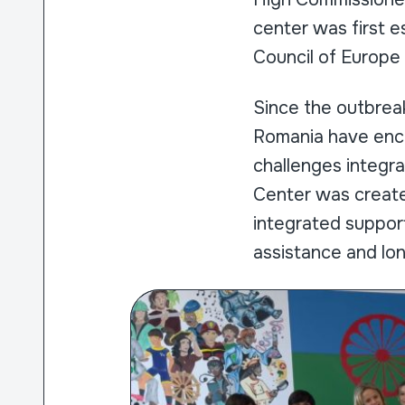
center was first e
Council of Europ
Since the outbreak
Romania have enco
challenges integr
Center was create
integrated suppor
assistance and lo