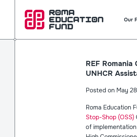
Our 
REF Romania C
UNHCR Assist
Posted on May 28
Roma Education Fu
Stop-Shop (OSS)
of implementation 
High Commissioner