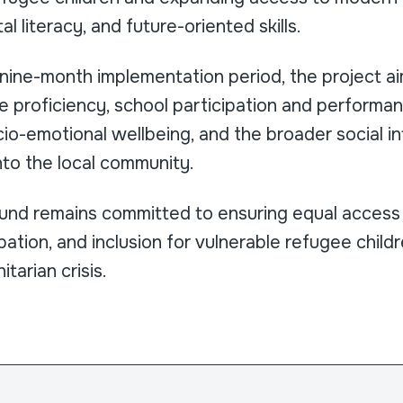
al literacy, and future-oriented skills.
 nine-month implementation period, the project a
proficiency, school participation and performanc
io-emotional wellbeing, and the broader social i
nto the local community.
nd remains committed to ensuring equal access 
ipation, and inclusion for vulnerable refugee chil
tarian crisis.