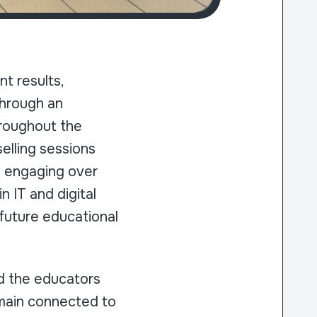
t results,
through an
hroughout the
elling sessions
so engaging over
n IT and digital
 future educational
nd the educators
emain connected to