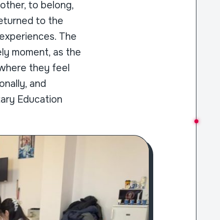
other, to belong,
eturned to the
 experiences. The
ely moment, as the
 where they feel
nally, and
tary Education