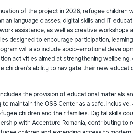
uation of the project in 2026, refugee children wi
ian language classes, digital skills and IT educa
ork assistance, as well as creative workshops 
ties designed to encourage participation, learning
rogram will also include socio-emotional develop
ion activities aimed at strengthening wellbeing, 
e children’s ability to navigate their new educati
ncludes the provision of educational materials a
to maintain the OSS Center as a safe, inclusive,
ugee children and their families. Digital skills co
nership with Accenture Romania, contributing to r
refugee children and expanding access to modern