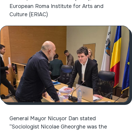
European Roma Institute for Arts and
Culture (ERIAC)
General Mayor Nicușor Dan stated
“Sociologist Nicolae Gheorghe was the