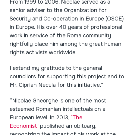
From 1999 to 2006, Nicolae served as a
senior adviser to the Organization for
Security and Co-operation in Europe (OSCE)
in Europe. His over 40 years of professional
work in service of the Roma community
rightfully place him among the great human
rights activists worldwide.
I extend my gratitude to the general
councilors for supporting this project and to
Mr. Ciprian Necula for this initiative.”
“Nicolae Gheorghe is one of the most
esteemed Romanian intellectuals on a
European level. In 2013,
‘The
Economist’
published an obituary,
recognizing the impact of his work at the