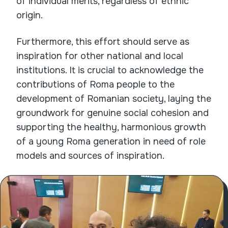
of individual merits, regardless of ethnic
origin.
Furthermore, this effort should serve as
inspiration for other national and local
institutions. It is crucial to acknowledge the
contributions of Roma people to the
development of Romanian society, laying the
groundwork for genuine social cohesion and
supporting the healthy, harmonious growth
of a young Roma generation in need of role
models and sources of inspiration.