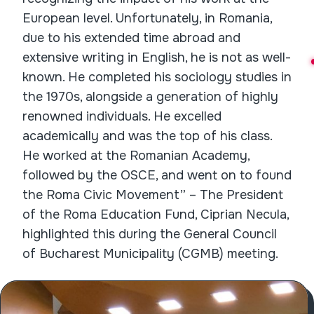
European level. Unfortunately, in Romania,
due to his extended time abroad and
extensive writing in English, he is not as well-
known. He completed his sociology studies in
the 1970s, alongside a generation of highly
renowned individuals. He excelled
academically and was the top of his class.
He worked at the Romanian Academy,
followed by the OSCE, and went on to found
the Roma Civic Movement” – The President
of the Roma Education Fund, Ciprian Necula,
highlighted this during the General Council
of Bucharest Municipality (CGMB) meeting.