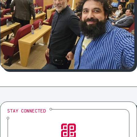
STAY CONNECTED