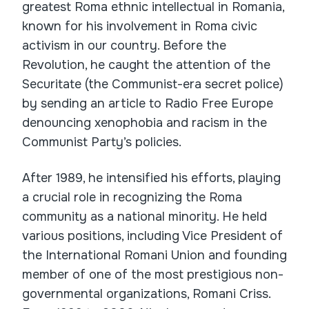
greatest Roma ethnic intellectual in Romania,
known for his involvement in Roma civic
activism in our country. Before the
Revolution, he caught the attention of the
Securitate (the Communist-era secret police)
by sending an article to Radio Free Europe
denouncing xenophobia and racism in the
Communist Party’s policies.
After 1989, he intensified his efforts, playing
a crucial role in recognizing the Roma
community as a national minority. He held
various positions, including Vice President of
the International Romani Union and founding
member of one of the most prestigious non-
governmental organizations, Romani Criss.