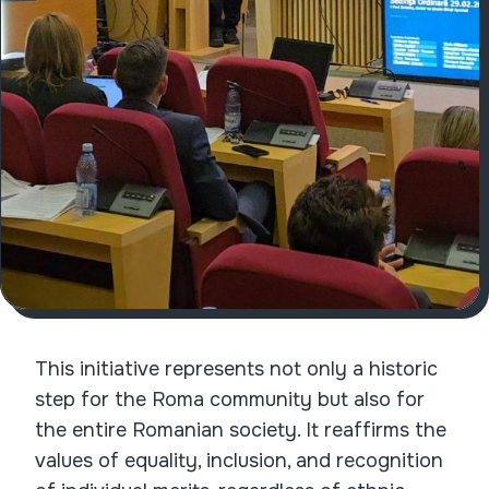
This initiative represents not only a historic
step for the Roma community but also for
the entire Romanian society. It reaffirms the
values of equality, inclusion, and recognition