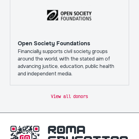
Open Society Foundations
Financially supports civil society groups
around the world, with the stated aim of
advancing justice, education, public health
and independent media.
View all donors