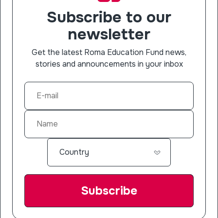
Subscribe to our
newsletter
Get the latest Roma Education Fund news,
stories and announcements in your inbox