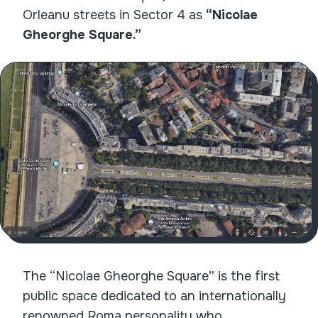
Orleanu streets in Sector 4 as
“Nicolae
Gheorghe Square.”
The “Nicolae Gheorghe Square” is the first
public space dedicated to an internationally
renowned Roma personality who,