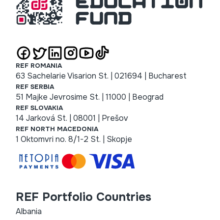
REF ROMANIA
63 Sachelarie Visarion St. | 021694 | Bucharest
REF SERBIA
51 Majke Jevrosime St. | 11000 | Beograd
REF SLOVAKIA
14 Jarková St. | 08001 | Prešov
REF NORTH MACEDONIA
1 Oktomvri no. 8/1-2 St. | Skopje
REF Portfolio Countries
Albania