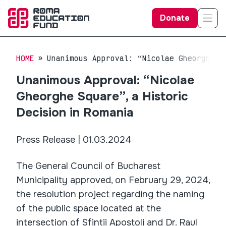
Donate
HOME
Unanimous Approval: “Nicolae Gheorghe S
Unanimous Approval: “Nicolae
Gheorghe Square”, a Historic
Decision in Romania
Press Release | 01.03.2024
The General Council of Bucharest
Municipality approved, on February 29, 2024,
the resolution project regarding the naming
of the public space located at the
intersection of Sfinții Apostoli and Dr. Raul