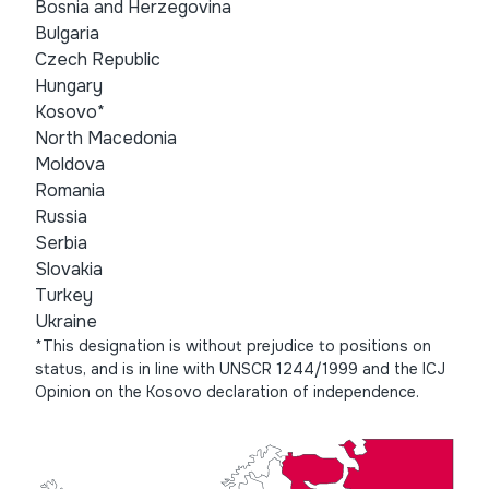
Bosnia and Herzegovina
Bulgaria
Czech Republic
Hungary
Kosovo*
North Macedonia
Moldova
Romania
Russia
Serbia
Slovakia
Turkey
Ukraine
*This designation is without prejudice to positions on
status, and is in line with UNSCR 1244/1999 and the ICJ
Opinion on the Kosovo declaration of independence.