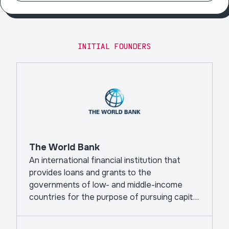
INITIAL FOUNDERS
The World Bank
An international financial institution that
provides loans and grants to the
governments of low- and middle-income
countries for the purpose of pursuing capital
projects.