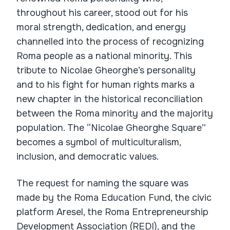
throughout his career, stood out for his
moral strength, dedication, and energy
channelled into the process of recognizing
Roma people as a national minority. This
tribute to Nicolae Gheorghe’s personality
and to his fight for human rights marks a
new chapter in the historical reconciliation
between the Roma minority and the majority
population. The “Nicolae Gheorghe Square”
becomes a symbol of multiculturalism,
inclusion, and democratic values.
The request for naming the square was
made by the Roma Education Fund, the civic
platform Aresel, the Roma Entrepreneurship
Development Association (REDI), and the