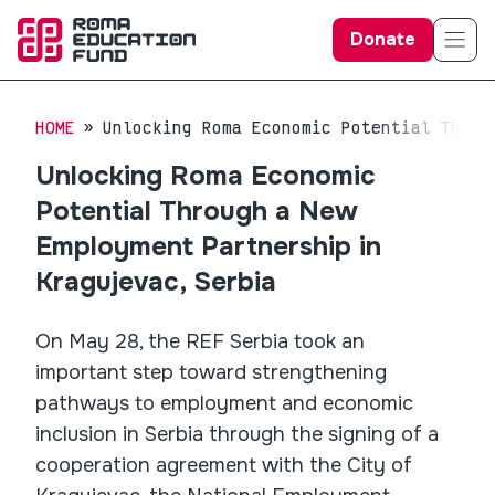
Donate
HOME
Unlocking Roma Economic Potential Throu
Unlocking Roma Economic
Potential Through a New
Employment Partnership in
Kragujevac, Serbia
On May 28, the REF Serbia took an
important step toward strengthening
pathways to employment and economic
inclusion in Serbia through the signing of a
cooperation agreement with the City of