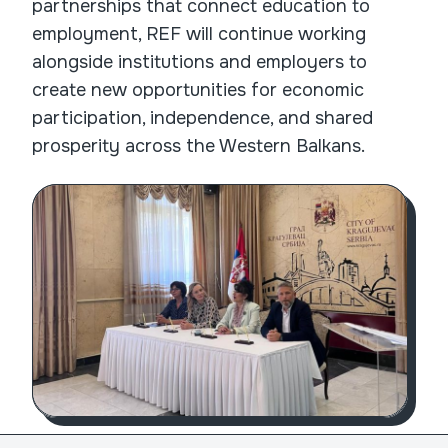
partnerships that connect education to
employment, REF will continue working
alongside institutions and employers to
create new opportunities for economic
participation, independence, and shared
prosperity across the Western Balkans.