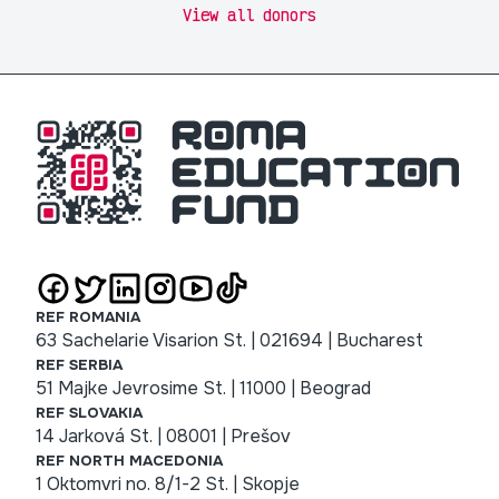
View all donors
REF ROMANIA
63 Sachelarie Visarion St. | 021694 | Bucharest
REF SERBIA
51 Majke Jevrosime St. | 11000 | Beograd
REF SLOVAKIA
14 Jarková St. | 08001 | Prešov
REF NORTH MACEDONIA
1 Oktomvri no. 8/1-2 St. | Skopje