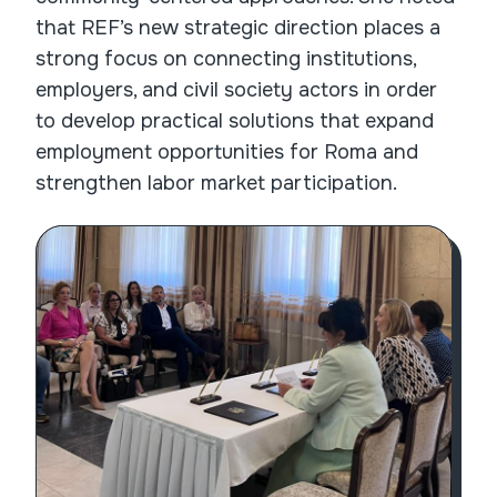
that REF’s new strategic direction places a
strong focus on connecting institutions,
employers, and civil society actors in order
to develop practical solutions that expand
employment opportunities for Roma and
strengthen labor market participation.