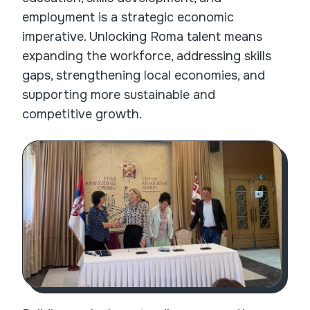
employment is a strategic economic
imperative. Unlocking Roma talent means
expanding the workforce, addressing skills
gaps, strengthening local economies, and
supporting more sustainable and
competitive growth.