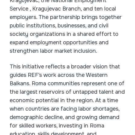
Kragujevac, the National Employment
Service , Kragujevac Branch, and ten local
employers. The partnership brings together
public institutions, businesses, and civil
society organizations in a shared effort to
expand employment opportunities and
strengthen labor market inclusion.
This initiative reflects a broader vision that
guides REF’s work across the Western
Balkans. Roma communities represent one of
the largest reservoirs of untapped talent and
economic potential in the region. At a time
when countries are facing labor shortages,
demographic decline, and growing demand
for skilled workers, investing in Roma
education, skills development, and