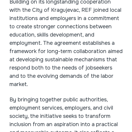
Building on its longstanding cooperation
with the City of Kragujevac, REF joined local
institutions and employers in a commitment
to create stronger connections between
education, skills development, and
employment. The agreement establishes a
framework for long-term collaboration aimed
at developing sustainable mechanisms that
respond both to the needs of jobseekers
and to the evolving demands of the labor
market.
By bringing together public authorities,
employment services, employers, and civil
society, the initiative seeks to transform
inclusion from an aspiration into a practical