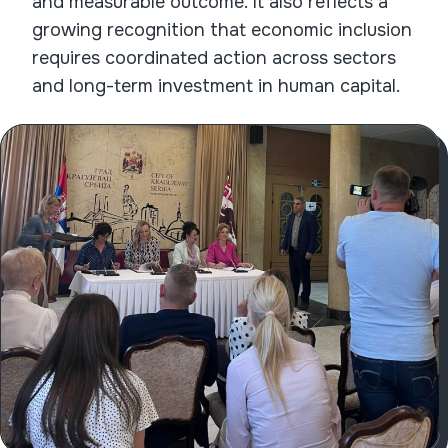
and measurable outcome. It also reflects a
growing recognition that economic inclusion
requires coordinated action across sectors
and long-term investment in human capital.