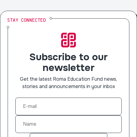
STAY CONNECTED
Subscribe to our
newsletter
Get the latest Roma Education Fund news,
stories and announcements in your inbox