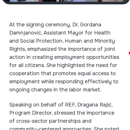
At the signing ceremony, Dr. Gordana
Damnjanović, Assistant Mayor for Health
and Social Protection, Human and Minority
Rights, emphasized the importance of joint
action in creating employment opportunities
for all citizens. She highlighted the need for
cooperation that promotes equal access to
employment while responding effectively to
ongoing changes in the labor market.
Speaking on behalf of REF, Dragana Rajić,
Program Director, stressed the importance
of cross-sector partnerships and
community-centered approaches. She noted