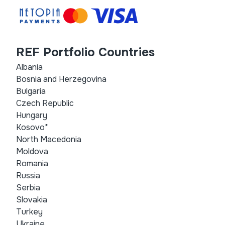
REF Portfolio Countries
Albania
Bosnia and Herzegovina
Bulgaria
Czech Republic
Hungary
Kosovo*
North Macedonia
Moldova
Romania
Russia
Serbia
Slovakia
Turkey
Ukraine