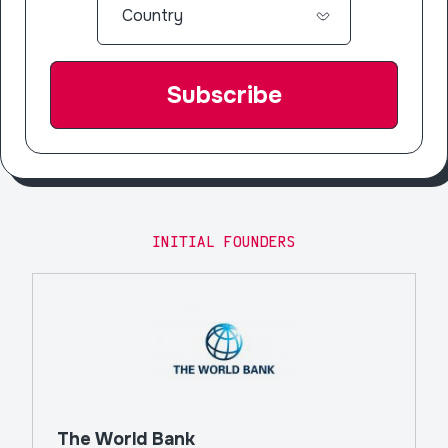
INITIAL FOUNDERS
The World Bank