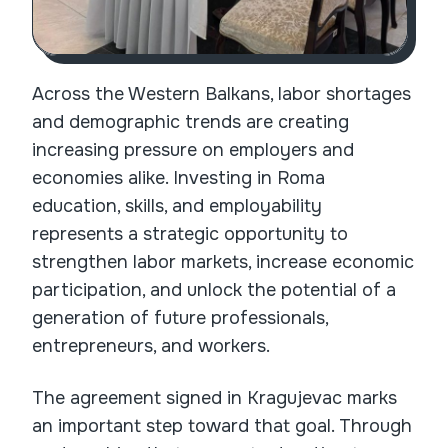
Across the Western Balkans, labor shortages
and demographic trends are creating
increasing pressure on employers and
economies alike. Investing in Roma
education, skills, and employability
represents a strategic opportunity to
strengthen labor markets, increase economic
participation, and unlock the potential of a
generation of future professionals,
entrepreneurs, and workers.
The agreement signed in Kragujevac marks
an important step toward that goal. Through