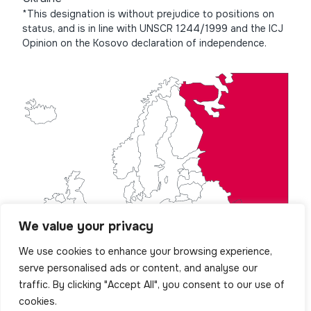
*This designation is without prejudice to positions on
status, and is in line with UNSCR 1244/1999 and the ICJ
Opinion on the Kosovo declaration of independence.
We value your privacy
We use cookies to enhance your browsing experience,
serve personalised ads or content, and analyse our
traffic. By clicking "Accept All", you consent to our use of
cookies.