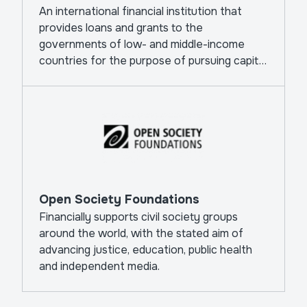
An international financial institution that
provides loans and grants to the
governments of low- and middle-income
countries for the purpose of pursuing capital
projects.
Open Society Foundations
Financially supports civil society groups
around the world, with the stated aim of
advancing justice, education, public health
and independent media.