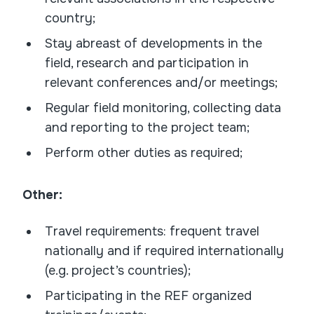
country;
Stay abreast of developments in the
field, research and participation in
relevant conferences and/or meetings;
Regular field monitoring, collecting data
and reporting to the project team;
Perform other duties as required;
Other:
Travel requirements: frequent travel
nationally and if required internationally
(e.g. project’s countries);
Participating in the REF organized