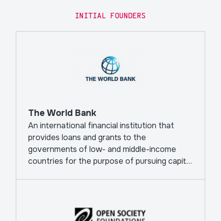
INITIAL FOUNDERS
The World Bank
An international financial institution that
provides loans and grants to the
governments of low- and middle-income
countries for the purpose of pursuing capital
projects.