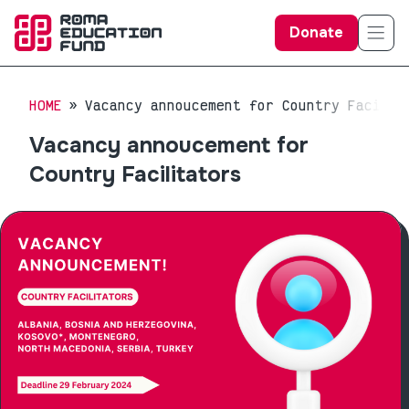
Donate
HOME
Vacancy annoucement for Country Facilit
Vacancy annoucement for
Country Facilitators