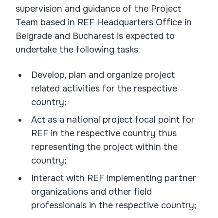
supervision and guidance of the Project
Team based in REF Headquarters Office in
Belgrade and Bucharest is expected to
undertake the following tasks:
Develop, plan and organize project
related activities for the respective
country;
Act as a national project focal point for
REF in the respective country thus
representing the project within the
country;
Interact with REF implementing partner
organizations and other field
professionals in the respective country;