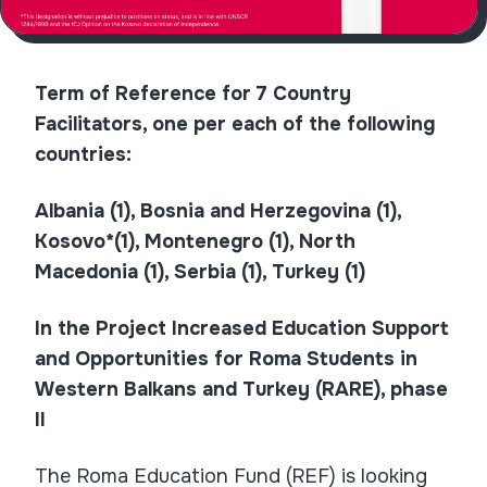
Term of Reference
for
7 Country
Facilitators, one per each of the following
countries:
Albania (1), Bosnia and Herzegovina (1),
Kosovo*(1), Montenegro (1), North
Macedonia (1), Serbia (1), Turkey (1)
In the Project
Increased Education Support
and Opportunities for Roma Students in
Western Balkans and Turkey (RARE), phase
II
The Roma Education Fund (REF) is looking