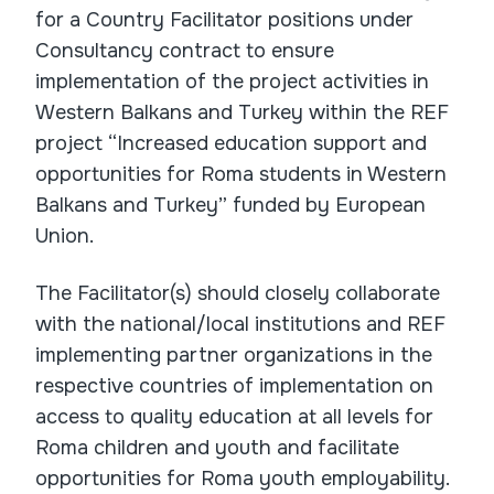
for a Country Facilitator positions under
Consultancy contract to ensure
implementation of the project activities in
Western Balkans and Turkey within the REF
project “Increased education support and
opportunities for Roma students in Western
Balkans and Turkey” funded by European
Union.
The Facilitator(s) should closely collaborate
with the national/local institutions and REF
implementing partner organizations in the
respective countries of implementation on
access to quality education at all levels for
Roma children and youth and facilitate
opportunities for Roma youth employability.