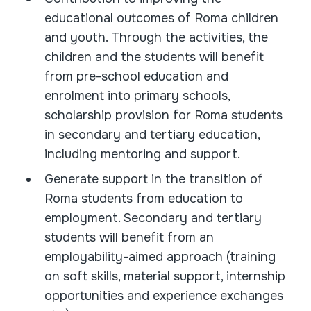
educational outcomes of Roma children
and youth. Through the activities, the
children and the students will benefit
from pre-school education and
enrolment into primary schools,
scholarship provision for Roma students
in secondary and tertiary education,
including mentoring and support.
Generate support in the transition of
Roma students from education to
employment. Secondary and tertiary
students will benefit from an
employability-aimed approach (training
on soft skills, material support, internship
opportunities and experience exchanges