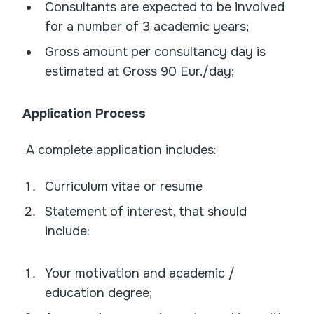
Consultants are expected to be involved
for a number of 3 academic years;
Gross amount per consultancy day is
estimated at Gross 90 Eur./day;
Application Process
A complete application includes:
Curriculum vitae or resume
Statement of interest, that should
include:
Your motivation and academic /
education degree;