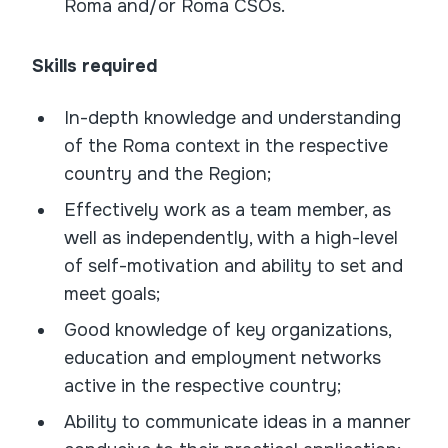
Roma and/or Roma CSOs.
Skills required
In-depth knowledge and understanding
of the Roma context in the respective
country and the Region;
Effectively work as a team member, as
well as independently, with a high-level
of self-motivation and ability to set and
meet goals;
Good knowledge of key organizations,
education and employment networks
active in the respective country;
Ability to communicate ideas in a manner