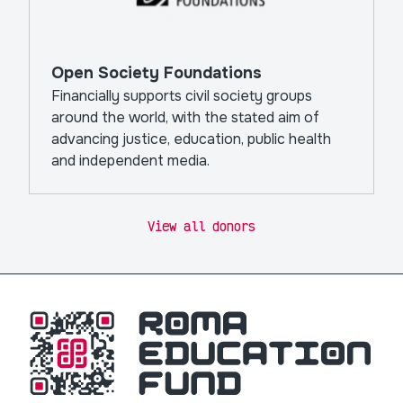
Open Society Foundations
Financially supports civil society groups
around the world, with the stated aim of
advancing justice, education, public health
and independent media.
View all donors