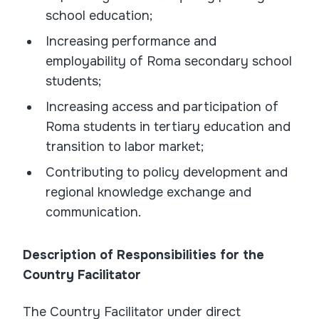
school education;
Increasing performance and
employability of Roma secondary school
students;
Increasing access and participation of
Roma students in tertiary education and
transition to labor market;
Contributing to policy development and
regional knowledge exchange and
communication.
Description of Responsibilities for the
Country Facilitator
The Country Facilitator under direct