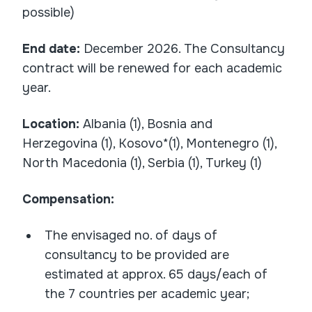
possible)
End date
:
December 2026. The Consultancy
contract will be renewed for each academic
year.
Location:
Albania (1), Bosnia and
Herzegovina (1), Kosovo*(1), Montenegro (1),
North Macedonia (1), Serbia (1), Turkey (1)
Compensation:
The envisaged no. of days of
consultancy to be provided are
estimated at approx. 65 days/each of
the 7 countries per academic year;