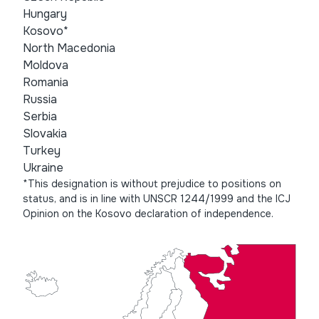
Hungary
Kosovo*
North Macedonia
Moldova
Romania
Russia
Serbia
Slovakia
Turkey
Ukraine
*This designation is without prejudice to positions on
status, and is in line with UNSCR 1244/1999 and the ICJ
Opinion on the Kosovo declaration of independence.