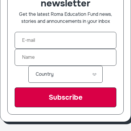
newsletter
Get the latest Roma Education Fund news,
stories and announcements in your inbox