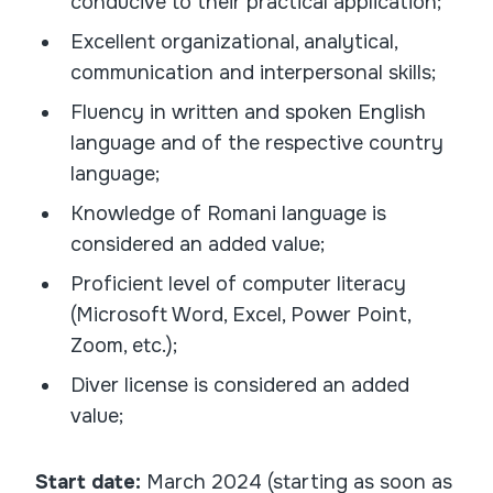
conducive to their practical application;
Excellent organizational, analytical,
communication and interpersonal skills;
Fluency in written and spoken English
language and of the respective country
language;
Knowledge of Romani language is
considered an added value;
Proficient level of computer literacy
(Microsoft Word, Excel, Power Point,
Zoom, etc.);
Diver license is considered an added
value;
Start date:
March 2024 (starting as soon as