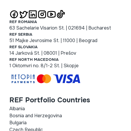
REF ROMANIA
63 Sachelarie Visarion St. | 021694 | Bucharest
REF SERBIA
51 Majke Jevrosime St. | 11000 | Beograd
REF SLOVAKIA
14 Jarková St. | 08001 | Prešov
REF NORTH MACEDONIA
1 Oktomvri no. 8/1-2 St. | Skopje
REF Portfolio Countries
Albania
Bosnia and Herzegovina
Bulgaria
Czech Republic