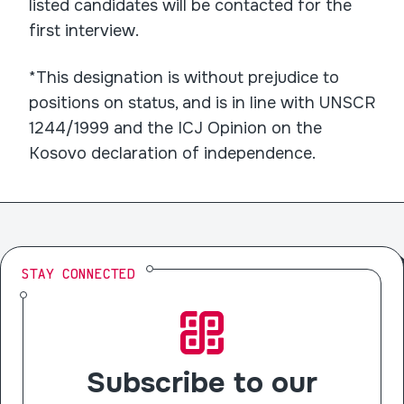
listed candidates will be contacted for the
first interview.
*This designation is without prejudice to
positions on status, and is in line with UNSCR
1244/1999 and the ICJ Opinion on the
Kosovo declaration of independence.
STAY CONNECTED
Subscribe to our