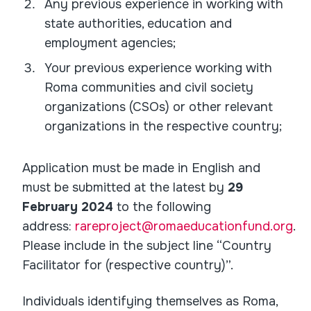
Any previous experience in working with
state authorities, education and
employment agencies;
Your previous experience working with
Roma communities and civil society
organizations (CSOs) or other relevant
organizations in the respective country;
Application must be made in English and
must be submitted at the latest by
29
February 2024
to the following
address:
rareproject@romaeducationfund.org
.
Please include in the subject line “Country
Facilitator for (respective country)”.
Individuals identifying themselves as Roma,