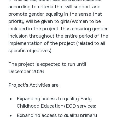
according to criteria that will support and
promote gender equality in the sense that
priority will be given to girls/women to be
included in the project, thus ensuring gender
inclusion throughout the entire period of the
implementation of the project (related to all
specific objectives).
The project is expected to run until
December 2026
Project’s Activities are:
Expanding access to quality Early
Childhood Education/ECD services;
Expanding access to quality primary