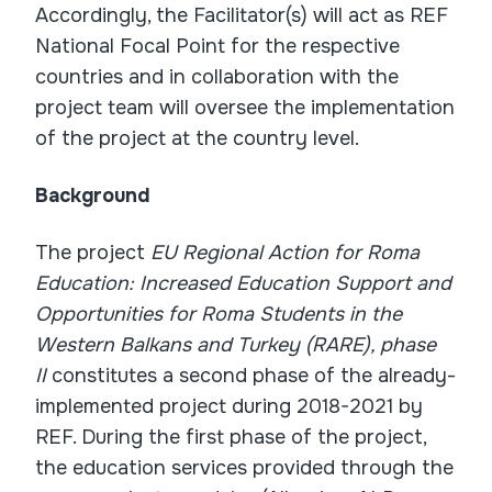
Accordingly, the Facilitator(s) will act as REF
National Focal Point for the respective
countries and in collaboration with the
project team will oversee the implementation
of the project at the country level.
Background
The project
EU Regional Action for Roma
Education: Increased Education Support and
Opportunities for Roma Students in the
Western Balkans and Turkey (RARE), phase
II
constitutes a second phase of the already-
implemented project during 2018-2021 by
REF. During the first phase of the project,
the education services provided through the