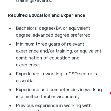
trainings/events;
Required Education and Experience
Bachelors’ degree/BA or equivalent
degree; advanced degree preferred;
Minimum three years of relevant
experience and/or training, or equivalent
combination of education and
experience;
Experience in working in CSO sector is
essential;
Experience and competencies in working
in a multicultural environment;
Previous experience in working with