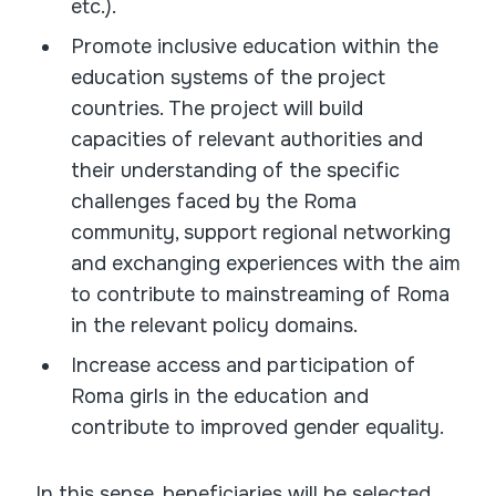
etc.).
Promote inclusive education within the
education systems of the project
countries. The project will build
capacities of relevant authorities and
their understanding of the specific
challenges faced by the Roma
community, support regional networking
and exchanging experiences with the aim
to contribute to mainstreaming of Roma
in the relevant policy domains.
Increase access and participation of
Roma girls in the education and
contribute to improved gender equality.
In this sense, beneficiaries will be selected