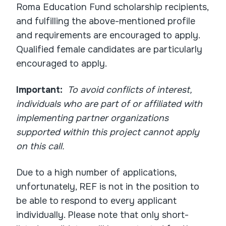
Roma Education Fund scholarship recipients,
and fulfilling the above-mentioned profile
and requirements are encouraged to apply.
Qualified female candidates are particularly
encouraged to apply.
Important:
To avoid conflicts of interest,
individuals who are part of or affiliated with
implementing partner organizations
supported within this project cannot apply
on this call.
Due to a high number of applications,
unfortunately, REF is not in the position to
be able to respond to every applicant
individually. Please note that only short-