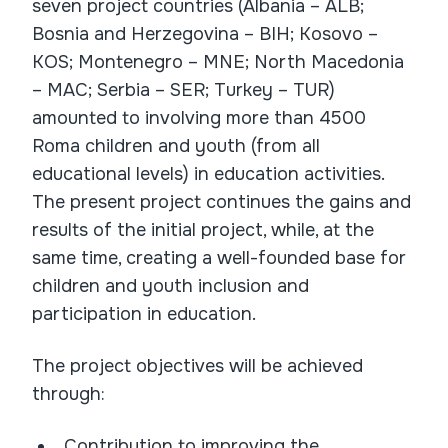
seven project countries (Albania – ALB;
Bosnia and Herzegovina – BIH; Kosovo –
KOS; Montenegro – MNE; North Macedonia
– MAC; Serbia – SER; Turkey – TUR)
amounted to involving more than 4500
Roma children and youth (from all
educational levels) in education activities.
The present project continues the gains and
results of the initial project, while, at the
same time, creating a well-founded base for
children and youth inclusion and
participation in education.
The project objectives will be achieved
through:
Contribution to improving the