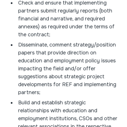
Check and ensure that implementing
partners submit regularly reports (both
financial and narrative, and required
annexes) as required under the terms of
the contract;
Disseminate, comment strategy/position
papers that provide direction on
education and employment policy issues
impacting the field and/or offer
suggestions about strategic project
developments for REF and implementing
partners;
Build and establish strategic
relationships with education and
employment institutions, CSOs and other
relevant associations in the respective