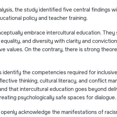
ysis, the study identified five central findings wi
ucational policy and teacher training.
nceptually embrace intercultural education. They
equality, and diversity with clarity and conviction
ive values. On the contrary, there is strong theor
identify the competencies required for inclusive
eflective thinking, cultural literacy, and conflict 
d that intercultural education goes beyond deliv
 creating psychologically safe spaces for dialogue.
s openly acknowledge the manifestations of racis