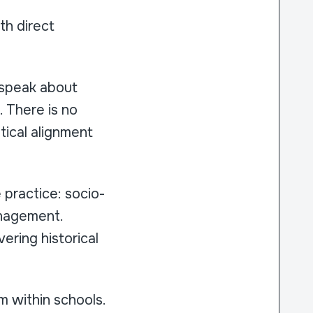
th direct
 speak about
. There is no
etical alignment
 practice: socio-
management.
ering historical
m within schools.