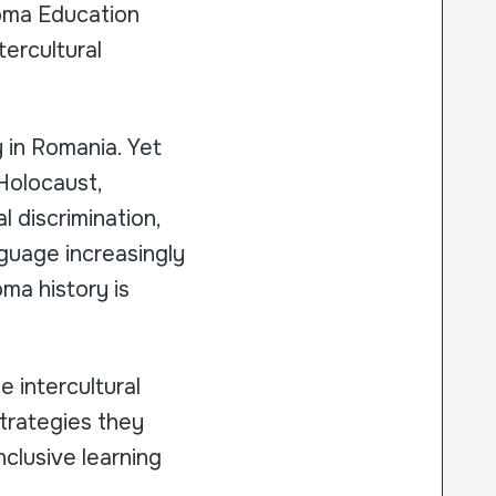
oma Education
ercultural
 in Romania. Yet
 Holocaust,
 discrimination,
nguage increasingly
ma history is
 intercultural
trategies they
clusive learning