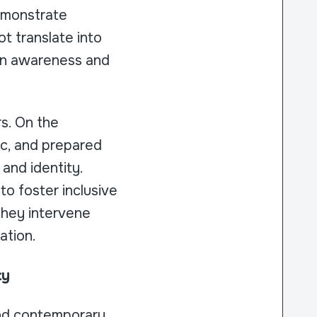
emonstrate
t translate into
een awareness and
rs. On the
tic, and prepared
 and identity.
to foster inclusive
They intervene
ation.
ty
and contemporary