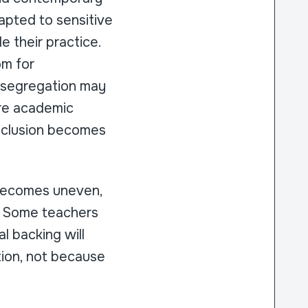
apted to sensitive
e their practice.
om for
e segregation may
ure academic
inclusion becomes
 becomes uneven,
s. Some teachers
l backing will
tion, not because