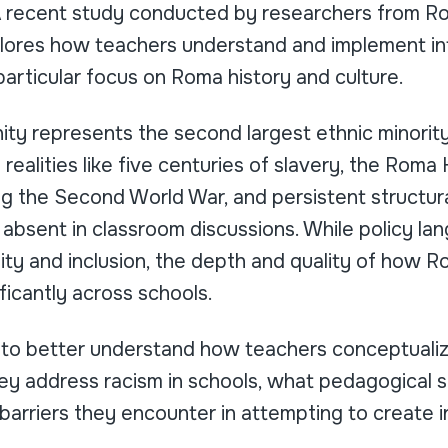
A recent study conducted by researchers from R
ores how teachers understand and implement int
particular focus on Roma history and culture.
y represents the second largest ethnic minority
l realities like five centuries of slavery, the Roma
g the Second World War, and persistent structural
 absent in classroom discussions. While policy la
ty and inclusion, the depth and quality of how Ro
ificantly across schools.
 to better understand how teachers conceptualize
ey address racism in schools, what pedagogical s
arriers they encounter in attempting to create in