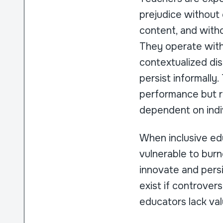
prejudice without 
content, and witho
They operate withi
contextualized di
persist informall
performance but r
dependent on indiv
When inclusive ed
vulnerable to bur
innovate and persi
exist if controve
educators lack val