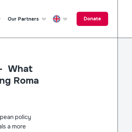
Donate
Our Partners
ucation Fund
 – What
ing Roma
opean policy
als a more