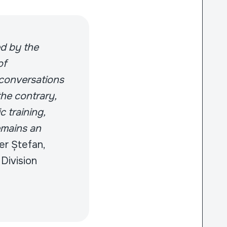
ed by the
of
 conversations
the contrary,
 training,
remains an
er Ștefan,
Division