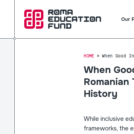
Our 
HOME
When Good I
When Good
Romanian T
History
While inclusive ed
frameworks, the e