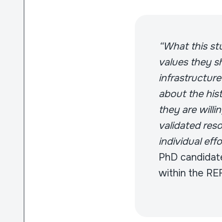
“What this stu
values they sh
infrastructure
about the hist
they are willi
validated reso
individual eff
PhD candidate
within the RE