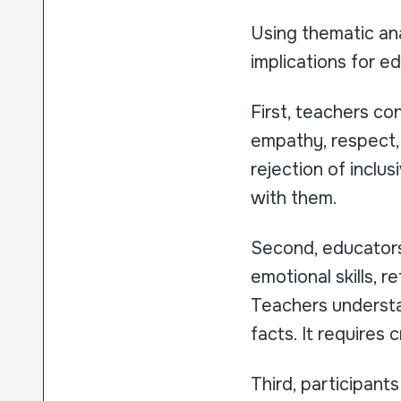
Using thematic anal
implications for ed
First, teachers co
empathy, respect, 
rejection of inclus
with them.
Second, educators 
emotional skills, r
Teachers understan
facts. It requires
Third, participant