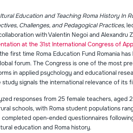
ultural Education and Teaching Roma History In R
ctives, Challenges, and Pedagogical Practices
, l
ollaboration with Valentin Negoi and Alexandru Z
ntation at the 31st International Congress of Ap
 the first time Roma Education Fund Romania ha
 global forum. The Congress is one of the most pre
forms in applied psychology and educational resea
study signals the international relevance of its f
yzed responses from 25 female teachers, aged 2
rural schools, with Roma student populations ran
s completed open-ended questionnaires following
ultural education and Roma history.