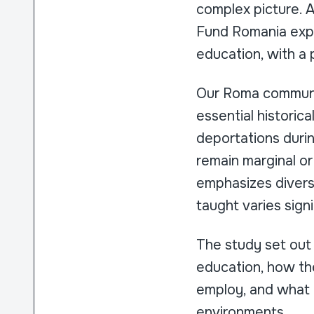
complex picture. 
Fund Romania expl
education, with a 
Our Roma communit
essential historica
deportations durin
remain marginal or
emphasizes diversi
taught varies sign
The study set out
education, how th
employ, and what b
environments.