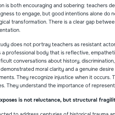
on is both encouraging and sobering: teachers d
gness to engage, but good intentions alone do no
ical transformation. There is a clear gap betw
entation.
study does not portray teachers as resistant acto
ls a professional body that is reflective, empathe
icult conversations about history, discrimination,
demonstrated moral clarity and a genuine desire 
ments. They recognize injustice when it occurs. 
ses. They understand the importance of represent
poses is not reluctance, but structural fragili
cted to address centuries of historical trauma 