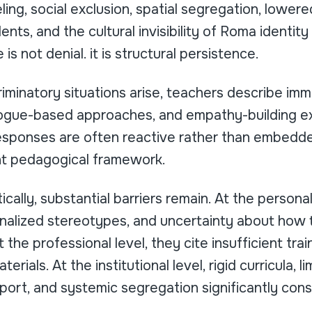
ling, social exclusion, spatial segregation, lower
ts, and the cultural invisibility of Roma identit
 is not denial. it is structural persistence.
iminatory situations arise, teachers describe im
alogue-based approaches, and empathy-building ex
sponses are often reactive rather than embedde
nt pedagogical framework.
tically, substantial barriers remain. At the persona
ernalized stereotypes, and uncertainty about how
t the professional level, they cite insufficient trai
erials. At the institutional level, rigid curricula, l
port, and systemic segregation significantly const