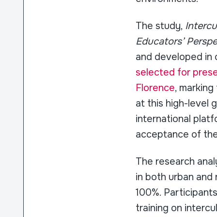
The study,
Interc
Educators’ Perspe
and developed in c
selected for prese
Florence
, marking
at this high-level
international plat
acceptance of the 
The research anal
in both urban and 
100%. Participant
training on interc