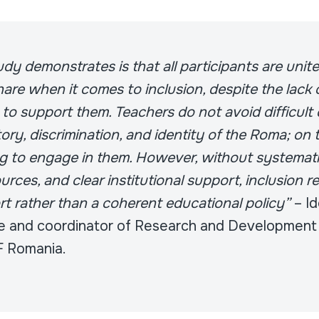
dy demonstrates is that all participants are unit
are when it comes to inclusion, despite the lack 
 to support them. Teachers do not avoid difficult
ory, discrimination, and identity of the Roma; on 
ng to engage in them. However, without systematic
urces, and clear institutional support, inclusion 
ort rather than a coherent educational policy”
– Id
 and coordinator of Research and Development 
F Romania.