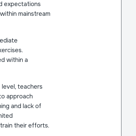
ed expectations
y within mainstream
mediate
ercises.
d within a
l level, teachers
 to approach
ning and lack of
imited
rain their efforts.