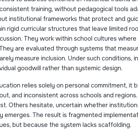
consistent training, without pedagogical tools ad
ut institutional frameworks that protect and guid
n rigid curricular structures that leave limited ro
scussion. They work within school cultures wher
y. They are evaluated through systems that meas
arely measure inclusion. Under such conditions, 
idual goodwill rather than systemic design.
ucation relies solely on personal commitment, it
nout, and inconsistent across schools and region
st. Others hesitate, uncertain whether institutiona
rsy emerges. The result is fragmented implementa
ues, but because the system lacks scaffolding.