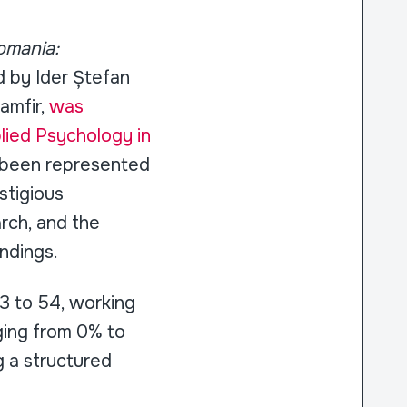
omania:
ed by Ider Ștefan
amfir,
was
plied Psychology in
s been represented
stigious
rch, and the
indings.
3 to 54, working
ging from 0% to
 a structured