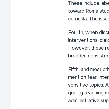
These include labe
toward Roma studen
curricula. The issue
Fourth, when discr
interventions, di
However, these re
broader, consiste
Fifth, and most cri
mention fear, int
sensitive topics. A
quality teaching mat
administrative sup