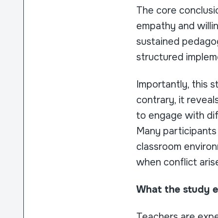
The core conclusi
empathy and willin
sustained pedagog
structured implem
Importantly, this 
contrary, it revea
to engage with diff
Many participants 
classroom environ
when conflict ari
What the study ex
Teachers are expe