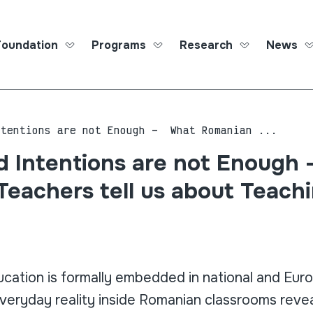
Foundation
Programs
Research
News
Roma Ed
ntentions are not Enough – What Romanian ...
 Intentions are not Enough
eachers tell us about Teach
ucation is formally embedded in national and Eur
veryday reality inside Romanian classrooms reve