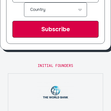
INITIAL FOUNDERS