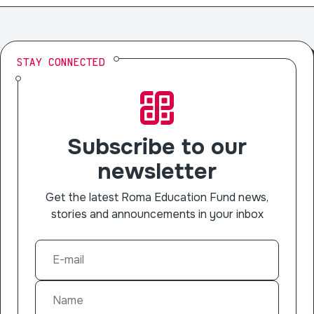
STAY CONNECTED
Subscribe to our
newsletter
Get the latest Roma Education Fund news,
stories and announcements in your inbox