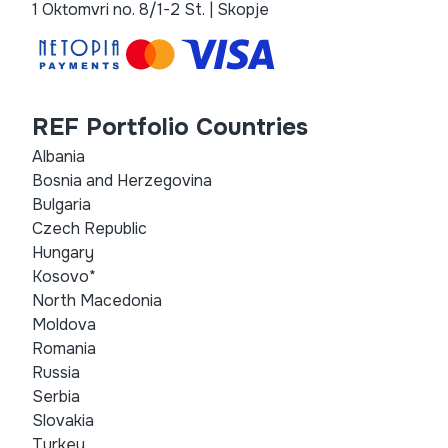
1 Oktomvri no. 8/1-2 St. | Skopje
REF Portfolio Countries
Albania
Bosnia and Herzegovina
Bulgaria
Czech Republic
Hungary
Kosovo*
North Macedonia
Moldova
Romania
Russia
Serbia
Slovakia
Turkey