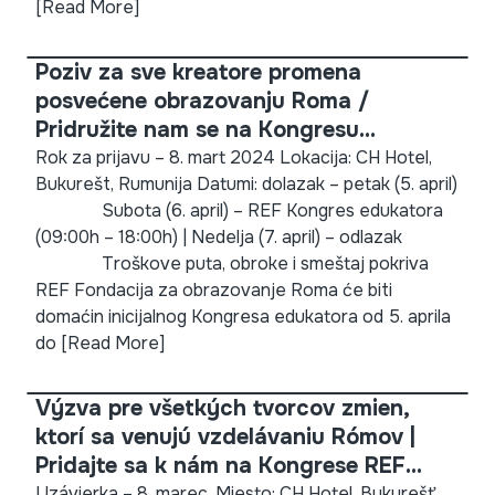
[Read More]
Poziv za sve kreatore promena
posvećene obrazovanju Roma /
Pridružite nam se na Kongresu
edukatora Fondacije za obrazovanje
Rok za prijavu – 8. mart 2024 Lokacija: CH Hotel,
Bukurešt, Rumunija Datumi: dolazak – petak (5. april)
Roma (REF) 2024!
Subota (6. april) – REF Kongres edukatora
(09:00h – 18:00h) | Nedelja (7. april) – odlazak
Troškove puta, obroke i smeštaj pokriva
REF Fondacija za obrazovanje Roma će biti
domaćin inicijalnog Kongresa edukatora od 5. aprila
do
[Read More]
Výzva pre všetkých tvorcov zmien,
ktorí sa venujú vzdelávaniu Rómov |
Pridajte sa k nám na Kongrese REF
Educators 2024!
Uzávierka – 8. marec. Miesto: CH Hotel, Bukurešť,