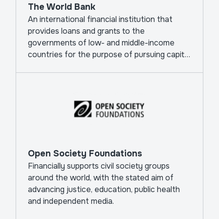
The World Bank
An international financial institution that
provides loans and grants to the
governments of low- and middle-income
countries for the purpose of pursuing capital
projects.
Open Society Foundations
Financially supports civil society groups
around the world, with the stated aim of
advancing justice, education, public health
and independent media.