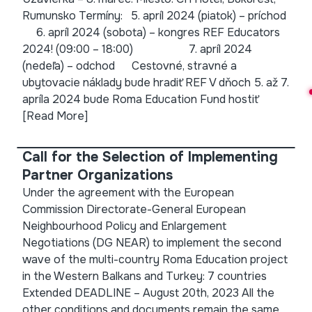
Rumunsko Termíny: 5. apríl 2024 (piatok) – príchod
6. apríl 2024 (sobota) – kongres REF Educators
2024! (09:00 – 18:00) 7. apríl 2024
(nedeľa) – odchod Cestovné, stravné a
ubytovacie náklady bude hradiť REF V dňoch 5. až 7.
apríla 2024 bude Roma Education Fund hostiť
[Read More]
Call for the Selection of Implementing
Partner Organizations
Under the agreement with the European
Commission Directorate-General European
Neighbourhood Policy and Enlargement
Negotiations (DG NEAR) to implement the second
wave of the multi-country Roma Education project
in the Western Balkans and Turkey: 7 countries
Extended DEADLINE – August 20th, 2023 All the
other conditions and documents remain the same