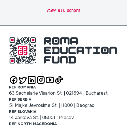
View all donors
REF ROMANIA
63 Sachelarie Visarion St. | 021694 | Bucharest
REF SERBIA
51 Majke Jevrosime St. | 11000 | Beograd
REF SLOVAKIA
14 Jarková St. | 08001 | Prešov
REF NORTH MACEDONIA