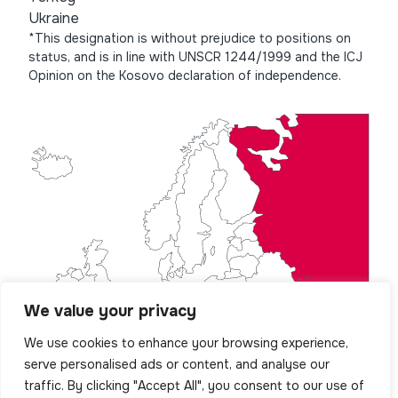
Ukraine
*This designation is without prejudice to positions on
status, and is in line with UNSCR 1244/1999 and the ICJ
Opinion on the Kosovo declaration of independence.
We value your privacy
We use cookies to enhance your browsing experience,
serve personalised ads or content, and analyse our
traffic. By clicking "Accept All", you consent to our use of