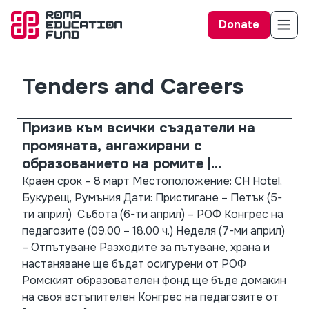
Donate
Tenders and Careers
Призив към всички създатели на
промяната, ангажирани с
образованието на ромите |
Присъединете се към нас на
Краен срок – 8 март Местоположение: CH Hotel,
Букурещ, Румъния Дати: Пристигане – Петък (5-
Конгреса на педагозитена РОФ 2024!
ти април) Събота (6-ти април) – РОФ Конгрес на
педагозите (09.00 – 18.00 ч.) Неделя (7-ми април)
– Отпътуване Разходите за пътуване, храна и
настаняване ще бъдат осигурени от РОФ
Ромският образователен фонд ще бъде домакин
на своя встъпителен Конгрес на педагозите от