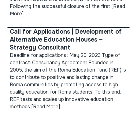
Following the successful closure of the first
[Read
More]
Call for Applications | Development of
Alternative Education Houses –
Strategy Consultant
Deadline for applications : May 20, 2023 Type of
contract: Consultancy Agreement Founded in
2005, the aim of the Roma Education Fund (REF) is
to contribute to positive and lasting change in
Roma communities by promoting access to high
quality education for Roma students. To this end,
REF tests and scales up innovative education
methods
[Read More]